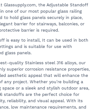
 at Glassupply.com, the Adjustable Standoff
n one of our most popular glass railing
d to hold glass panels securely in place,
egant barrier for stairways, balconies, or
rotective barrier is required.
ff is easy to install, It can be used in both
ttings and is suitable for use with
d glass panels.
est-quality Stainless steel 316 alloys, our
nly superior corrosion resistance properties,
led aesthetic appeal that will enhance the
of any project. Whether you’re building a
 space or a sleek and stylish outdoor area,
16 standoffs are the perfect choice for
y, reliability, and visual appeal. With its
ance, low maintenance requirements, and