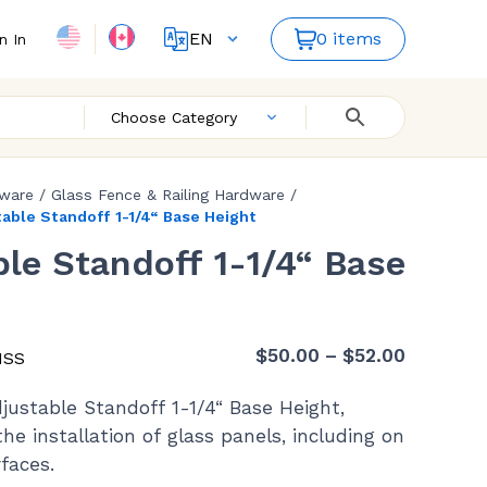
EN
0 items
n In
FR
ES
Choose Category
dware
/
Glass Fence & Railing Hardware
/
able Standoff 1-1/4“ Base Height
le Standoff 1-1/4“ Base
Price
$
50.00
–
$
52.00
HSS
range:
justable Standoff 1-1/4“ Base Height,
$50.00
he installation of glass panels, including on
through
faces.
$52.00