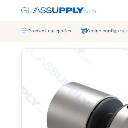
Product categories
Online configurat