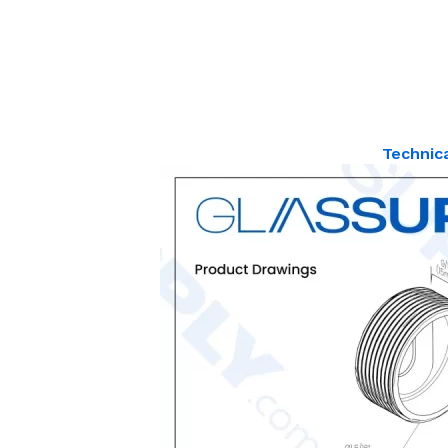
Technic