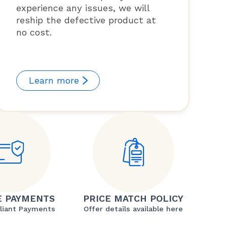
experience any issues, we will
reship the defective product at
no cost.
Learn more
E PAYMENTS
PRICE MATCH POLICY
liant Payments
Offer details available here