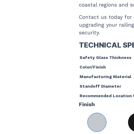
coastal regions and 
Contact us today for 
upgrading your railin
security.
TECHNICAL SP
Safety Glass Thickness
Color/Finish
Manufacturing Material
Standoff Diameter
Recommended Location 
Finish