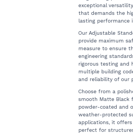
exceptional versatilit
that demands the hig
lasting performance 
Our Adjustable Stando
provide maximum safe
measure to ensure th
engineering standard
rigorous testing and 
multiple building cod
and reliability of our
Choose from a polishe
smooth Matte Black fi
powder-coated and ov
weather-protected sur
applications, it offer
perfect for structure