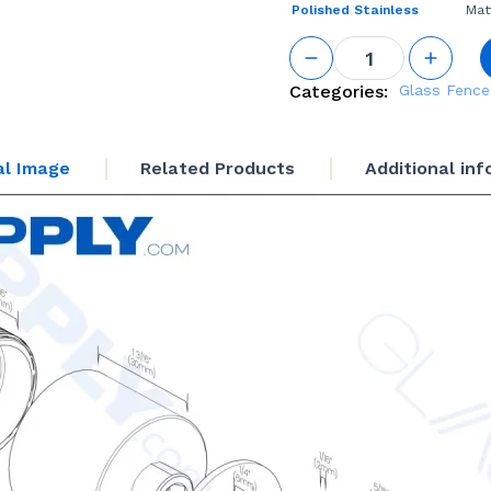
Polished Stainless
Mat
GS
Adjustable
Standoff
Categories:
Glass Fence
1-1/4“ Base
Height
quantity
al Image
Related Products
Additional in