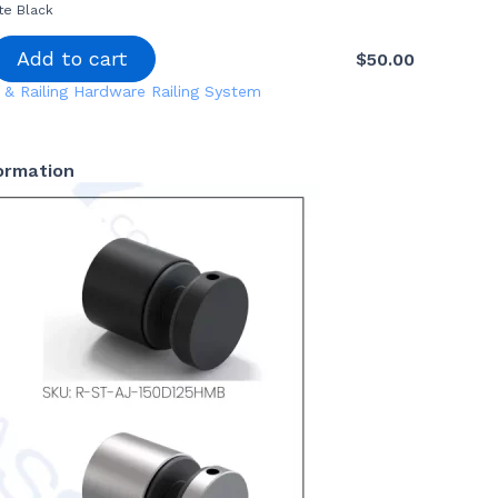
te Black
Add to cart
$
50.00
 & Railing Hardware
Railing System
formation