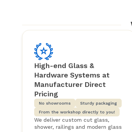
High-end Glass &
Hardware Systems at
Manufacturer Direct
Pricing
No showrooms
Sturdy packaging
From the workshop directly to you!
We deliver custom cut glass,
shower, railings and modern glass