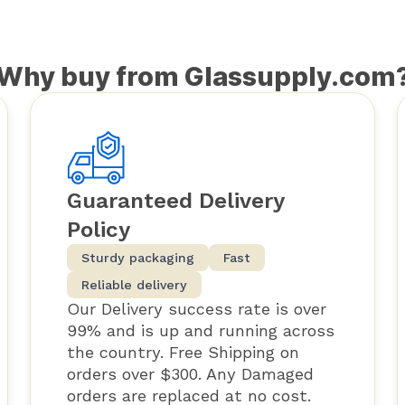
Why buy from Glassupply.com
Guaranteed Delivery
Policy
Sturdy packaging
Fast
Reliable delivery
Our Delivery success rate is over
99% and is up and running across
the country. Free Shipping on
orders over $300. Any Damaged
orders are replaced at no cost.