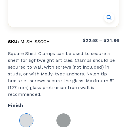
Pri
$
22.58
–
$
24.86
SKU:
M-SH-SSCCH
ran
Square Shelf Clamps can be used to secure a
$22
shelf for lightweight articles. Clamps should be
thr
secured to wall with screws (not included) in
$24
studs, or with Molly-type anchors. Nylon tip
brass set screws secure the glass. Maximum 5″
(127 mm) glass protrusion from wall is
recommended.
Finish