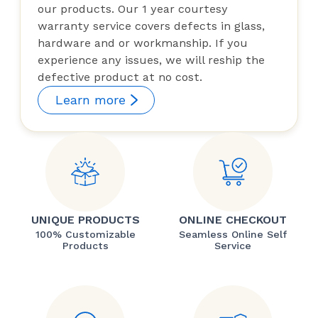
our products. Our 1 year courtesy
warranty service covers defects in glass,
hardware and or workmanship. If you
experience any issues, we will reship the
defective product at no cost.
Learn more
UNIQUE PRODUCTS
ONLINE CHECKOUT
100% Customizable
Seamless Online Self
Products
Service