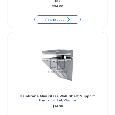
Kit
$
34.00
View product
Kalabrone Mini Glass Wall Shelf Support
Brushed Nickel, Chrome
$
14.38