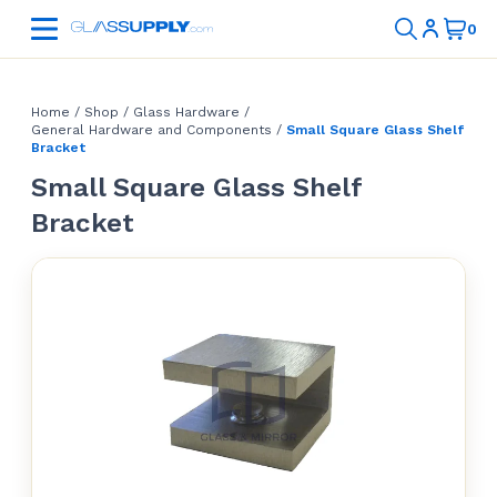
Home
/
Shop
/
Glass Hardware
/
General Hardware and Components
/
Small Square Glass Shelf
Bracket
Small Square Glass Shelf
Bracket