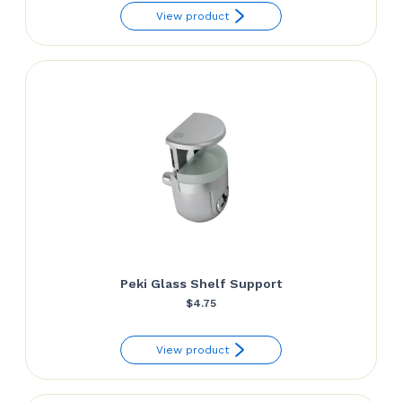
View product
Peki Glass Shelf Support
$
4.75
View product