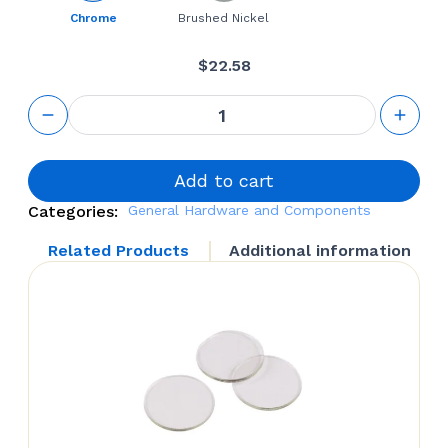
Chrome
Brushed Nickel
$
22.58
Small
Square
Glass
Shelf
Bracket
Add to cart
quantity
Categories:
General Hardware and Components
Related Products
Additional information