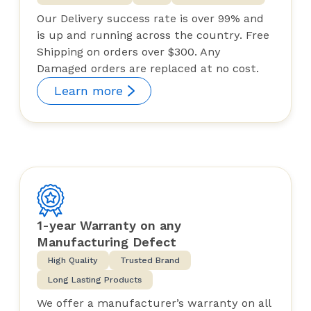
Our Delivery success rate is over 99% and
is up and running across the country. Free
Shipping on orders over $300. Any
Damaged orders are replaced at no cost.
Learn more
1-year Warranty on any
Manufacturing Defect
High Quality
Trusted Brand
Long Lasting Products
We offer a manufacturer’s warranty on all