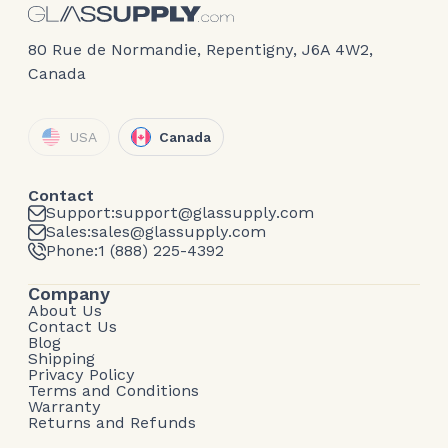
80 Rue de Normandie, Repentigny, J6A 4W2,
Canada
USA
Canada
Contact
Support:
support@glassupply.com
Sales:
sales@glassupply.com
Phone:
1 (888) 225-4392
Company
About Us
Contact Us
Blog
Shipping
Privacy Policy
Terms and Conditions
Warranty
Returns and Refunds