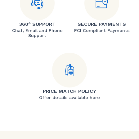
360° SUPPORT
SECURE PAYMENTS
Chat, Email and Phone
PCI Compliant Payments
Support
PRICE MATCH POLICY
Offer details available here