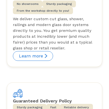
No showrooms
Sturdy packaging
From the workshop directly to you!
We deliver custom cut glass, shower,
railings and modern glass door systems
directly to you. You get premium quality
products at incredibly lower (and much
fairer) prices than you would at a typical
glass shop or retail reseller.
Learn more
Guaranteed Delivery Policy
Sturdy packaging
Fast
Reliable delivery