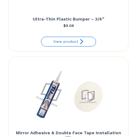
Ultra-Thin Plastic Bumper – 3/4″
$
9.08
View product
Mirror Adhesive & Double Face Tape Installation