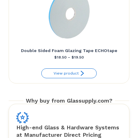
Double Sided Foam Glazing Tape ECHOtape
Price
$
18.50
–
$
19.50
range:
View product
$18.50
through
$19.50
Why buy from Glassupply.com?
High-end Glass & Hardware Systems
at Manufacturer Direct Pricing