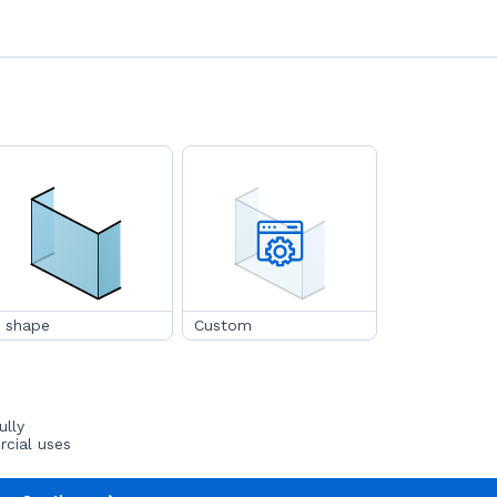
 shape
Custom
ully
rcial uses