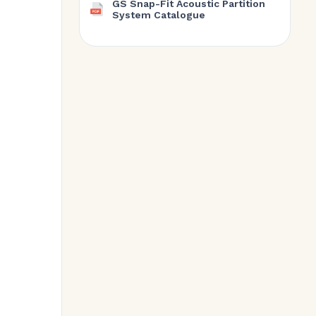
GS Snap-Fit Acoustic Partition
System Catalogue