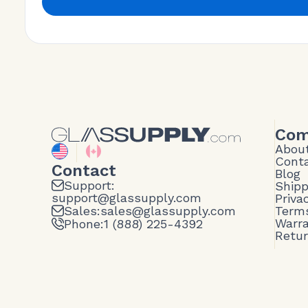
Com
Abou
Cont
Contact
Blog
Support:
Shipp
support@glassupply.com
Priva
Sales:
sales@glassupply.com
Terms
Warr
Phone:
1 (888) 225-4392
Retu