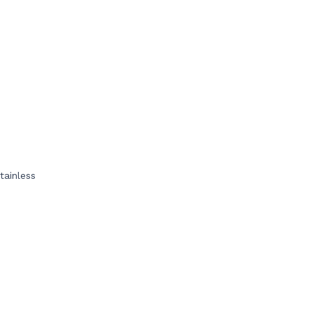
tainless