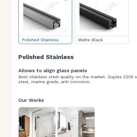
Polished Stainless
Matte Black
Polished Stainless
Allows to align glass panels
Best stainless steel quality on the market. Duplex 2205 s
steel, marine grade, anti corrosion.
Our Works