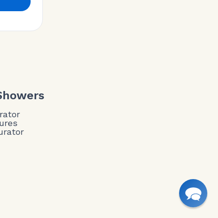
 Showers
rator
ures
urator