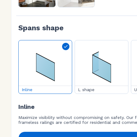
Spans shape
Inline
L shape
U
Inline
Maximize visibility without compromising on safety. Our f
frameless railings are certified for residential and comme