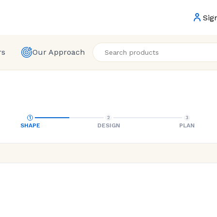
Sig
rs
Our Approach
SHAPE
DESIGN
PLAN