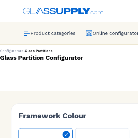
Product categories
Online configurato
›
Configurators
Glass Partitions
Glass Partition Configurator
Framework Colour