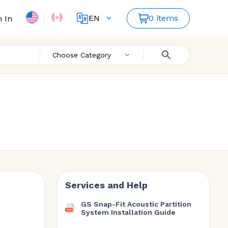
EN
0 items
n In
FR
ES
Choose Category
Services and Help
GS Snap-Fit Acoustic Partition
System Installation Guide