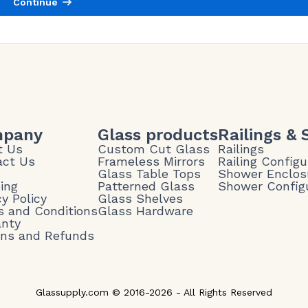
Continue
pany
Glass products
Railings &
t Us
Custom Cut Glass
Railings
act Us
Frameless Mirrors
Railing Configu
Glass Table Tops
Shower Enclos
ing
Patterned Glass
Shower Config
cy Policy
Glass Shelves
 and Conditions
Glass Hardware
anty
rns and Refunds
Glassupply.com © 2016-2026 - All Rights Reserved