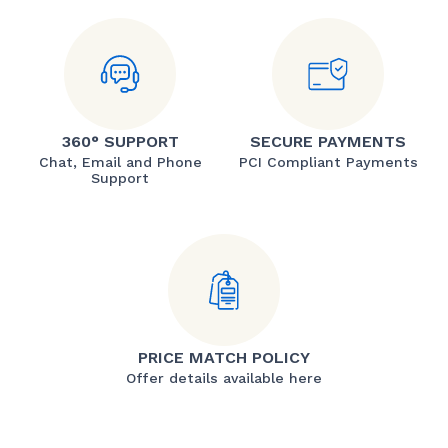
360° SUPPORT
SECURE PAYMENTS
Chat, Email and Phone
PCI Compliant Payments
Support
PRICE MATCH POLICY
Offer details available here