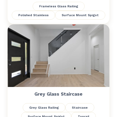
Frameless Glass Railing
Polished Stainless
Surface Mount Spigot
Grey Glass Staircase
Grey Glass Railing
Staircase
Surface Mount Spigot
Toprail