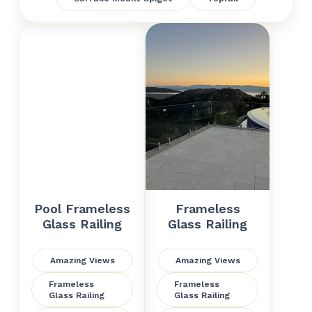
Pool Frameless
Frameless
Glass Railing
Glass Railing
Amazing Views
Amazing Views
Frameless
Frameless
Glass Railing
Glass Railing