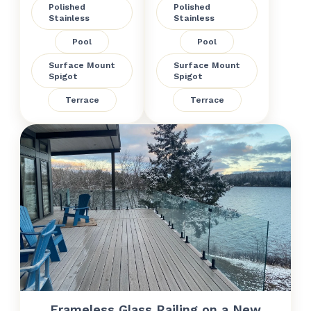
Polished
Polished
Stainless
Stainless
Pool
Pool
Surface Mount
Surface Mount
Spigot
Spigot
Terrace
Terrace
Frameless Glass Railing on a New