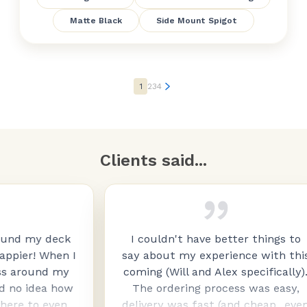
Matte Black
Side Mount Spigot
1
2
3
4
Clients said...
deck
I couldn't have better things to
hen I
say about my experience with this
d my
coming (Will and Alex specifically).
a how
The ordering process was easy,
even
delivery was fast (and cheap...even