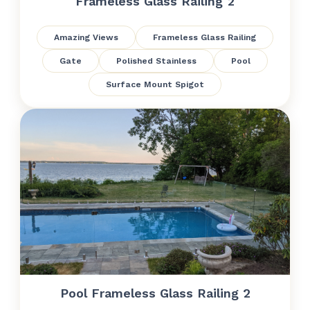
Frameless Glass Railing 2
Amazing Views
Frameless Glass Railing
Gate
Polished Stainless
Pool
Surface Mount Spigot
Pool Frameless Glass Railing 2