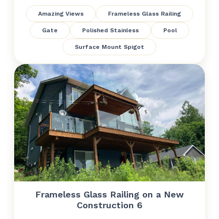
Amazing Views
Frameless Glass Railing
Gate
Polished Stainless
Pool
Surface Mount Spigot
Frameless Glass Railing on a New
Construction 6