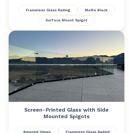
Frameless Glass Railing
Matte Black
Surface Mount Spigot
Screen-Printed Glass with Side
Mounted Spigots
Amazing Views
Frameless Glass Railing