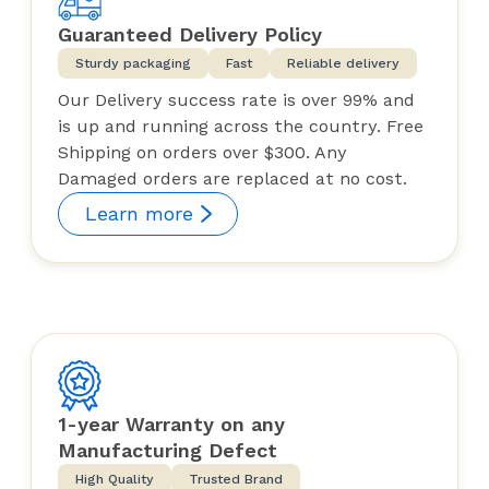
Guaranteed Delivery Policy
Sturdy packaging
Fast
Reliable delivery
Our Delivery success rate is over 99% and
is up and running across the country. Free
Shipping on orders over $300. Any
Damaged orders are replaced at no cost.
Learn more
1-year Warranty on any
Manufacturing Defect
High Quality
Trusted Brand