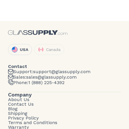
USA
Canada
Contact
Support:
support@glassupply.com
Sales:
sales@glassupply.com
Phone:
1 (888) 225-4392
Company
About Us
Contact Us
Blog
Shipping
Privacy Policy
Terms and Conditions
Warranty