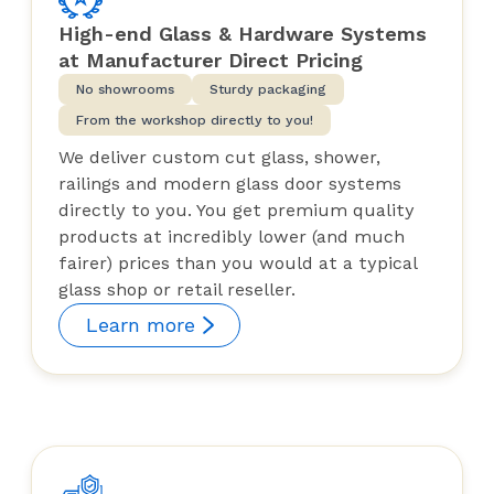
was in a very weird place.
High-end Glass & Hardware Systems
Just placed another order for a
at Manufacturer Direct Pricing
different project and I wouldn't
No showrooms
Sturdy packaging
think about purchasing from
From the workshop directly to you!
anyone else...this is a great little
We deliver custom cut glass, shower,
Canadian company.
railings and modern glass door systems
directly to you. You get premium quality
products at incredibly lower (and much
fairer) prices than you would at a typical
glass shop or retail reseller.
Learn more