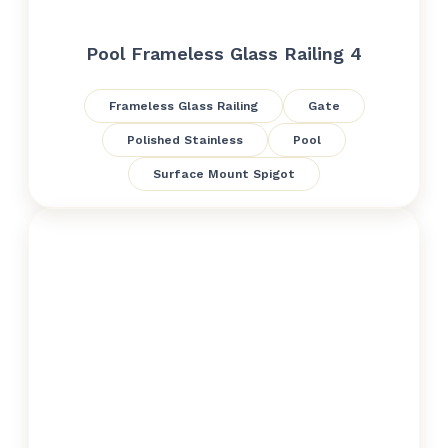
Pool Frameless Glass Railing 4
Frameless Glass Railing
Gate
Polished Stainless
Pool
Surface Mount Spigot