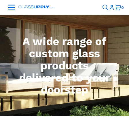
A wide range of
custom glass
products
delivered to your
doorstep