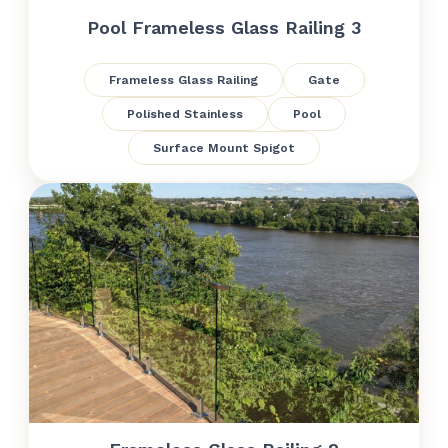
Pool Frameless Glass Railing 3
Frameless Glass Railing
Gate
Polished Stainless
Pool
Surface Mount Spigot