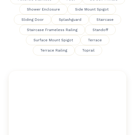
Shower Enclosure
Side Mount Spigot
Sliding Door
Splashguard
Staircase
Staircase Frameless Railing
Standoff
Surface Mount Spigot
Terrace
Terrace Railing
Toprail