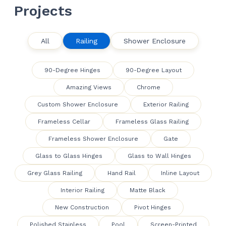
Projects
All
Railing
Shower Enclosure
90-Degree Hinges
90-Degree Layout
Amazing Views
Chrome
Custom Shower Enclosure
Exterior Railing
Frameless Cellar
Frameless Glass Railing
Frameless Shower Enclosure
Gate
Glass to Glass Hinges
Glass to Wall Hinges
Grey Glass Railing
Hand Rail
Inline Layout
Interior Railing
Matte Black
New Construction
Pivot Hinges
Polished Stainless
Pool
Screen-Printed