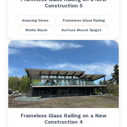
Construction 5
Amazing Views
Frameless Glass Railing
Matte Black
Surface Mount Spigot
Frameless Glass Railing on a New
Construction 4