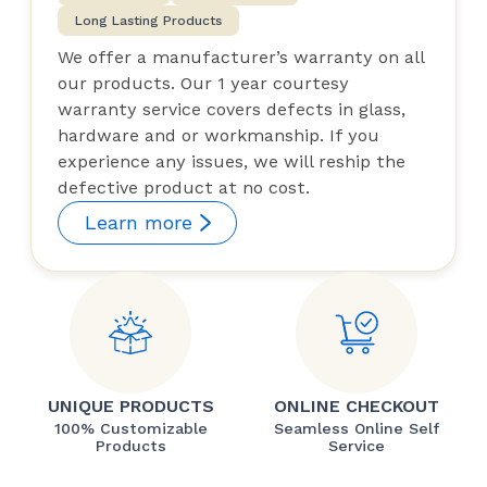
Long Lasting Products
We offer a manufacturer’s warranty on all
our products. Our 1 year courtesy
warranty service covers defects in glass,
hardware and or workmanship. If you
experience any issues, we will reship the
defective product at no cost.
Learn more
UNIQUE PRODUCTS
ONLINE CHECKOUT
100% Customizable
Seamless Online Self
Products
Service