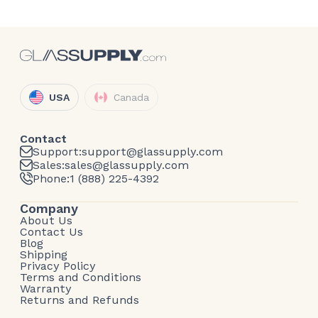
USA
Canada
Contact
Support:
support@glassupply.com
Sales:
sales@glassupply.com
Phone:
1 (888) 225-4392
Company
About Us
Contact Us
Blog
Shipping
Privacy Policy
Terms and Conditions
Warranty
Returns and Refunds