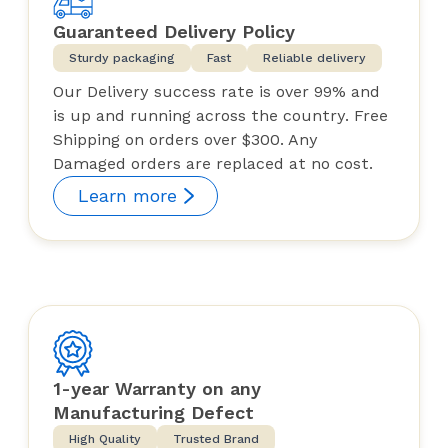
Guaranteed Delivery Policy
Sturdy packaging
Fast
Reliable delivery
Our Delivery success rate is over 99% and
is up and running across the country. Free
Shipping on orders over $300. Any
Damaged orders are replaced at no cost.
Learn more
1-year Warranty on any
Manufacturing Defect
High Quality
Trusted Brand