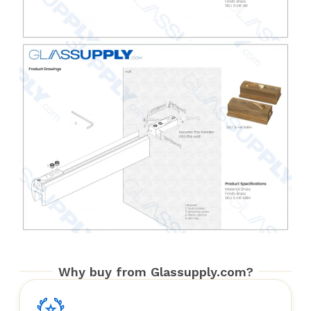
Why buy from Glassupply.com?