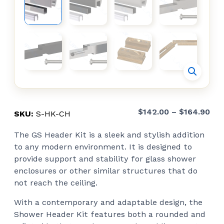
Pri
$
142.00
–
$
164.90
SKU:
S-HK-CH
ran
The GS Header Kit is a sleek and stylish addition
$14
to any modern environment. It is designed to
thr
provide support and stability for glass shower
$16
enclosures or other similar structures that do
not reach the ceiling.
With a contemporary and adaptable design, the
Shower Header Kit features both a rounded and