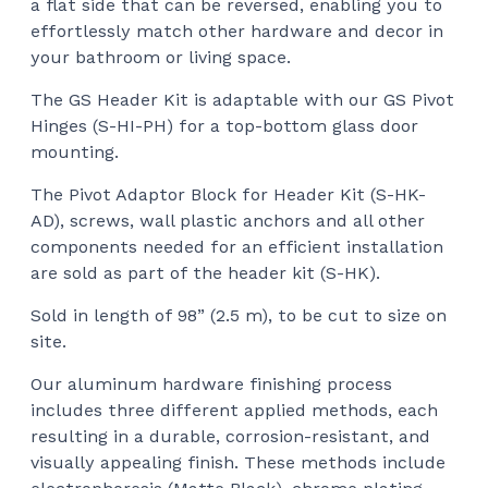
a flat side that can be reversed, enabling you to
effortlessly match other hardware and decor in
your bathroom or living space.
The GS Header Kit is adaptable with our GS Pivot
Hinges (S-HI-PH) for a top-bottom glass door
mounting.
The Pivot Adaptor Block for Header Kit (S-HK-
AD), screws, wall plastic anchors
and all other
components needed for an efficient installation
are sold as part of the header kit (S-HK).
Sold in length of 98” (2.5 m), to be cut to size on
site.
Our aluminum hardware finishing process
includes three different applied methods, each
resulting in a durable, corrosion-resistant, and
visually appealing finish. These methods include