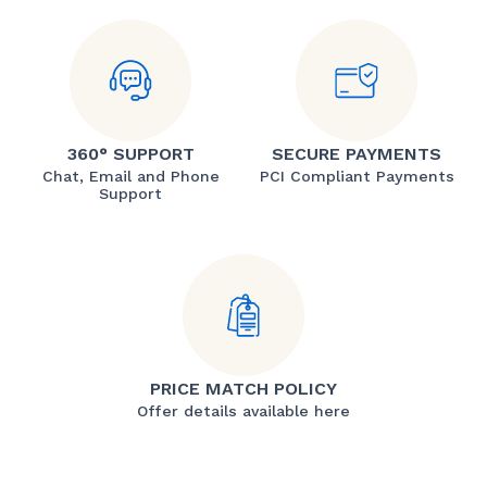
360° SUPPORT
SECURE PAYMENTS
Chat, Email and Phone
PCI Compliant Payments
Support
PRICE MATCH POLICY
Offer details available here