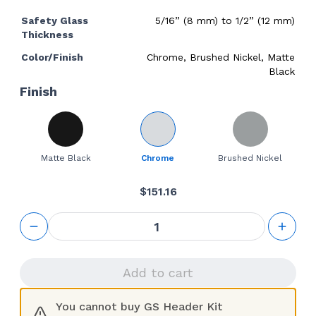
Safety Glass
5/16” (8 mm) to 1/2” (12 mm)
Thickness
Color/Finish
Chrome, Brushed Nickel, Matte
Black
Finish
Matte Black
Chrome
Brushed Nickel
$
151.16
GS
Header
Kit
quantity
Add to cart
You cannot buy GS Header Kit