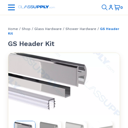
Home
/
Shop
/
Glass Hardware
/
Shower Hardware
/
GS Header
Kit
GS Header Kit