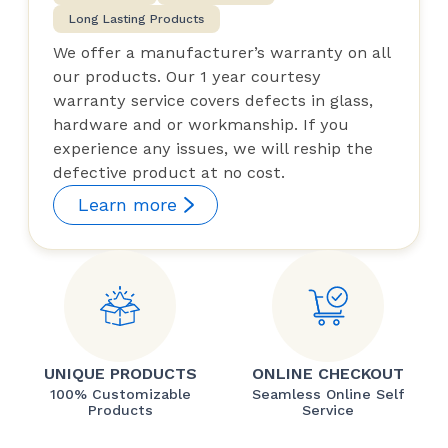
Long Lasting Products
We offer a manufacturer’s warranty on all
our products. Our 1 year courtesy
warranty service covers defects in glass,
hardware and or workmanship. If you
experience any issues, we will reship the
defective product at no cost.
Learn more
UNIQUE PRODUCTS
ONLINE CHECKOUT
100% Customizable
Seamless Online Self
Products
Service