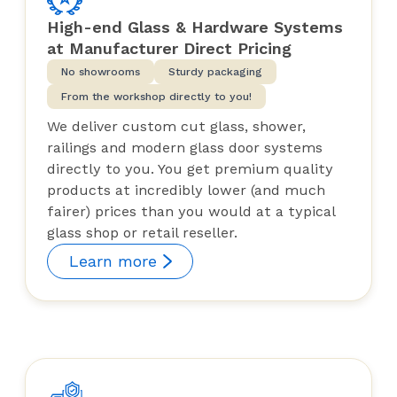
High-end Glass & Hardware Systems
at Manufacturer Direct Pricing
No showrooms
Sturdy packaging
From the workshop directly to you!
We deliver custom cut glass, shower,
railings and modern glass door systems
directly to you. You get premium quality
products at incredibly lower (and much
fairer) prices than you would at a typical
glass shop or retail reseller.
Learn more