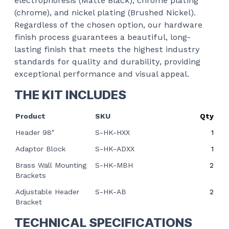
electrophoresis (Matte Black), chrome plating
(chrome), and nickel plating (Brushed Nickel).
Regardless of the chosen option, our hardware
finish process guarantees a beautiful, long-
lasting finish that meets the highest industry
standards for quality and durability, providing
exceptional performance and visual appeal.
THE KIT INCLUDES
Product
SKU
Qty
Header 98″
S-HK-HXX
1
Adaptor Block
S-HK-ADXX
1
Brass Wall Mounting
S-HK-MBH
2
Brackets
Adjustable Header
S-HK-AB
2
Bracket
TECHNICAL SPECIFICATIONS