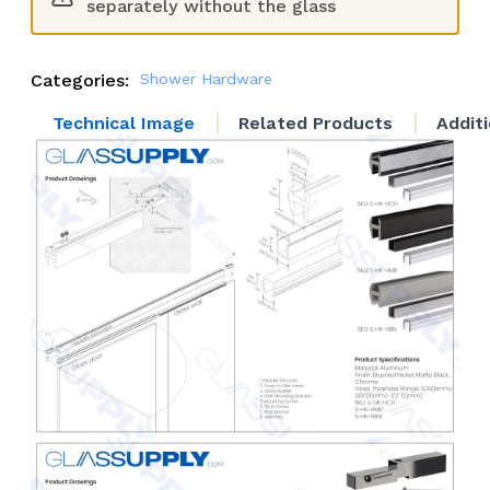
separately without the glass
Categories:
Shower Hardware
Technical Image
Related Products
Addit