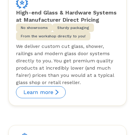
High-end Glass & Hardware Systems
at Manufacturer Direct Pricing
No showrooms
Sturdy packaging
From the workshop directly to you!
We deliver custom cut glass, shower,
railings and modern glass door systems
directly to you. You get premium quality
products at incredibly lower (and much
fairer) prices than you would at a typical
glass shop or retail reseller.
Learn more