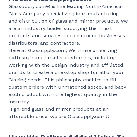
Glassupply.com® is the leading North-American
Glass Company specializing in manufacturing
and distribution of glass and mirror products. We
are an industry leader supplying the finest
products and services to consumers, businesses,
distributors, and contractors.
Here at Glassupply.com, We thrive on serving
both large and smaller customers, including
working with the Design Industry and affiliated
brands to create a one-stop shop for all of your
Glazing needs. This philosophy enables to fill
custom orders with unmatched speed, and back
each product with the highest quality in the
industry.
High-end glass and mirror products at an
affordable price, we are Glassupply.com®