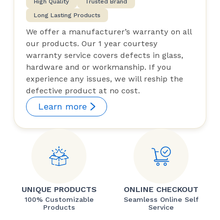
High Quality
Trusted Brand
Long Lasting Products
We offer a manufacturer’s warranty on all
our products. Our 1 year courtesy
warranty service covers defects in glass,
hardware and or workmanship. If you
experience any issues, we will reship the
defective product at no cost.
Learn more
UNIQUE PRODUCTS
ONLINE CHECKOUT
100% Customizable
Seamless Online Self
Products
Service