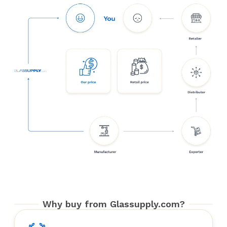
Why buy from Glassupply.com?