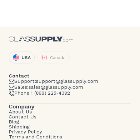
USA
Canada
Contact
Support:
support@glassupply.com
Sales:
sales@glassupply.com
Phone:
1 (888) 225-4392
Company
About Us
Contact Us
Blog
Shipping
Privacy Policy
Terms and Conditions