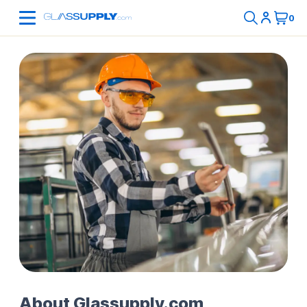
About Glassupply.com