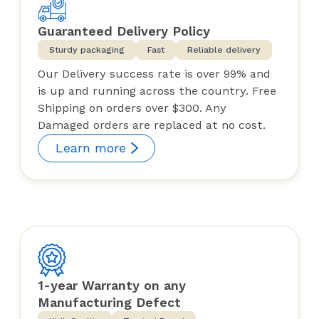
Guaranteed Delivery Policy
Sturdy packaging
Fast
Reliable delivery
Our Delivery success rate is over 99% and
is up and running across the country. Free
Shipping on orders over $300. Any
Damaged orders are replaced at no cost.
Learn more
1-year Warranty on any
Manufacturing Defect