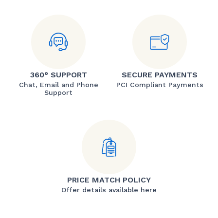
360° SUPPORT
SECURE PAYMENTS
Chat, Email and Phone
PCI Compliant Payments
Support
PRICE MATCH POLICY
Offer details available here