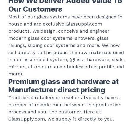
How We Deliver Added Value To
Our Customers
Most of our glass systems have been designed in
house and are exclusive Glassupply.com
products. We design, conceive and engineer
modern glass door systems, showers, glass
railings, sliding door systems and more. We now
sell directly to the public the raw materials used
in our assembled system, (glass , hardware, seals,
mirrors, aluminum and stainless steel profile and
more).
Premium glass and hardware at
Manufacturer direct pricing
Traditional retailers or resellers typically have a
number of middle men between the production
process and you, the customer. Here at
Glassupply.com, we supply it directly to you.