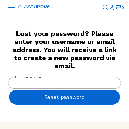
Lost your password? Please
enter your username or email
address. You will receive a link
to create a new password via
email.
Reset password