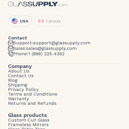
USA
Canada
Contact
Support:
support@glassupply.com
Sales:
sales@glassupply.com
Phone:
1 (888) 225-4392
Company
About Us
Contact Us
Blog
Shipping
Privacy Policy
Terms and Conditions
Warranty
Returns and Refunds
Glass products
Custom Cut Glass
Frameless Mirrors