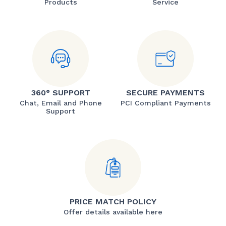
Products
Service
360° SUPPORT
SECURE PAYMENTS
Chat, Email and Phone
PCI Compliant Payments
Support
PRICE MATCH POLICY
Offer details available here