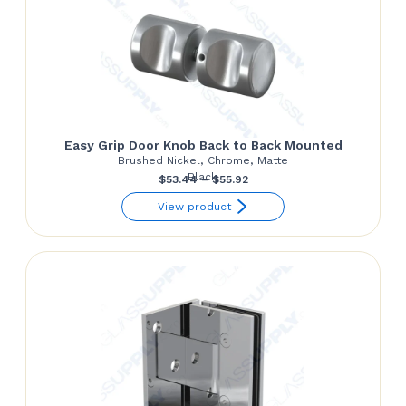
Easy Grip Door Knob Back to Back Mounted
Brushed Nickel, Chrome, Matte
Black
Price
$
53.44
–
$
55.92
range:
View product
$53.44
through
$55.92