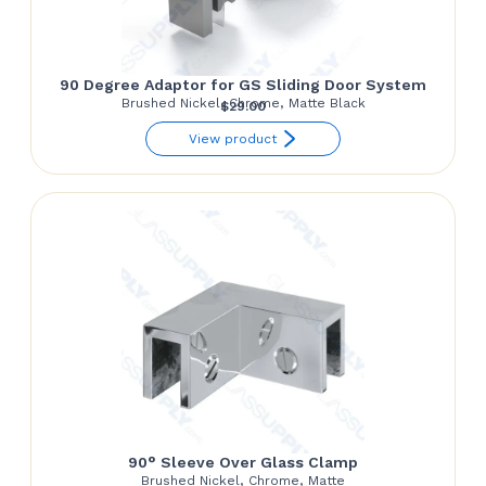
90 Degree Adaptor for GS Sliding Door System
Brushed Nickel, Chrome, Matte Black
$
29.00
View product
90° Sleeve Over Glass Clamp
Brushed Nickel, Chrome, Matte