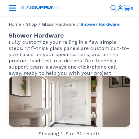
Home
/
Shop
/
Glass Hardware
/
Shower Hardware
Shower Hardware
Fully customize your railing in a few simple
steps. 1/2″-thick glass panels are custom cut-to-
size based on your specifications, and on the
product load test restrictions. Our technical
support team is always one click/phone call
away, ready to help you with your project.
Showing 1–9 of 31 results