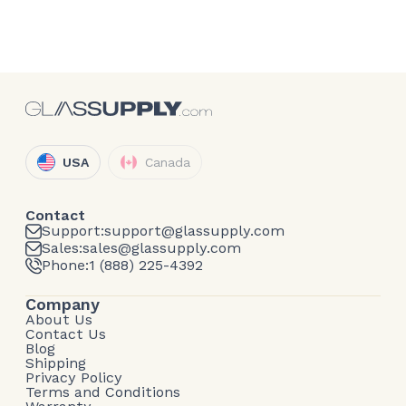
USA
Canada
Contact
Support:
support@glassupply.com
Sales:
sales@glassupply.com
Phone:
1 (888) 225-4392
Company
About Us
Contact Us
Blog
Shipping
Privacy Policy
Terms and Conditions