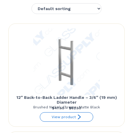
12″ Back-to-Back Ladder Handle – 3/4″ (19 mm)
Diameter
Brushed Nickel, Chrome, Matte Black
Price
$
47.50
–
$
62.50
range:
View product
$47.50
through