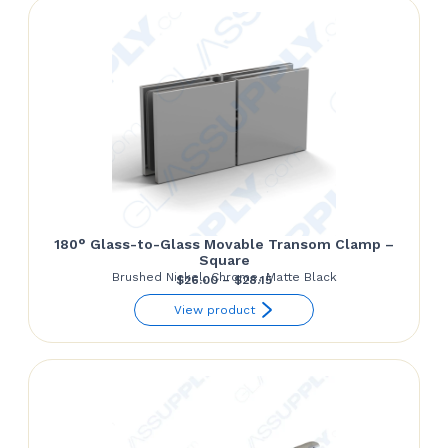
$62.50
180° Glass-to-Glass Movable Transom Clamp –
Square
Brushed Nickel, Chrome, Matte Black
Price
$
26.00
–
$
28.15
range:
View product
$26.00
through
$28.15