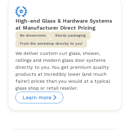
High-end Glass & Hardware Systems
at Manufacturer Direct Pricing
No showrooms
Sturdy packaging
From the workshop directly to you!
We deliver custom cut glass, shower,
railings and modern glass door systems
directly to you. You get premium quality
products at incredibly lower (and much
fairer) prices than you would at a typical
glass shop or retail reseller.
Learn more