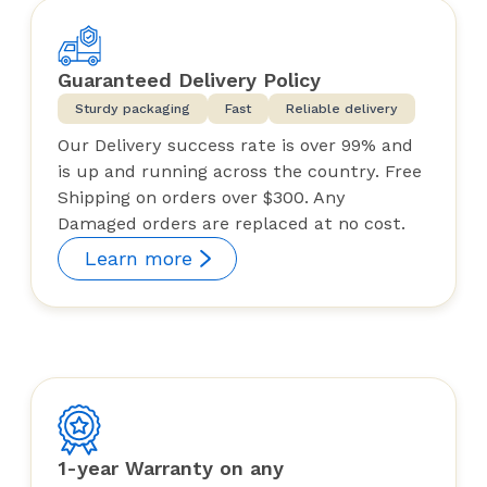
Guaranteed Delivery Policy
Sturdy packaging
Fast
Reliable delivery
Our Delivery success rate is over 99% and
is up and running across the country. Free
Shipping on orders over $300. Any
Damaged orders are replaced at no cost.
Learn more
1-year Warranty on any