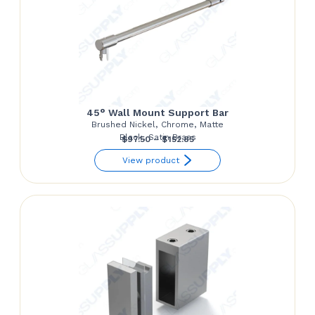
45° Wall Mount Support Bar
Brushed Nickel, Chrome, Matte
Black, Satin Brass
Price
$
97.50
–
$
152.85
range:
View product
$97.50
through
$152.85