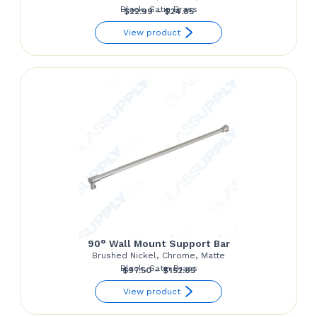
Black, Satin Brass
Price
$
22.99
–
$
24.85
range:
View product
$22.99
through
$24.85
90° Wall Mount Support Bar
Brushed Nickel, Chrome, Matte
Black, Satin Brass
Price
$
97.50
–
$
152.85
range:
View product
$97.50