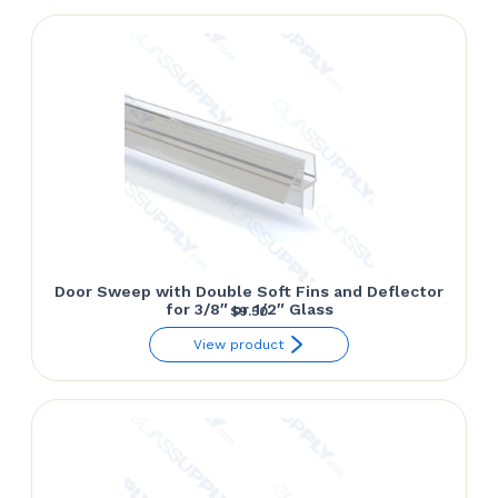
through
$152.85
Door Sweep with Double Soft Fins and Deflector
for 3/8″ or 1/2″ Glass
$
9.50
View product