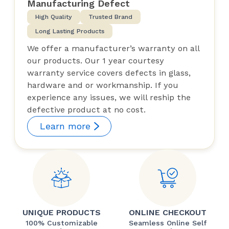
Manufacturing Defect
High Quality
Trusted Brand
Long Lasting Products
We offer a manufacturer’s warranty on all
our products. Our 1 year courtesy
warranty service covers defects in glass,
hardware and or workmanship. If you
experience any issues, we will reship the
defective product at no cost.
Learn more
UNIQUE PRODUCTS
ONLINE CHECKOUT
100% Customizable
Seamless Online Self