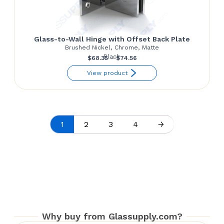
Glass-to-Wall Hinge with Offset Back Plate
Brushed Nickel, Chrome, Matte
Black
Price
$
68.35
–
$
74.56
range:
View product
$68.35
through
$74.56
1
2
3
4
→
Why buy from Glassupply.com?