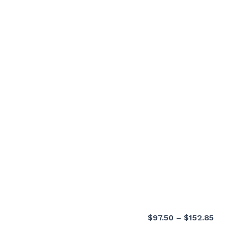
Pri
$
97.50
–
$
152.85