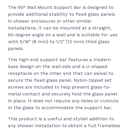
ran
The 90° Wall Mount Support Bar is designed to
$97
provide additional stability to fixed glass panels
thr
in shower enclosures or other similar
$15
installations. It can be mounted at a straight,
90-degree angle on a wall and is suitable for use
with 5/16” (8 mm) to 1/2” (12 mm) thick glass
panels.
This high-end support bar features a modern
base design on the wall side and a U-shaped
receptacle on the other end that can swivel to
secure the fixed glass panel. Nylon-tipped set
screws are included to help prevent glass-to-
metal contact and securely hold the glass panel
in place. It does not require any holes or cutouts
in the glass to accommodate the support bar.
This product is a useful and stylish addition to
any shower installation to obtain a full frameless