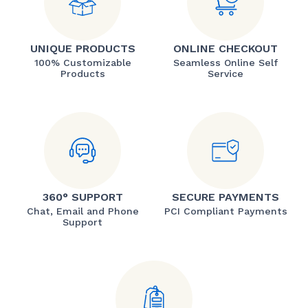
UNIQUE PRODUCTS
ONLINE CHECKOUT
100% Customizable
Seamless Online Self
Products
Service
360° SUPPORT
SECURE PAYMENTS
Chat, Email and Phone
PCI Compliant Payments
Support