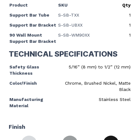
Product
SKU
Qty
Support Bar Tube
S-SB-TXX
1
Support Bar Bracket
S-SB-UBXX
1
90 Wall Mount
S-SB-WM90XX
1
Support Bar Bracket
TECHNICAL SPECIFICATIONS
Safety Glass
5/16” (8 mm) to 1/2” (12 mm)
Thickness
Color/Finish
Chrome, Brushed Nickel, Matte
Black
Manufacturing
Stainless Steel
Material
Finish