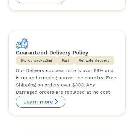
Guaranteed Delivery Policy
Sturdy packaging
Fast
Reliable delivery
Our Delivery success rate is over 99% and
is up and running across the country. Free
Shipping on orders over $300. Any
Damaged orders are replaced at no cost.
Learn more