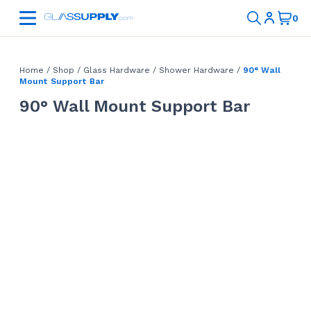
Home
/
Shop
/
Glass Hardware
/
Shower Hardware
/
90° Wall
Mount Support Bar
90° Wall Mount Support Bar