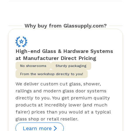
Why buy from Glassupply.com?
High-end Glass & Hardware Systems
at Manufacturer Direct Pricing
No showrooms
Sturdy packaging
From the workshop directly to you!
We deliver custom cut glass, shower,
railings and modern glass door systems
directly to you. You get premium quality
products at incredibly lower (and much
fairer) prices than you would at a typical
glass shop or retail reseller.
Learn more