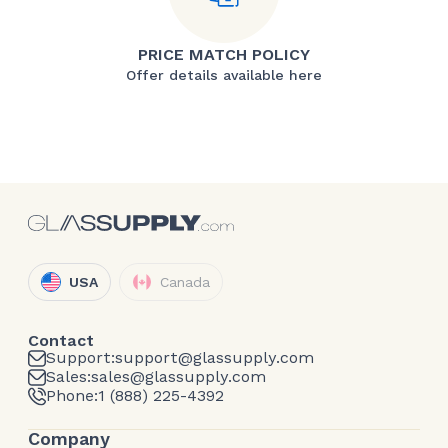
PRICE MATCH POLICY
Offer details available here
USA
Canada
Contact
Support:
support@glassupply.com
Sales:
sales@glassupply.com
Phone:
1 (888) 225-4392
Company