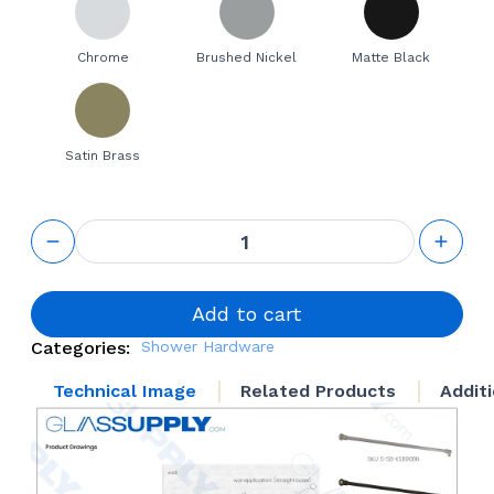
Chrome
Brushed Nickel
Matte Black
Satin Brass
90° Wall
Mount
Support
Bar
quantity
Add to cart
Categories:
Shower Hardware
Technical Image
Related Products
Addit