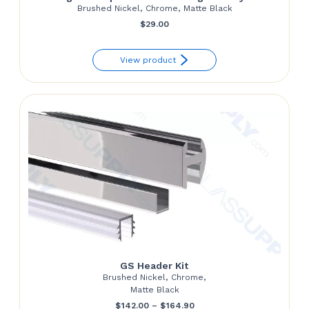
Brushed Nickel, Chrome, Matte Black
$
29.00
View product
GS Header Kit
Brushed Nickel, Chrome,
Matte Black
Price
$
142.00
–
$
164.90