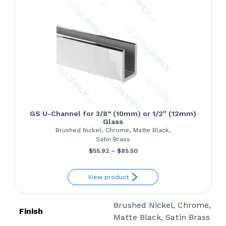
GS U-Channel for 3/8” (10mm) or 1/2″ (12mm)
Glass
Brushed Nickel, Chrome, Matte Black,
Satin Brass
Price
$
55.92
–
$
85.50
range:
View product
$55.92
through
Brushed Nickel, Chrome,
$85.50
Finish
Matte Black, Satin Brass