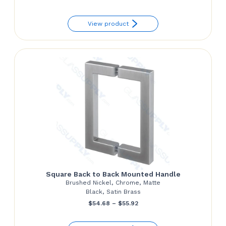
range:
View product
$142.00
through
$164.90
Square Back to Back Mounted Handle
Brushed Nickel, Chrome, Matte
Black, Satin Brass
Price
$
54.68
–
$
55.92
range: