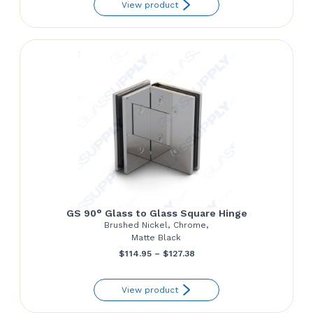
View product
$54.68
through
$55.92
GS 90° Glass to Glass Square Hinge
Brushed Nickel, Chrome,
Matte Black
Price
$
114.95
–
$
127.38
range:
View product
$114.95
through