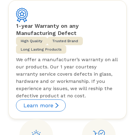
1-year Warranty on any
Manufacturing Defect
High Quality
Trusted Brand
Long Lasting Products
We offer a manufacturer’s warranty on all
our products. Our 1 year courtesy
warranty service covers defects in glass,
hardware and or workmanship. If you
experience any issues, we will reship the
defective product at no cost.
Learn more