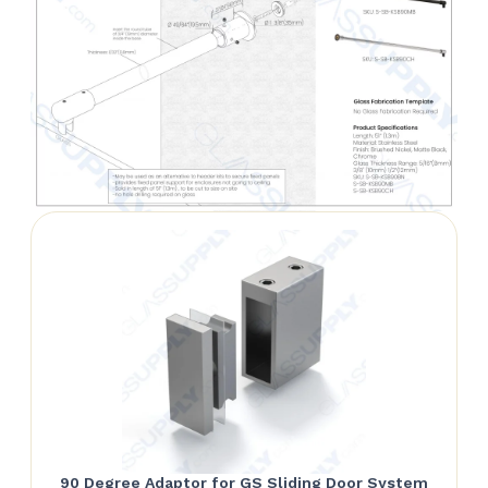
90 Degree Adaptor for GS Sliding Door System