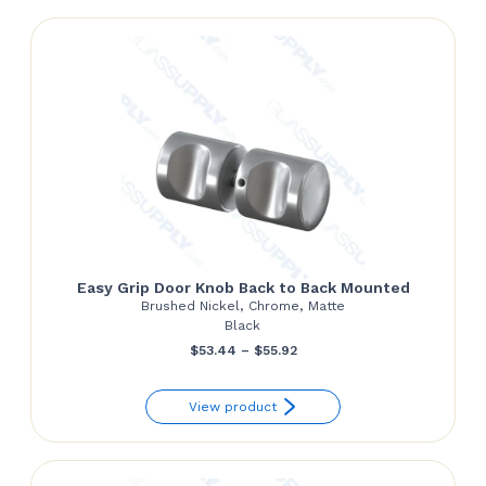
$127.38
Easy Grip Door Knob Back to Back Mounted
Brushed Nickel, Chrome, Matte
Black
Price
$
53.44
–
$
55.92
range:
View product
$53.44
through
$55.92