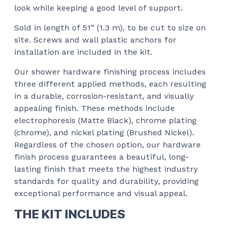
look while keeping a good level of support.
Sold in length of 51” (1.3 m), to be cut to size on
site. Screws and wall plastic anchors for
installation are included in the kit.
Our shower hardware finishing process includes
three different applied methods, each resulting
in a durable, corrosion-resistant, and visually
appealing finish. These methods include
electrophoresis (Matte Black), chrome plating
(chrome), and nickel plating (Brushed Nickel).
Regardless of the chosen option, our hardware
finish process guarantees a beautiful, long-
lasting finish that meets the highest industry
standards for quality and durability, providing
exceptional performance and visual appeal.
THE KIT INCLUDES