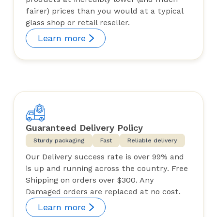
fairer) prices than you would at a typical
glass shop or retail reseller.
Learn more
Guaranteed Delivery Policy
Sturdy packaging
Fast
Reliable delivery
Our Delivery success rate is over 99% and
is up and running across the country. Free
Shipping on orders over $300. Any
Damaged orders are replaced at no cost.
Learn more