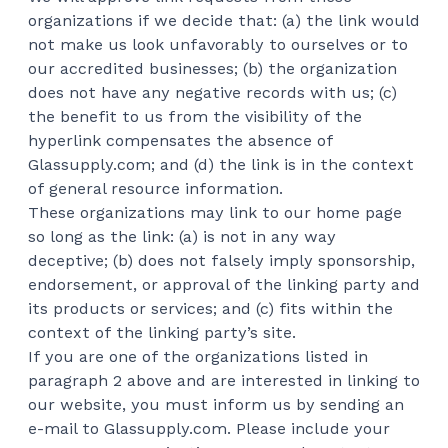
organizations if we decide that: (a) the link would
not make us look unfavorably to ourselves or to
our accredited businesses; (b) the organization
does not have any negative records with us; (c)
the benefit to us from the visibility of the
hyperlink compensates the absence of
Glassupply.com; and (d) the link is in the context
of general resource information.
These organizations may link to our home page
so long as the link: (a) is not in any way
deceptive; (b) does not falsely imply sponsorship,
endorsement, or approval of the linking party and
its products or services; and (c) fits within the
context of the linking party’s site.
If you are one of the organizations listed in
paragraph 2 above and are interested in linking to
our website, you must inform us by sending an
e-mail to Glassupply.com. Please include your