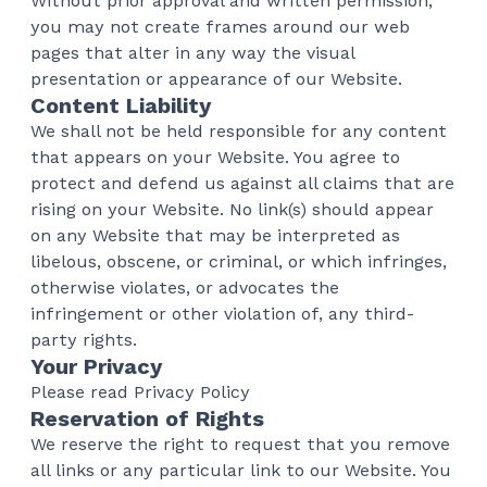
Without prior approval and written permission,
you may not create frames around our web
pages that alter in any way the visual
presentation or appearance of our Website.
Content Liability
We shall not be held responsible for any content
that appears on your Website. You agree to
protect and defend us against all claims that are
rising on your Website. No link(s) should appear
on any Website that may be interpreted as
libelous, obscene, or criminal, or which infringes,
otherwise violates, or advocates the
infringement or other violation of, any third-
party rights.
Your Privacy
Please read Privacy Policy
Reservation of Rights
We reserve the right to request that you remove
all links or any particular link to our Website. You