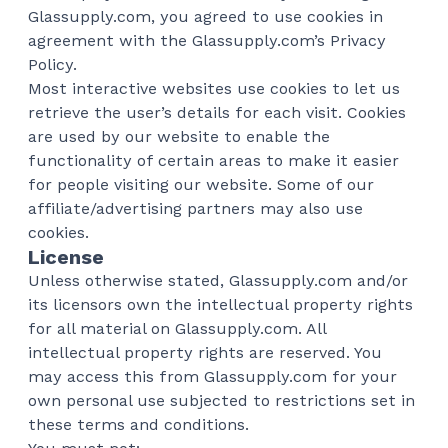
Glassupply.com, you agreed to use cookies in
agreement with the Glassupply.com’s Privacy
Policy.
Most interactive websites use cookies to let us
retrieve the user’s details for each visit. Cookies
are used by our website to enable the
functionality of certain areas to make it easier
for people visiting our website. Some of our
affiliate/advertising partners may also use
cookies.
License
Unless otherwise stated, Glassupply.com and/or
its licensors own the intellectual property rights
for all material on Glassupply.com. All
intellectual property rights are reserved. You
may access this from Glassupply.com for your
own personal use subjected to restrictions set in
these terms and conditions.