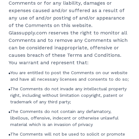
Comments or for any liability, damages or
expenses caused and/or suffered as a result of
any use of and/or posting of and/or appearance
of the Comments on this website.
Glassupply.com reserves the right to monitor all
Comments and to remove any Comments which
can be considered inappropriate, offensive or
causes breach of these Terms and Conditions.
You warrant and represent that:
You are entitled to post the Comments on our website
and have all necessary licenses and consents to do so;
The Comments do not invade any intellectual property
right, including without limitation copyright, patent or
trademark of any third party;
The Comments do not contain any defamatory,
libellous, offensive, indecent or otherwise unlawful
material which is an invasion of privacy
The Comments will not be used to solicit or promote