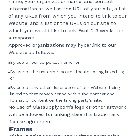
name, your organization name, and contact
information as well as the URL of your site, a list
of any URLs from which you intend to link to our
Website, and a list of the URLs on our site to
which you would like to link. Wait 2-3 weeks for
a response.
Approved organizations may hyperlink to our
Website as follows:
By use of our corporate name; or
By use of the uniform resource locator being linked to;
or
By use of any other description of our Website being
linked to that makes sense within the context and
format of content on the linking party’s site.
No use of Glassupply.com’s logo or other artwork
will be allowed for linking absent a trademark
license agreement.
iFrames