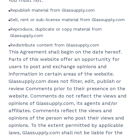
You must not:
Republish material from Glassupply.com
Sell, rent or sub-license material from Glassupply.com
Reproduce, duplicate or copy material from
Glassupply.com
Redistribute content from Glassupply.com
This Agreement shall begin on the date hereof.
Parts of this website offer an opportunity for
users to post and exchange opinions and
information in certain areas of the website.
Glassupply.com does not filter, edit, publish or
review Comments prior to their presence on the
website. Comments do not reflect the views and
opinions of Glassupply.com, its agents and/or
affiliates. Comments reflect the views and
opinions of the person who post their views and
opinions. To the extent permitted by applicable
laws, Glassupply.com shall not be liable for the