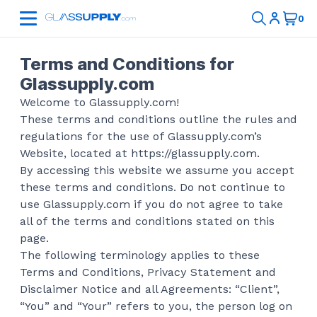
Terms and Conditions for
Glassupply.com
Welcome to Glassupply.com!
These terms and conditions outline the rules and
regulations for the use of Glassupply.com’s
Website, located at https://glassupply.com.
By accessing this website we assume you accept
these terms and conditions. Do not continue to
use Glassupply.com if you do not agree to take
all of the terms and conditions stated on this
page.
The following terminology applies to these
Terms and Conditions, Privacy Statement and
Disclaimer Notice and all Agreements: “Client”,
“You” and “Your” refers to you, the person log on