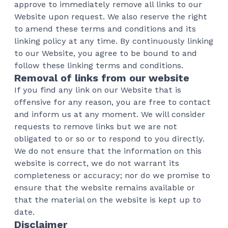
approve to immediately remove all links to our
Website upon request. We also reserve the right
to amend these terms and conditions and its
linking policy at any time. By continuously linking
to our Website, you agree to be bound to and
follow these linking terms and conditions.
Removal of links from our website
If you find any link on our Website that is
offensive for any reason, you are free to contact
and inform us at any moment. We will consider
requests to remove links but we are not
obligated to or so or to respond to you directly.
We do not ensure that the information on this
website is correct, we do not warrant its
completeness or accuracy; nor do we promise to
ensure that the website remains available or
that the material on the website is kept up to
date.
Disclaimer