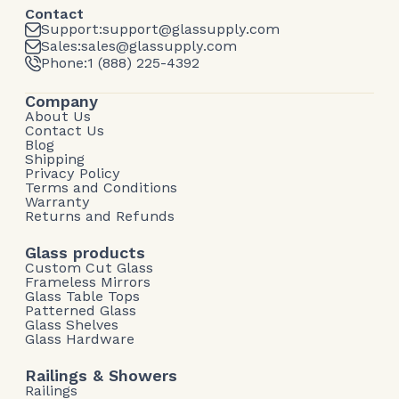
Contact
Support:
support@glassupply.com
Sales:
sales@glassupply.com
Phone:
1 (888) 225-4392
Company
About Us
Contact Us
Blog
Shipping
Privacy Policy
Terms and Conditions
Warranty
Returns and Refunds
Glass products
Custom Cut Glass
Frameless Mirrors
Glass Table Tops
Patterned Glass
Glass Shelves
Glass Hardware
Railings & Showers
Railings