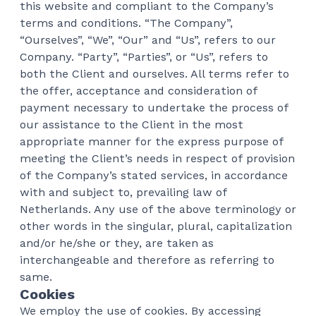
this website and compliant to the Company’s
terms and conditions. “The Company”,
“Ourselves”, “We”, “Our” and “Us”, refers to our
Company. “Party”, “Parties”, or “Us”, refers to
both the Client and ourselves. All terms refer to
the offer, acceptance and consideration of
payment necessary to undertake the process of
our assistance to the Client in the most
appropriate manner for the express purpose of
meeting the Client’s needs in respect of provision
of the Company’s stated services, in accordance
with and subject to, prevailing law of
Netherlands. Any use of the above terminology or
other words in the singular, plural, capitalization
and/or he/she or they, are taken as
interchangeable and therefore as referring to
same.
Cookies
We employ the use of cookies. By accessing