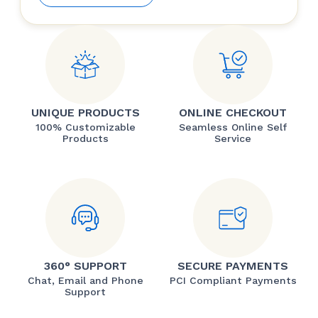
UNIQUE PRODUCTS
ONLINE CHECKOUT
100% Customizable
Seamless Online Self
Products
Service
360° SUPPORT
SECURE PAYMENTS
Chat, Email and Phone
PCI Compliant Payments
Support