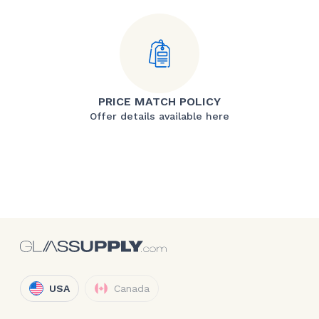
PRICE MATCH POLICY
Offer details available here
USA
Canada