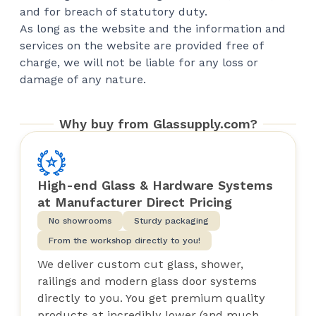
and for breach of statutory duty.
As long as the website and the information and
services on the website are provided free of
charge, we will not be liable for any loss or
damage of any nature.
Why buy from Glassupply.com?
High-end Glass & Hardware Systems
at Manufacturer Direct Pricing
No showrooms
Sturdy packaging
From the workshop directly to you!
We deliver custom cut glass, shower,
railings and modern glass door systems
directly to you. You get premium quality
products at incredibly lower (and much