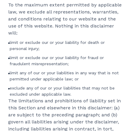
To the maximum extent permitted by applicable
law, we exclude all representations, warranties,
and conditions relating to our website and the
use of this website. Nothing in this disclaimer
will:
limit or exclude our or your liability for death or
personal injury;
limit or exclude our or your liability for fraud or
fraudulent misrepresentation;
limit any of our or your liabilities in any way that is not
permitted under applicable law; or
exclude any of our or your liabilities that may not be
excluded under applicable law.
The limitations and prohibitions of liability set in
this Section and elsewhere in this disclaimer: (a)
are subject to the preceding paragraph; and (b)
govern all liabilities arising under the disclaimer,
including liabilities arising in contract, in tort,