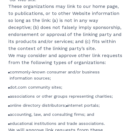
These organizations may link to our home page,
to publications, or to other Website information
so long as the link: (a) is not in any way
deceptive; (b) does not falsely imply sponsorship,
endorsement or approval of the linking party and
its products and/or services; and (c) fits within
the context of the linking party’s site.
We may consider and approve other link requests
from the following types of organizations:
commonly-known consumer and/or business
information sources;
dot.com community sites;
associations or other groups representing charities;
online directory distributors;
internet portals;
accounting, law, and consulting firms; and
educational institutions and trade associations.
We will approve link requests from these