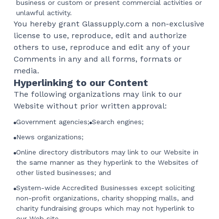
business or custom or present commercial activities or
unlawful activity.
You hereby grant Glassupply.com a non-exclusive
license to use, reproduce, edit and authorize
others to use, reproduce and edit any of your
Comments in any and all forms, formats or
media.
Hyperlinking to our Content
The following organizations may link to our
Website without prior written approval:
Government agencies;
Search engines;
News organizations;
Online directory distributors may link to our Website in
the same manner as they hyperlink to the Websites of
other listed businesses; and
System-wide Accredited Businesses except soliciting
non-profit organizations, charity shopping malls, and
charity fundraising groups which may not hyperlink to
our Web site.