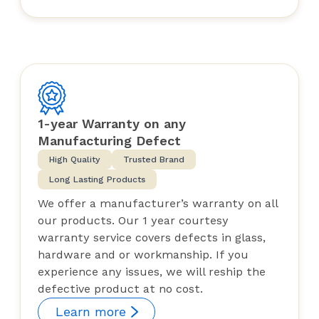
1-year Warranty on any
Manufacturing Defect
High Quality
Trusted Brand
Long Lasting Products
We offer a manufacturer’s warranty on all
our products. Our 1 year courtesy
warranty service covers defects in glass,
hardware and or workmanship. If you
experience any issues, we will reship the
defective product at no cost.
Learn more