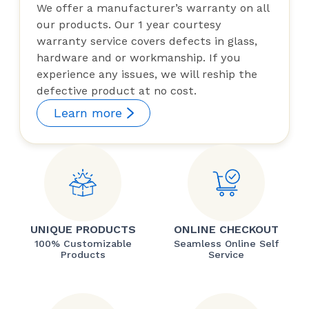
We offer a manufacturer’s warranty on all
our products. Our 1 year courtesy
warranty service covers defects in glass,
hardware and or workmanship. If you
experience any issues, we will reship the
defective product at no cost.
Learn more
UNIQUE PRODUCTS
ONLINE CHECKOUT
100% Customizable
Seamless Online Self
Products
Service