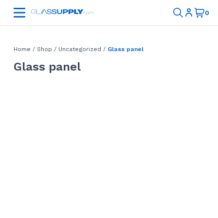
Home
/
Shop
/
Uncategorized
/
Glass panel
Glass panel