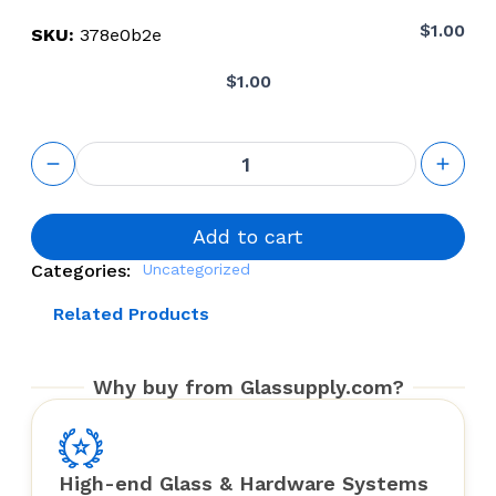
$
1.00
SKU:
378e0b2e
$
1.00
Glass
panel
quantity
Add to cart
Categories:
Uncategorized
Related Products
Why buy from Glassupply.com?
High-end Glass & Hardware Systems