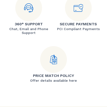
360° SUPPORT
SECURE PAYMENTS
Chat, Email and Phone
PCI Compliant Payments
Support
PRICE MATCH POLICY
Offer details available here