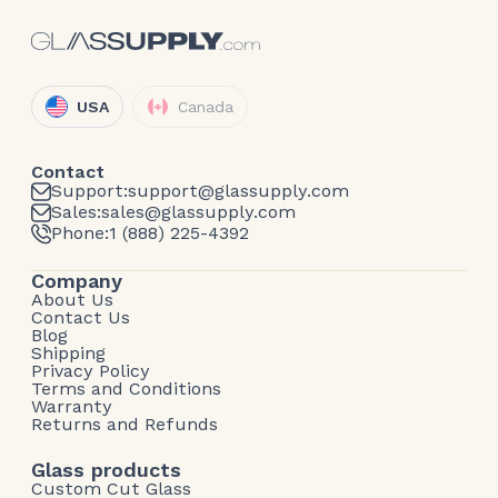
USA
Canada
Contact
Support:
support@glassupply.com
Sales:
sales@glassupply.com
Phone:
1 (888) 225-4392
Company
About Us
Contact Us
Blog
Shipping
Privacy Policy
Terms and Conditions
Warranty
Returns and Refunds
Glass products
Custom Cut Glass