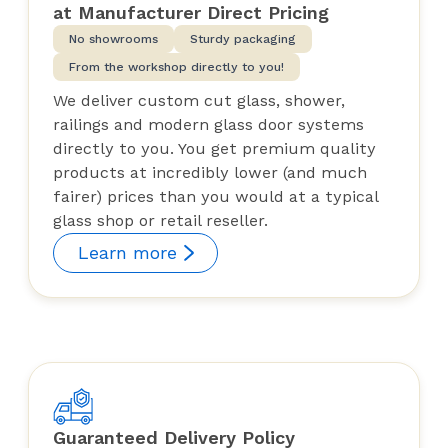
at Manufacturer Direct Pricing
No showrooms
Sturdy packaging
From the workshop directly to you!
We deliver custom cut glass, shower,
railings and modern glass door systems
directly to you. You get premium quality
products at incredibly lower (and much
fairer) prices than you would at a typical
glass shop or retail reseller.
Learn more
Guaranteed Delivery Policy