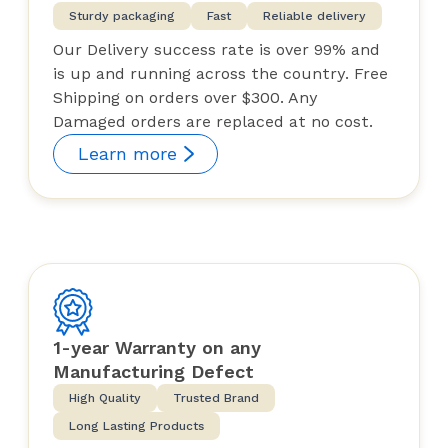
Sturdy packaging
Fast
Reliable delivery
Our Delivery success rate is over 99% and
is up and running across the country. Free
Shipping on orders over $300. Any
Damaged orders are replaced at no cost.
Learn more
1-year Warranty on any
Manufacturing Defect
High Quality
Trusted Brand
Long Lasting Products