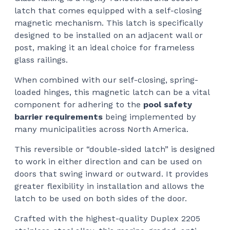
latch that comes equipped with a self-closing
$12
magnetic mechanism. This latch is specifically
designed to be installed on an adjacent wall or
post, making it an ideal choice for frameless
glass railings.
When combined with our self-closing, spring-
loaded hinges, this magnetic latch can be a vital
component for adhering to the
pool safety
barrier requirements
being implemented by
many municipalities across North America.
This reversible or “double-sided latch” is designed
to work in either direction and can be used on
doors that swing inward or outward. It provides
greater flexibility in installation and allows the
latch to be used on both sides of the door.
Crafted with the highest-quality Duplex 2205