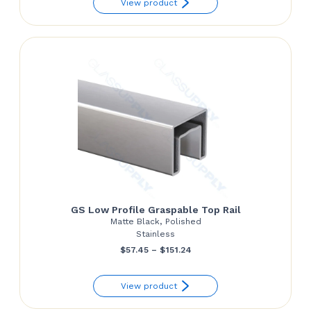
View product
GS Low Profile Graspable Top Rail
Matte Black, Polished
Stainless
Price
$
57.45
–
$
151.24
range:
View product
$57.45
through