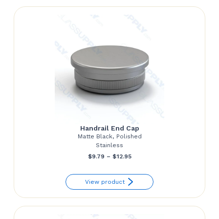
$151.24
Handrail End Cap
Matte Black, Polished
Stainless
Price
$
9.79
–
$
12.95
range:
View product
$9.79
through
$12.95