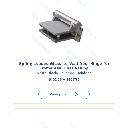
Spring Loaded Glass-to-Wall Door Hinge for
Frameless Glass Railing
Matte Black, Polished Stainless
Price
$
152.85
–
$
167.77
range:
View product
$152.85
through
$167.77