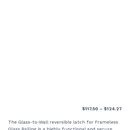
Pri
$
117.50
–
$
124.27
ran
The Glass-to-Wall reversible latch for Frameless
$11
Glass Railing is a highly functional and secure
thr