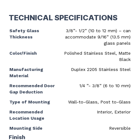
TECHNICAL SPECIFICATIONS
Safety Glass
3/8”- 1/2” (10 to 12 mm) – can
Thickness
accommodate 9/16” (13.5 mm)
glass panels
Color/Finish
Polished Stainless Steel, Matte
Black
Manufacturing
Duplex 2205 Stainless Steel
Material
Recommended Door
1/4 ”- 3/8” (6 to 10 mm)
Gap Deduction
Type of Mounting
Wall-to-Glass, Post to-Glass
Recommended
Interior, Exterior
Location Usage
Mounting Side
Reversible
Finish