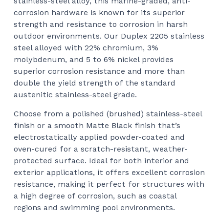
stainless-steel alloy, this marine-graded, anti-
corrosion hardware is known for its superior
strength and resistance to corrosion in harsh
outdoor environments. Our Duplex 2205 stainless
steel alloyed with 22% chromium, 3%
molybdenum, and 5 to 6% nickel provides
superior corrosion resistance and more than
double the yield strength of the standard
austenitic stainless-steel grade.
Choose from a polished (brushed) stainless-steel
finish or a smooth Matte Black finish that’s
electrostatically applied powder-coated and
oven-cured for a scratch-resistant, weather-
protected surface. Ideal for both interior and
exterior applications, it offers excellent corrosion
resistance, making it perfect for structures with
a high degree of corrosion, such as coastal
regions and swimming pool environments.