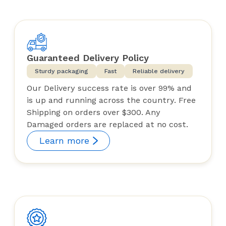
Guaranteed Delivery Policy
Sturdy packaging
Fast
Reliable delivery
Our Delivery success rate is over 99% and
is up and running across the country. Free
Shipping on orders over $300. Any
Damaged orders are replaced at no cost.
Learn more