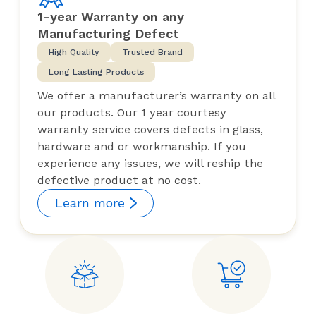
1-year Warranty on any
Manufacturing Defect
High Quality
Trusted Brand
Long Lasting Products
We offer a manufacturer’s warranty on all
our products. Our 1 year courtesy
warranty service covers defects in glass,
hardware and or workmanship. If you
experience any issues, we will reship the
defective product at no cost.
Learn more