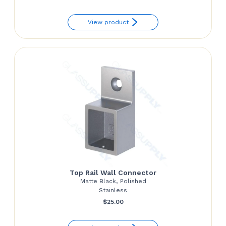
range:
View product
$40.39
through
$49.71
Top Rail Wall Connector
Matte Black, Polished
Stainless
$
25.00