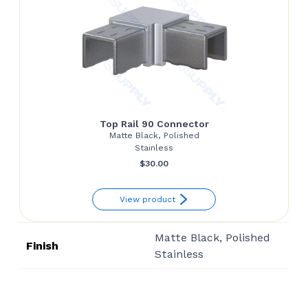
Top Rail 90 Connector
Matte Black, Polished
Stainless
$
30.00
View product
Matte Black, Polished
Finish
Stainless