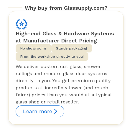
Why buy from Glassupply.com?
High-end Glass & Hardware Systems
at Manufacturer Direct Pricing
No showrooms
Sturdy packaging
From the workshop directly to you!
We deliver custom cut glass, shower,
railings and modern glass door systems
directly to you. You get premium quality
products at incredibly lower (and much
fairer) prices than you would at a typical
glass shop or retail reseller.
Learn more