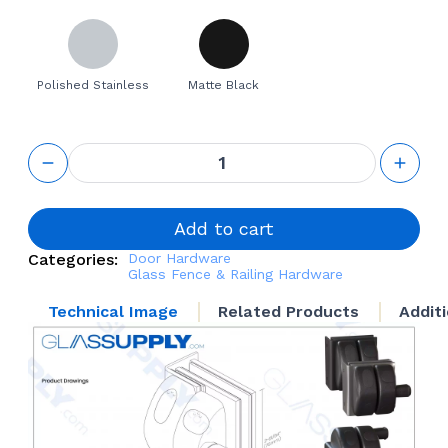
Polished Stainless
Matte Black
Glass-to-
Wall
reversible
latch for
Frameless
Add to cart
Glass
Categories:
Door Hardware
Railing
Glass Fence & Railing Hardware
quantity
Technical Image
Related Products
Addit