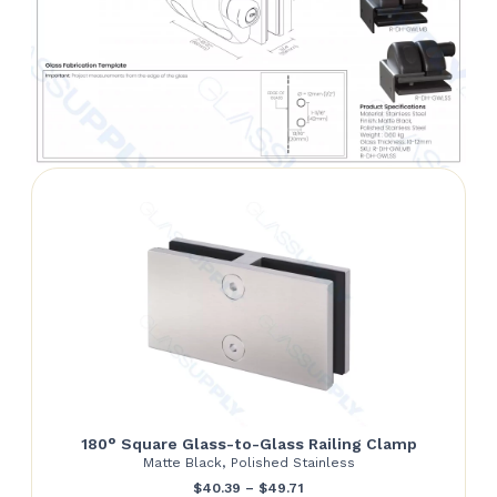
180° Square Glass-to-Glass Railing Clamp
Matte Black, Polished Stainless
Price
$
40.39
–
$
49.71