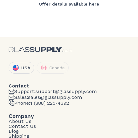
Offer details available here
USA
Canada
Contact
Support:
support@glassupply.com
Sales:
sales@glassupply.com
Phone:
1 (888) 225-4392
Company
About Us
Contact Us
Blog
Shipping