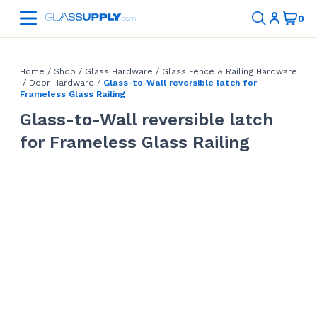
Home
/
Shop
/
Glass Hardware
/
Glass Fence & Railing Hardware
/
Door Hardware
/
Glass-to-Wall reversible latch for
Frameless Glass Railing
Glass-to-Wall reversible latch
for Frameless Glass Railing