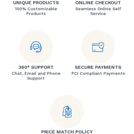
UNIQUE PRODUCTS
ONLINE CHECKOUT
100% Customizable
Seamless Online Self
Products
Service
360° SUPPORT
SECURE PAYMENTS
Chat, Email and Phone
PCI Compliant Payments
Support
PRICE MATCH POLICY