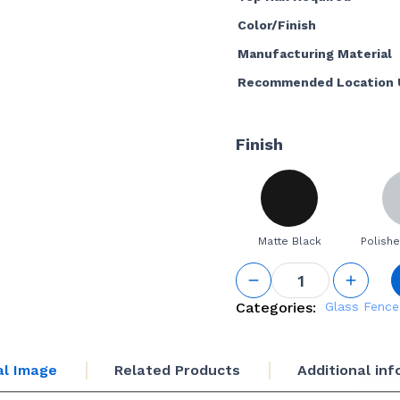
Color/Finish
Manufacturing Material
Recommended Location 
Finish
Matte Black
Polishe
Top Rail
End Cap
quantity
Categories:
Glass Fence
al Image
Related Products
Additional in