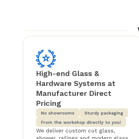
High-end Glass &
Hardware Systems at
Manufacturer Direct
Pricing
No showrooms
Sturdy packaging
From the workshop directly to you!
We deliver custom cut glass,
shower, railings and modern glass