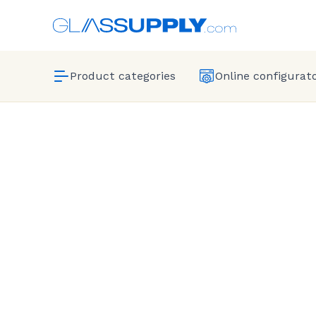
Product categories
Online configurat