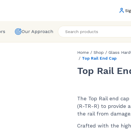
Sig
ors
Our Approach
Home
/
Shop
/
Glass Har
/
Top Rail End Cap
Top Rail En
The Top Rail end cap i
(R-TR-R) to provide a
the rail from damage
Crafted with the high