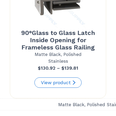
90°Glass to Glass Latch
Inside Opening for
Frameless Glass Railing
Matte Black, Polished
Stainless
Price
$
130.92
–
$
139.81
range:
$130.92
View product
through
$139.81
Matte Black, Polished Stai