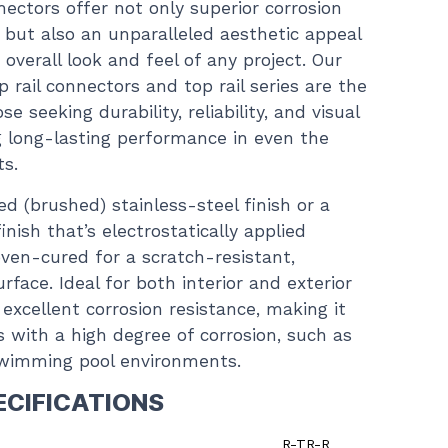
nectors offer not only superior corrosion
, but also an unparalleled aesthetic appeal
overall look and feel of any project. Our
p rail connectors and top rail series are the
e seeking durability, reliability, and visual
g long-lasting performance in even the
ts.
d (brushed) stainless-steel finish or a
nish that’s electrostatically applied
en-cured for a scratch-resistant,
face. Ideal for both interior and exterior
s excellent corrosion resistance, making it
s with a high degree of corrosion, such as
swimming pool environments.
ECIFICATIONS
R-TR-R