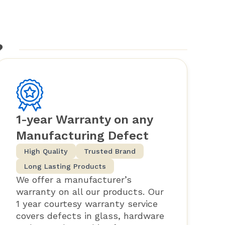
?
1-year Warranty on any
Manufacturing Defect
High Quality
Trusted Brand
Long Lasting Products
We offer a manufacturer’s
warranty on all our products. Our
1 year courtesy warranty service
covers defects in glass, hardware