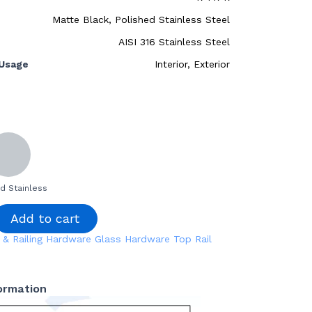
Matte Black, Polished Stainless Steel
AISI 316 Stainless Steel
Usage
Interior, Exterior
d Stainless
Add to cart
 & Railing Hardware
Glass Hardware
Top Rail
formation