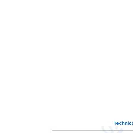
Technic