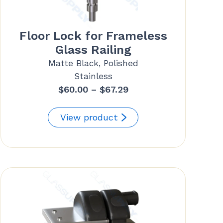
Floor Lock for Frameless
Glass Railing
Matte Black, Polished
Stainless
Price
$
60.00
–
$
67.29
range:
$60.00
View product
through
$67.29