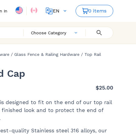
EN
0 items
n In
FR
ES
Choose Category
dware
/
Glass Fence & Railing Hardware
/
Top Rail
d Cap
$
25.00
s designed to fit on the end of our top rail
 finished look and to protect the end of
.
est-quality Stainless steel 316 alloys, our