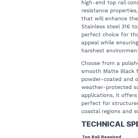
high-end top rail con
resistance properties
that will enhance the 
Stainless steel 316 to
perfect choice for thos
appeal while ensurin
harshest environmen
Choose from a polishe
smooth Matte Black fi
powder-coated and ov
weather-protected sur
applications, it offer
perfect for structure
coastal regions and 
TECHNICAL SP
Top Rail Required