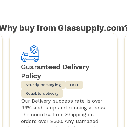
Why buy from Glassupply.com
Guaranteed Delivery
Policy
Sturdy packaging
Fast
Reliable delivery
Our Delivery success rate is over
99% and is up and running across
the country. Free Shipping on
orders over $300. Any Damaged