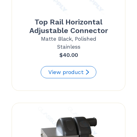
Top Rail Horizontal
Adjustable Connector
Matte Black, Polished
Stainless
$
40.00
View product