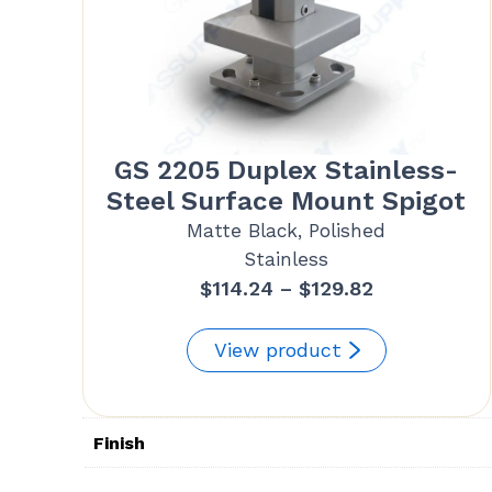
GS 2205 Duplex Stainless-
Steel Surface Mount Spigot
Matte Black, Polished
Stainless
Price
$
114.24
–
$
129.82
range:
$114.24
View product
through
$129.82
Finish