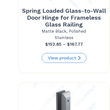
Spring Loaded Glass-to-Wall
Door Hinge for Frameless
Glass Railing
Matte Black, Polished
Stainless
Price
$
152.85
–
$
167.77
range:
$152.85
View product
through
$167.77