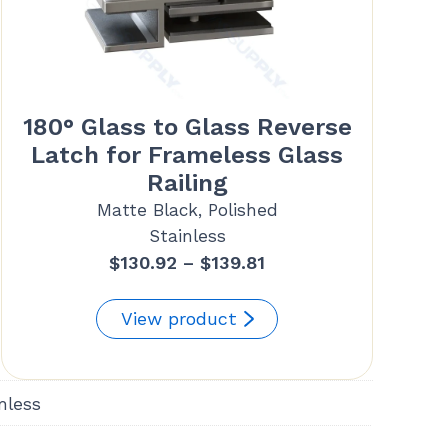
180° Glass to Glass Reverse
Latch for Frameless Glass
Railing
Matte Black, Polished
Stainless
Price
$
130.92
–
$
139.81
range:
$130.92
View product
through
$139.81
nless