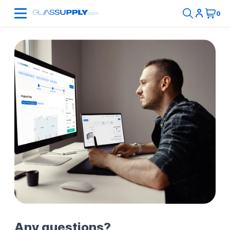
Any questions?