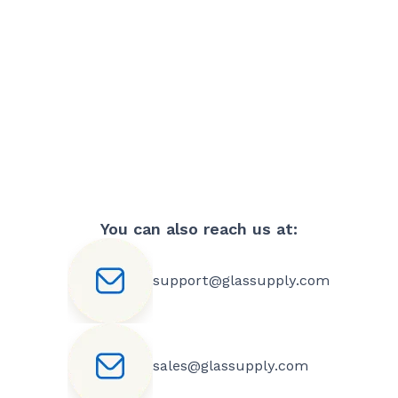
You can also reach us at:
support@glassupply.com
sales@glassupply.com