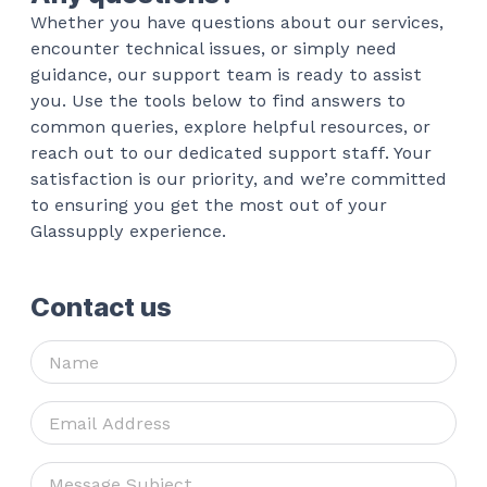
Whether you have questions about our services,
encounter technical issues, or simply need
guidance, our support team is ready to assist
you. Use the tools below to find answers to
common queries, explore helpful resources, or
reach out to our dedicated support staff. Your
satisfaction is our priority, and we’re committed
to ensuring you get the most out of your
Glassupply experience.
Contact us