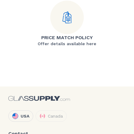
PRICE MATCH POLICY
Offer details available here
USA
Canada
Contact