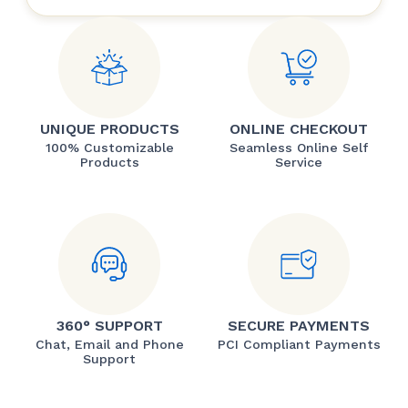
UNIQUE PRODUCTS
ONLINE CHECKOUT
100% Customizable
Seamless Online Self
Products
Service
360° SUPPORT
SECURE PAYMENTS
Chat, Email and Phone
PCI Compliant Payments
Support