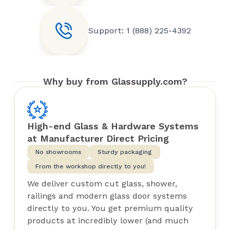
Support: 1 (888) 225-4392
Why buy from Glassupply.com?
High-end Glass & Hardware Systems
at Manufacturer Direct Pricing
No showrooms
Sturdy packaging
From the workshop directly to you!
We deliver custom cut glass, shower,
railings and modern glass door systems
directly to you. You get premium quality
products at incredibly lower (and much