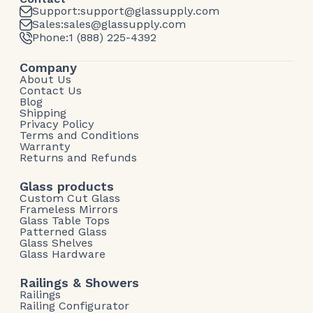
Support:
support@glassupply.com
Sales:
sales@glassupply.com
Phone:
1 (888) 225-4392
Company
About Us
Contact Us
Blog
Shipping
Privacy Policy
Terms and Conditions
Warranty
Returns and Refunds
Glass products
Custom Cut Glass
Frameless Mirrors
Glass Table Tops
Patterned Glass
Glass Shelves
Glass Hardware
Railings & Showers
Railings
Railing Configurator