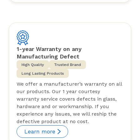
1-year Warranty on any
Manufacturing Defect
High Quality
Trusted Brand
Long Lasting Products
We offer a manufacturer’s warranty on all
our products. Our 1 year courtesy
warranty service covers defects in glass,
hardware and or workmanship. If you
experience any issues, we will reship the
defective product at no cost.
Learn more