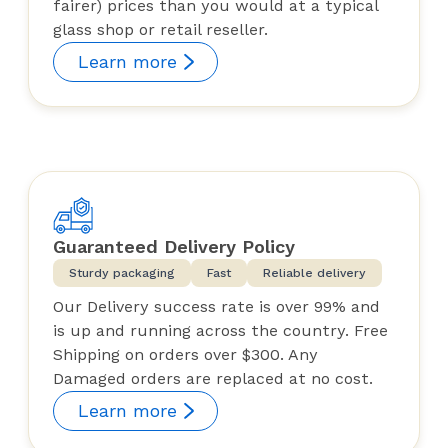
fairer) prices than you would at a typical
glass shop or retail reseller.
Learn more
Guaranteed Delivery Policy
Sturdy packaging
Fast
Reliable delivery
Our Delivery success rate is over 99% and
is up and running across the country. Free
Shipping on orders over $300. Any
Damaged orders are replaced at no cost.
Learn more