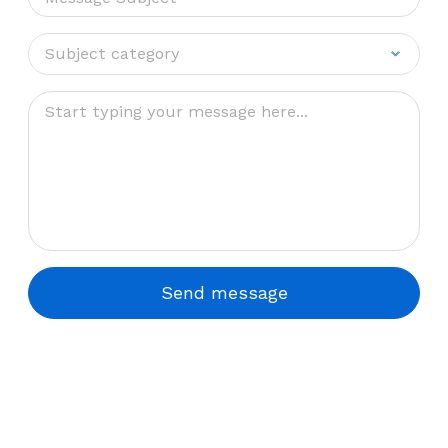
Subject category
Subject category
Sales
Support
Send message