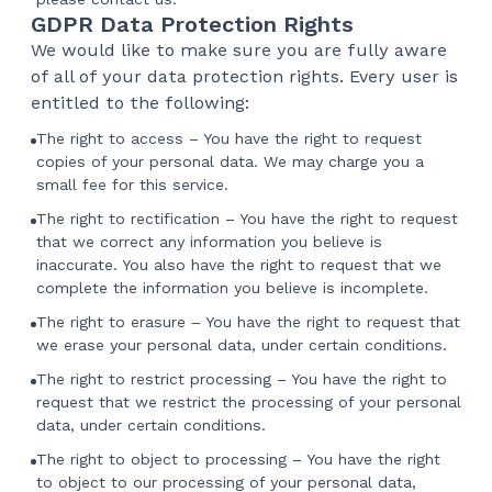
GDPR Data Protection Rights
We would like to make sure you are fully aware
of all of your data protection rights. Every user is
entitled to the following:
The right to access – You have the right to request
copies of your personal data. We may charge you a
small fee for this service.
The right to rectification – You have the right to request
that we correct any information you believe is
inaccurate. You also have the right to request that we
complete the information you believe is incomplete.
The right to erasure – You have the right to request that
we erase your personal data, under certain conditions.
The right to restrict processing – You have the right to
request that we restrict the processing of your personal
data, under certain conditions.
The right to object to processing – You have the right
to object to our processing of your personal data,