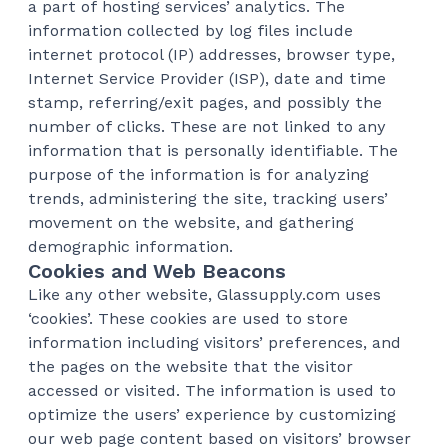
a part of hosting services’ analytics. The
information collected by log files include
internet protocol (IP) addresses, browser type,
Internet Service Provider (ISP), date and time
stamp, referring/exit pages, and possibly the
number of clicks. These are not linked to any
information that is personally identifiable. The
purpose of the information is for analyzing
trends, administering the site, tracking users’
movement on the website, and gathering
demographic information.
Cookies and Web Beacons
Like any other website, Glassupply.com uses
‘cookies’. These cookies are used to store
information including visitors’ preferences, and
the pages on the website that the visitor
accessed or visited. The information is used to
optimize the users’ experience by customizing
our web page content based on visitors’ browser