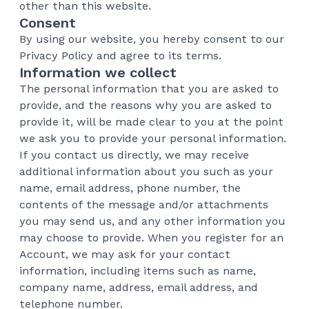
other than this website.
Consent
By using our website, you hereby consent to our
Privacy Policy and agree to its terms.
Information we collect
The personal information that you are asked to
provide, and the reasons why you are asked to
provide it, will be made clear to you at the point
we ask you to provide your personal information.
If you contact us directly, we may receive
additional information about you such as your
name, email address, phone number, the
contents of the message and/or attachments
you may send us, and any other information you
may choose to provide. When you register for an
Account, we may ask for your contact
information, including items such as name,
company name, address, email address, and
telephone number.