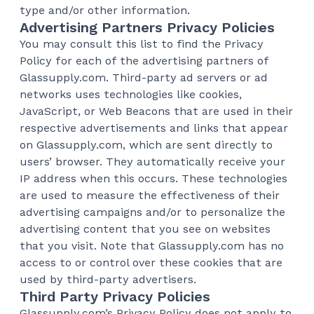
type and/or other information.
Advertising Partners Privacy Policies
You may consult this list to find the Privacy
Policy for each of the advertising partners of
Glassupply.com. Third-party ad servers or ad
networks uses technologies like cookies,
JavaScript, or Web Beacons that are used in their
respective advertisements and links that appear
on Glassupply.com, which are sent directly to
users’ browser. They automatically receive your
IP address when this occurs. These technologies
are used to measure the effectiveness of their
advertising campaigns and/or to personalize the
advertising content that you see on websites
that you visit. Note that Glassupply.com has no
access to or control over these cookies that are
used by third-party advertisers.
Third Party Privacy Policies
Glassupply.com’s Privacy Policy does not apply to