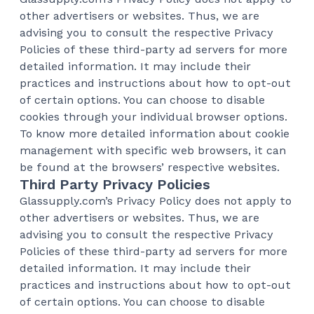
other advertisers or websites. Thus, we are
advising you to consult the respective Privacy
Policies of these third-party ad servers for more
detailed information. It may include their
practices and instructions about how to opt-out
of certain options. You can choose to disable
cookies through your individual browser options.
To know more detailed information about cookie
management with specific web browsers, it can
be found at the browsers’ respective websites.
Third Party Privacy Policies
Glassupply.com’s Privacy Policy does not apply to
other advertisers or websites. Thus, we are
advising you to consult the respective Privacy
Policies of these third-party ad servers for more
detailed information. It may include their
practices and instructions about how to opt-out
of certain options. You can choose to disable