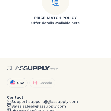
PRICE MATCH POLICY
Offer details available here
USA
Canada
Contact
Support:
support@glassupply.com
Sales:
sales@glassupply.com
Phone:
1 (888) 225-4392