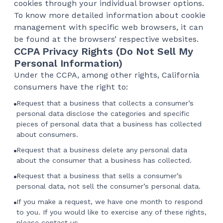
cookies through your individual browser options.
To know more detailed information about cookie
management with specific web browsers, it can
be found at the browsers’ respective websites.
CCPA Privacy Rights (Do Not Sell My
Personal Information)
Under the CCPA, among other rights, California
consumers have the right to:
Request that a business that collects a consumer’s
personal data disclose the categories and specific
pieces of personal data that a business has collected
about consumers.
Request that a business delete any personal data
about the consumer that a business has collected.
Request that a business that sells a consumer’s
personal data, not sell the consumer’s personal data.
If you make a request, we have one month to respond
to you. If you would like to exercise any of these rights,
please contact us.