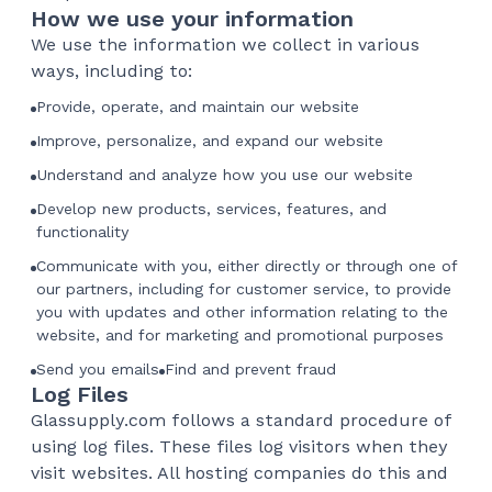
How we use your information
We use the information we collect in various
ways, including to:
Provide, operate, and maintain our website
Improve, personalize, and expand our website
Understand and analyze how you use our website
Develop new products, services, features, and
functionality
Communicate with you, either directly or through one of
our partners, including for customer service, to provide
you with updates and other information relating to the
website, and for marketing and promotional purposes
Send you emails
Find and prevent fraud
Log Files
Glassupply.com follows a standard procedure of
using log files. These files log visitors when they
visit websites. All hosting companies do this and