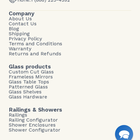
Company
About Us
Contact Us
Blog
Shipping
Privacy Policy
Terms and Conditions
Warranty
Returns and Refunds
Glass products
Custom Cut Glass
Frameless Mirrors
Glass Table Tops
Patterned Glass
Glass Shelves
Glass Hardware
Railings & Showers
Railings
Railing Configurator
Shower Enclosures
Shower Configurator