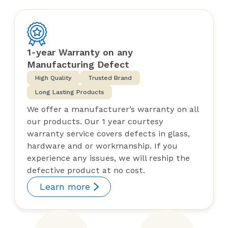
1-year Warranty on any
Manufacturing Defect
High Quality
Trusted Brand
Long Lasting Products
We offer a manufacturer’s warranty on all
our products. Our 1 year courtesy
warranty service covers defects in glass,
hardware and or workmanship. If you
experience any issues, we will reship the
defective product at no cost.
Learn more