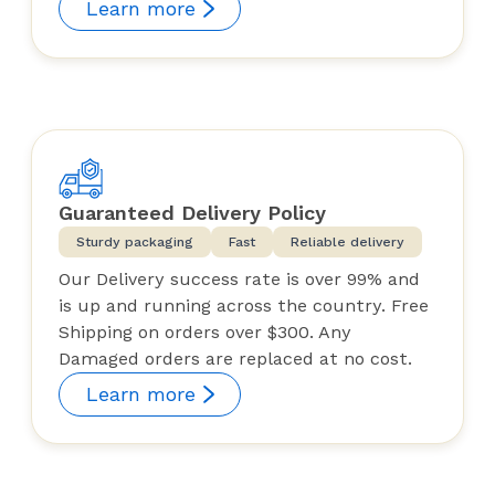
Learn more
Guaranteed Delivery Policy
Sturdy packaging
Fast
Reliable delivery
Our Delivery success rate is over 99% and
is up and running across the country. Free
Shipping on orders over $300. Any
Damaged orders are replaced at no cost.
Learn more