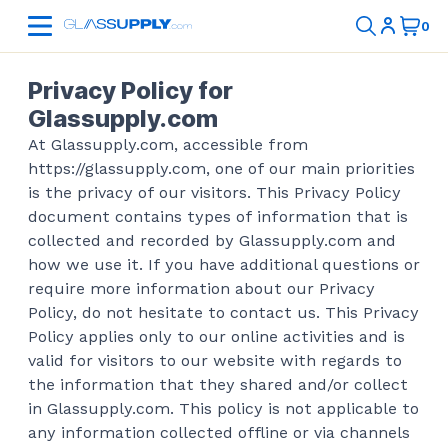
Privacy Policy for
Glassupply.com
At Glassupply.com, accessible from
https://glassupply.com, one of our main priorities
is the privacy of our visitors. This Privacy Policy
document contains types of information that is
collected and recorded by Glassupply.com and
how we use it. If you have additional questions or
require more information about our Privacy
Policy, do not hesitate to contact us. This Privacy
Policy applies only to our online activities and is
valid for visitors to our website with regards to
the information that they shared and/or collect
in Glassupply.com. This policy is not applicable to
any information collected offline or via channels