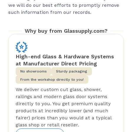
we will do our best efforts to promptly remove
such information from our records.
Why buy from Glassupply.com?
High-end Glass & Hardware Systems
at Manufacturer Direct Pricing
No showrooms
Sturdy packaging
From the workshop directly to you!
We deliver custom cut glass, shower,
railings and modern glass door systems
directly to you. You get premium quality
products at incredibly lower (and much
fairer) prices than you would at a typical
glass shop or retail reseller.