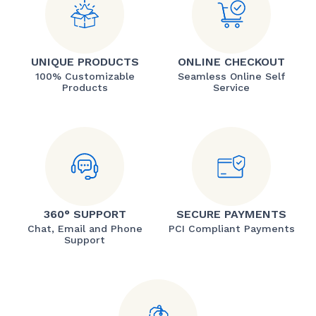
UNIQUE PRODUCTS
ONLINE CHECKOUT
100% Customizable
Seamless Online Self
Products
Service
360° SUPPORT
SECURE PAYMENTS
Chat, Email and Phone
PCI Compliant Payments
Support