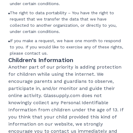
under certain conditions.
The right to data portability – You have the right to
request that we transfer the data that we have
collected to another organization, or directly to you,
under certain conditions.
If you make a request, we have one month to respond
to you. If you would like to exercise any of these rights,
please contact us.
Children’s Information
Another part of our priority is adding protection
for children while using the internet. We
encourage parents and guardians to observe,
participate in, and/or monitor and guide their
online activity. Glassupply.com does not
knowingly collect any Personal Identifiable
Information from children under the age of 13. If
you think that your child provided this kind of
information on our website, we strongly
encourage you to contact us immediately and