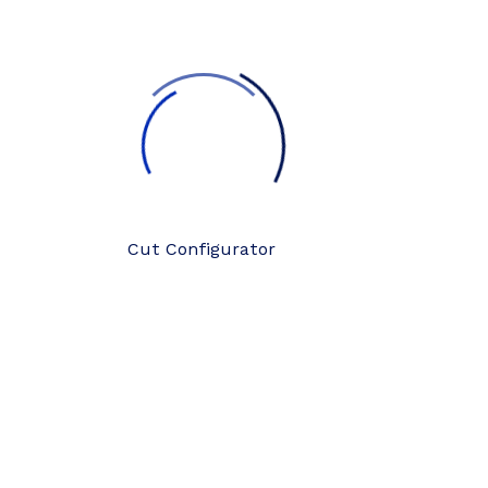
Cut Configurator