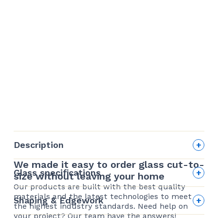
Description
We made it easy to order glass cut-to-
Glass specifications
size without leaving your home
Our products are built with the best quality
Edge finishing
materials and the latest technologies to meet
Shaping & Edgework
the highest industry standards. Need help on
your project? Our team have the answers!