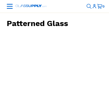
Patterned Glass