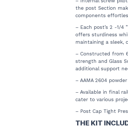
– Internal screw pilo
the post Section mak
components effortles
– Each post’s 2 -1/4 
offers sturdiness whi
maintaining a sleek, 
– Constructed from 
strength and Glass S
additional support n
– AAMA 2604 powder co
– Available in final r
cater to various proj
– Post Cap Tight Pres
THE KIT INCLU