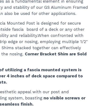
ves as a fundamental element in ensuring
ity and stability of our GS Aluminum Framed
can also be used for other applications.
scia Mounted Post is designed for secure
tside fascia board of a deck or any other
bility and reliability.When confronted with
drip edge or nosing, employing multiple 1/2″
t Shims stacked together can effectively
 the nosing.
Corner Bracket Shim are Sold
of utilizing a fascia mounted system is
over 4 inches of deck space compared to
sts.
esthetic appeal with our post and
ing system, boasting
no visible screws or
seamless finish.