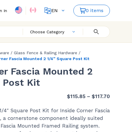
EN
0 items
n In
FR
ES
Choose Category
dware
/
Glass Fence & Railing Hardware
/
rner Fascia Mounted 2 1/4″ Square Post Kit
er Fascia Mounted 2
 Post Kit
Price
$
115.85
–
$
117.70
range:
1/4″ Square Post Kit for Inside Corner Fascia
$115.85
, a cornerstone component ideally suited
through
Fascia Mounted Framed Railing system.
$117.70