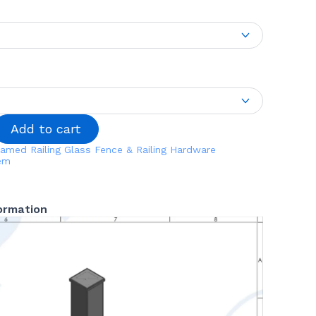
Add to cart
amed Railing
Glass Fence & Railing Hardware
tem
formation