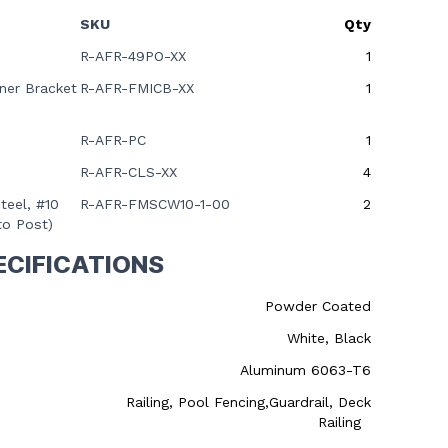
SKU
Qty
R-AFR-49PO-XX
1
ner Bracket
R-AFR-FMICB-XX
1
R-AFR-PC
1
R-AFR-CLS-XX
4
teel, #10
R-AFR-FMSCW10-1-00
2
to Post)
ECIFICATIONS
Powder Coated
White, Black
Aluminum 6063-T6
Railing, Pool Fencing,Guardrail, Deck
Railing