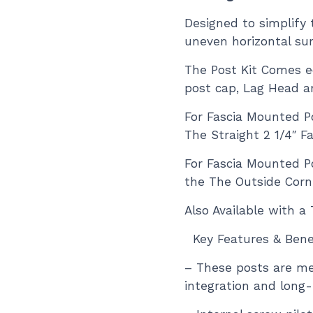
Designed to simplify t
uneven horizontal sur
The Post Kit Comes e
post cap, Lag Head a
For Fascia Mounted Po
The Straight 2 1/4″ F
For Fascia Mounted P
the
The Outside Corne
Also Available with 
Key Features & Benef
– These posts are me
integration and long