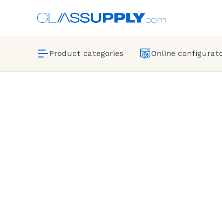
Product categories
Online configurat