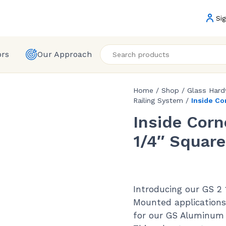
Sig
ors
Our Approach
Home
/
Shop
/
Glass Har
Railing System
/
Inside Co
Inside Corn
1/4″ Square
Introducing our GS 2 
Mounted applications
for our GS Aluminum 