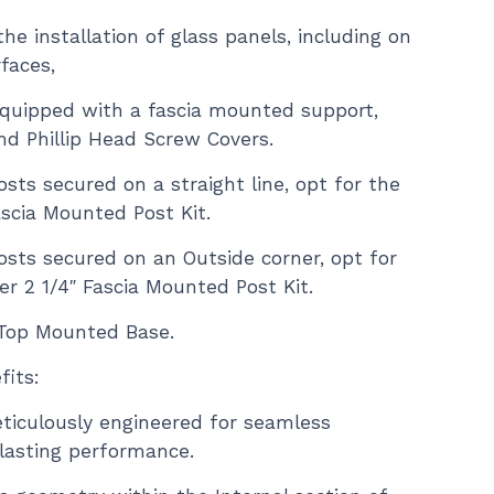
he installation of glass panels, including on
faces,
quipped with a fascia mounted support,
nd Phillip Head Screw Covers.
sts secured on a straight line, opt for the
ascia Mounted Post Kit.
osts secured on an Outside corner, opt for
r 2 1/4″ Fascia Mounted Post Kit.
a Top Mounted Base.
its:
ticulously engineered for seamless
-lasting performance.