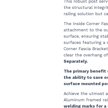
This robust post ser
the structural integr
railing solution but 
The Inside Corner Fa
attachment to the ou
surface, ensuring sta
surfaces featuring a 
Corner Fascia Bracke
clear the overhang of
Separately.
The primary benefit 
the ability to save 
surface mounted po
Achieve the utmost a
Aluminum framed rail
welding marks for a 