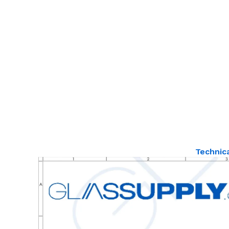
Technic