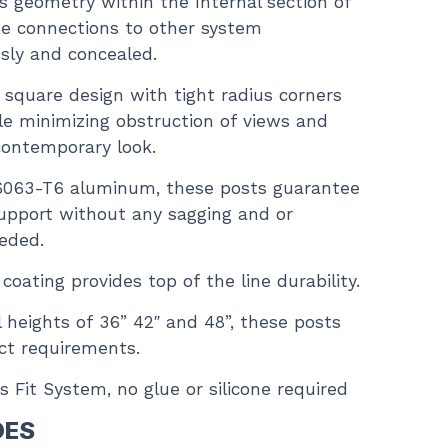
ts geometry within the Internal section of
e connections to other system
sly and concealed.
” square design with tight radius corners
le minimizing obstruction of views and
contemporary look.
6063-T6 aluminum, these posts guarantee
upport without any sagging and or
eeded.
ating provides top of the line durability.
ail heights of 36” 42″ and 48”, these posts
ect requirements.
s Fit System, no glue or silicone required
DES