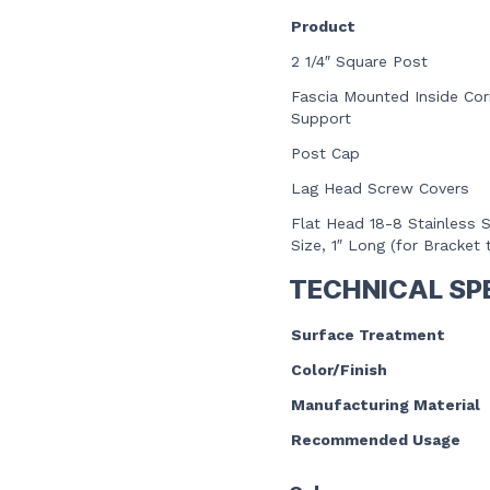
Product
2 1/4″ Square Post
Fascia Mounted Inside Cor
Support
Post Cap
Lag Head Screw Covers
Flat Head 18-8 Stainless S
Size, 1″ Long (for Bracket 
TECHNICAL SP
Surface Treatment
Color/Finish
Manufacturing Material
Recommended Usage