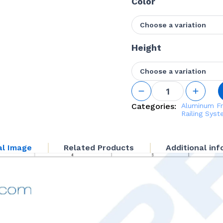
Color
Choose a variation
Height
Choose a variation
Inside
Corner
Fascia
Categories:
Aluminum Fr
Mounted
Railing Sys
2 1/4"
Square
Post Kit
al Image
Related Products
Additional in
quantity