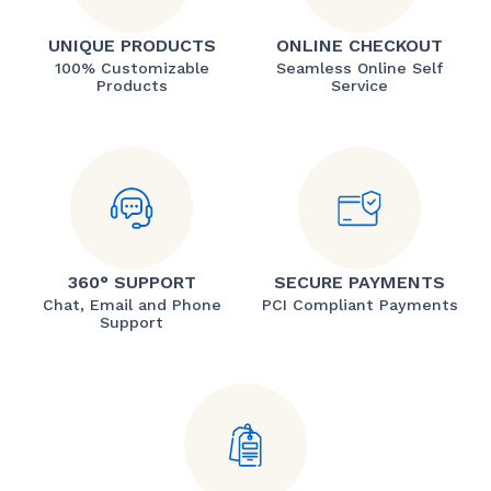
UNIQUE PRODUCTS
ONLINE CHECKOUT
100% Customizable
Seamless Online Self
Products
Service
360° SUPPORT
SECURE PAYMENTS
Chat, Email and Phone
PCI Compliant Payments
Support