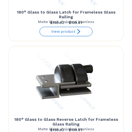
180° Glass to Glass Latch for Frameless Glass
Railing
Matte Black, Polished Stainless
Price
$
130.92
–
$
139.81
range:
View product
$130.92
through
$139.81
180° Glass to Glass Reverse Latch for Frameless
Glass Railing
Matte Black, Polished Stainless
Price
$
130.92
–
$
139.81