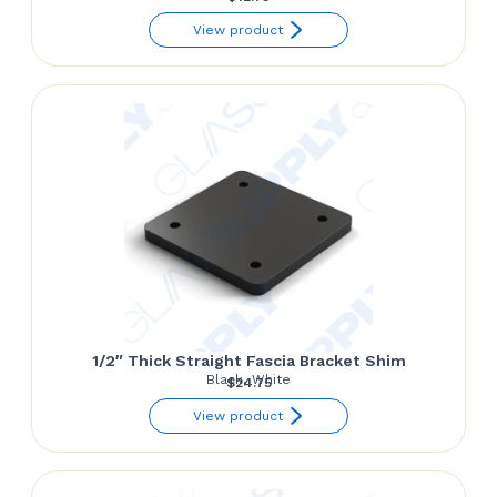
View product
1/2″ Thick Straight Fascia Bracket Shim
Black, White
$
24.75
View product