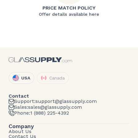
PRICE MATCH POLICY
Offer details available here
USA
Canada
Contact
Support:
support@glassupply.com
Sales:
sales@glassupply.com
Phone:
1 (888) 225-4392
Company
About Us
Contact Us