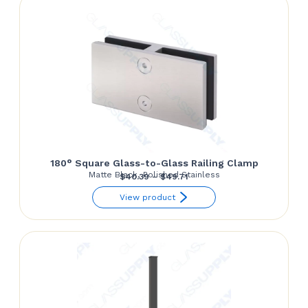
$28.15
180° Square Glass-to-Glass Railing Clamp
Matte Black, Polished Stainless
Price
$
40.39
–
$
49.71
range:
View product
$40.39
through
$49.71