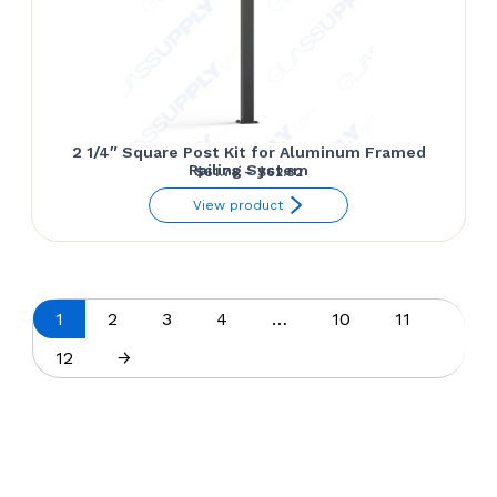
2 1/4″ Square Post Kit for Aluminum Framed
Railing System
Price
$
61.78
–
$
62.82
range:
View product
$61.78
through
$62.82
1
2
3
4
…
10
11
12
→