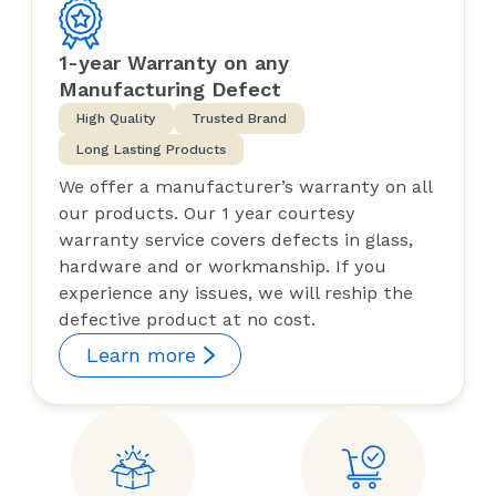
1-year Warranty on any
Manufacturing Defect
High Quality
Trusted Brand
Long Lasting Products
We offer a manufacturer’s warranty on all
our products. Our 1 year courtesy
warranty service covers defects in glass,
hardware and or workmanship. If you
experience any issues, we will reship the
defective product at no cost.
Learn more