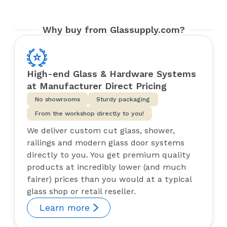
Why buy from Glassupply.com?
High-end Glass & Hardware Systems
at Manufacturer Direct Pricing
No showrooms
Sturdy packaging
From the workshop directly to you!
We deliver custom cut glass, shower,
railings and modern glass door systems
directly to you. You get premium quality
products at incredibly lower (and much
fairer) prices than you would at a typical
glass shop or retail reseller.
Learn more