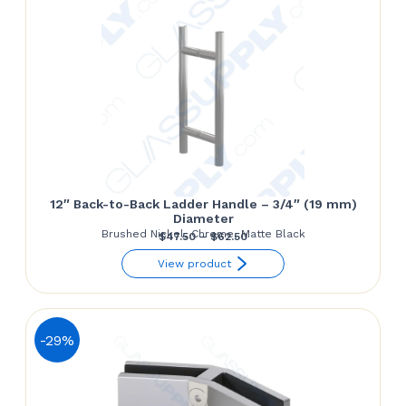
12″ Back-to-Back Ladder Handle – 3/4″ (19 mm)
Diameter
Brushed Nickel, Chrome, Matte Black
Price
$
47.50
–
$
62.50
range:
View product
$47.50
through
$62.50
-29%