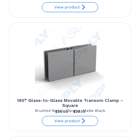
range:
View product
$130.92
through
$139.81
180° Glass-to-Glass Movable Transom Clamp –
Square
Brushed Nickel, Chrome, Matte Black
Price
$
26.00
–
$
28.15
range:
View product
$26.00
through