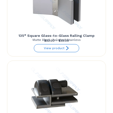
135° Square Glass-to-Glass Railing Clamp
Matte Black, Polished Stainless
Price
$
22.00
–
$
33.00
range:
View product
$22.00
through
$33.00