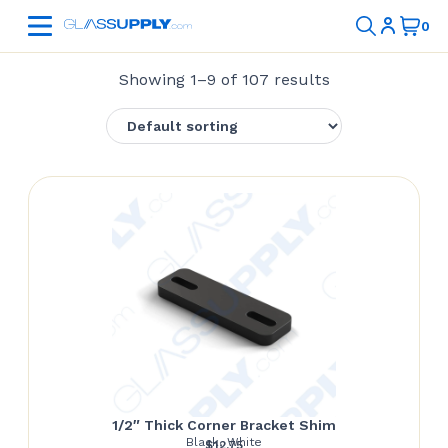
Showing 1–9 of 107 results
1/2″ Thick Corner Bracket Shim
Black, White
$
12.75