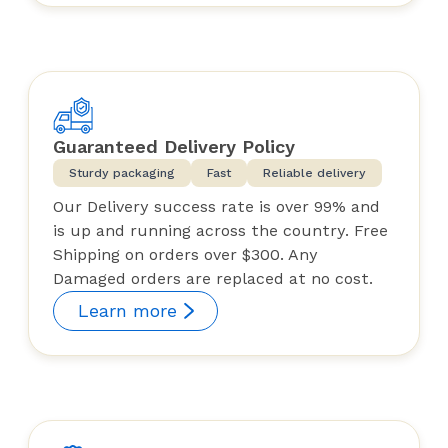
Guaranteed Delivery Policy
Sturdy packaging
Fast
Reliable delivery
Our Delivery success rate is over 99% and
is up and running across the country. Free
Shipping on orders over $300. Any
Damaged orders are replaced at no cost.
Learn more