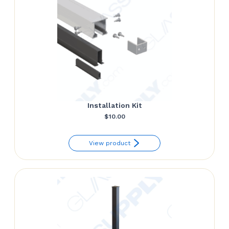
Installation Kit
$
10.00
View product