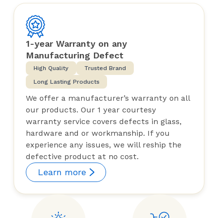
1-year Warranty on any
Manufacturing Defect
High Quality
Trusted Brand
Long Lasting Products
We offer a manufacturer’s warranty on all
our products. Our 1 year courtesy
warranty service covers defects in glass,
hardware and or workmanship. If you
experience any issues, we will reship the
defective product at no cost.
Learn more