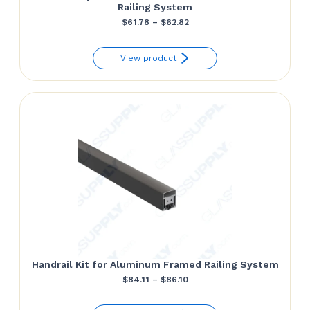
Railing System
Price
$
61.78
–
$
62.82
range:
View product
$61.78
through
$62.82
Handrail Kit for Aluminum Framed Railing System
Price
$
84.11
–
$
86.10
range: