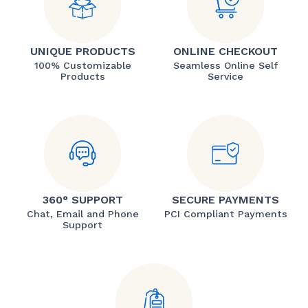
UNIQUE PRODUCTS
ONLINE CHECKOUT
100% Customizable
Seamless Online Self
Products
Service
360° SUPPORT
SECURE PAYMENTS
Chat, Email and Phone
PCI Compliant Payments
Support