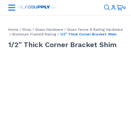
Home
/
Shop
/
Glass Hardware
/
Glass Fence & Railing Hardware
/
Aluminum Framed Railing
/
1/2″ Thick Corner Bracket Shim
1/2″ Thick Corner Bracket Shim