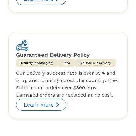
Guaranteed Delivery Policy
Sturdy packaging
Fast
Reliable delivery
Our Delivery success rate is over 99% and
is up and running across the country. Free
Shipping on orders over $300. Any
Damaged orders are replaced at no cost.
Learn more