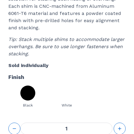
Each shim is CNC-machined from Aluminum
6061-T6 material and features a powder coated
finish with pre-drilled holes for easy alignment
and stacking.
Tip: Stack multiple shims to accommodate larger
overhangs. Be sure to use longer fasteners when
stacking.
Sold individually
Finish
Black
White
1/2"
Thick