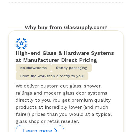
Why buy from Glassupply.com?
High-end Glass & Hardware Systems
at Manufacturer Direct Pricing
No showrooms
Sturdy packaging
From the workshop directly to you!
We deliver custom cut glass, shower,
railings and modern glass door systems
directly to you. You get premium quality
products at incredibly lower (and much
fairer) prices than you would at a typical
glass shop or retail reseller.
Learn more