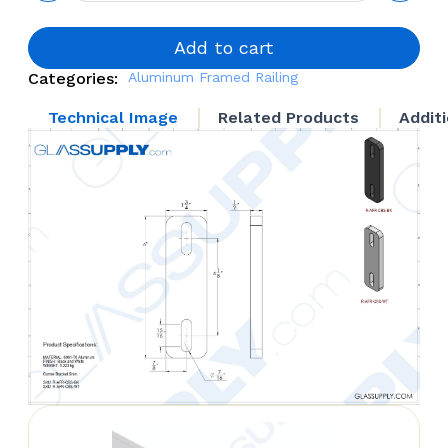
Corner
Bracket
Shim
Add to cart
quantity
Categories:
Aluminum Framed Railing
Technical Image
Related Products
Addit