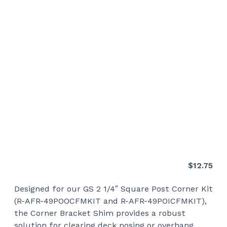
$
12.75
Designed for our GS 2 1/4″ Square Post Corner Kit
(R-AFR-49POOCFMKIT and R-AFR-49POICFMKIT),
the Corner Bracket Shim provides a robust
solution for clearing deck nosing or overhang.