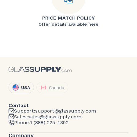
PRICE MATCH POLICY
Offer details available here
USA
Canada
Contact
Support:
support@glassupply.com
Sales:
sales@glassupply.com
Phone:
1 (888) 225-4392
Company