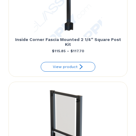
Inside Corner Fascia Mounted 2 1/4″ Square Post
Kit
Price
$
115.85
–
$
117.70
range:
View product
$115.85
through
$117.70