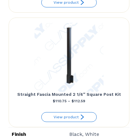
View product
$84.11
through
$86.10
Straight Fascia Mounted 2 1/4″ Square Post Kit
Price
$
110.75
–
$
112.59
range:
View product
$110.75
through
Finish
Black, White
$112.59