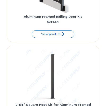
Aluminum Framed Railing Door Kit
$
314.64
View product
2 1/4″ Square Post Kit for Aluminum Framed