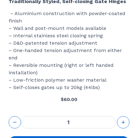
Traditionally Styled, Self-closing Gate Hinges
– Aluminium construction with powder-coated
finish
– Wall and post-mount models available
– Internal stainless steel closing spring
– D&D-patented tension adjustment
– One-handed tension adjustment from either
end
– Reversible mounting (right or left handed
installation)
– Low-friction polymer washer material
– Self-closes gates up to 20kg (44lbs)
$
60.00
Aluminum
Framed
Railing
Wall