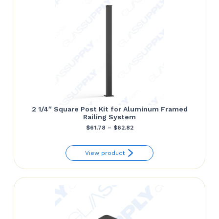
2 1/4″ Square Post Kit for Aluminum Framed
Railing System
Price
$
61.78
–
$
62.82
range:
View product
$61.78
through
$62.82