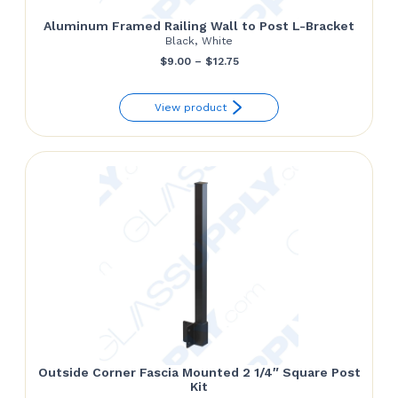
Aluminum Framed Railing Wall to Post L-Bracket
Black, White
Price
$
9.00
–
$
12.75
range:
View product
$9.00
through
$12.75
Outside Corner Fascia Mounted 2 1/4″ Square Post
Kit