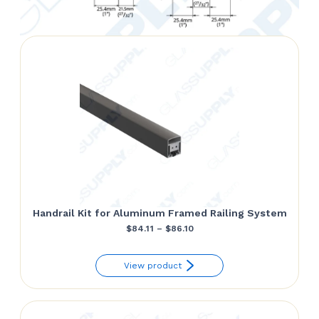
Handrail Kit for Aluminum Framed Railing System
Price
$
84.11
–
$
86.10
range:
View product
$84.11
through
$86.10