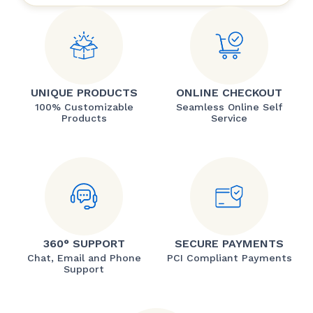
UNIQUE PRODUCTS
ONLINE CHECKOUT
100% Customizable
Seamless Online Self
Products
Service
360° SUPPORT
SECURE PAYMENTS
Chat, Email and Phone
PCI Compliant Payments
Support