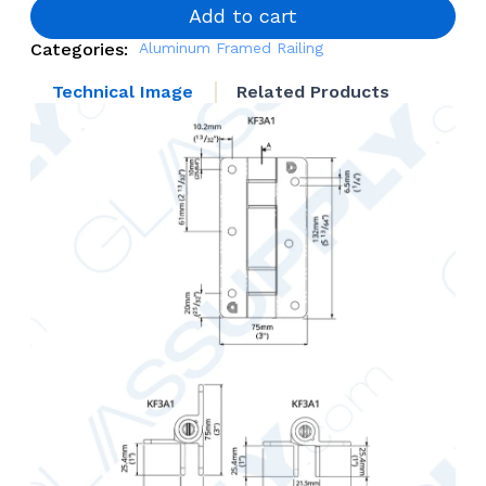
Mounted
Add to cart
Self
Categories:
Aluminum Framed Railing
Closing
Door
Technical Image
Related Products
Hinges
quantity