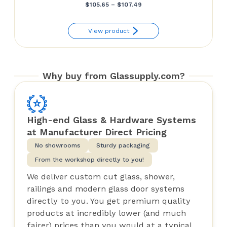
Price
$
105.65
–
$
107.49
range:
View product
$105.65
through
$107.49
Why buy from Glassupply.com?
High-end Glass & Hardware Systems
at Manufacturer Direct Pricing
No showrooms
Sturdy packaging
From the workshop directly to you!
We deliver custom cut glass, shower,
railings and modern glass door systems
directly to you. You get premium quality
products at incredibly lower (and much
fairer) prices than you would at a typical