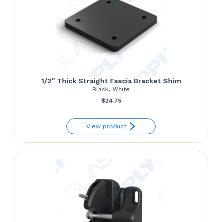
1/2″ Thick Straight Fascia Bracket Shim
Black, White
$
24.75
View product