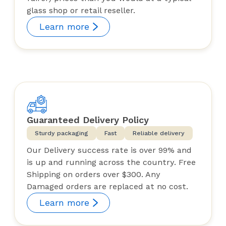
glass shop or retail reseller.
Learn more
Guaranteed Delivery Policy
Sturdy packaging
Fast
Reliable delivery
Our Delivery success rate is over 99% and
is up and running across the country. Free
Shipping on orders over $300. Any
Damaged orders are replaced at no cost.
Learn more