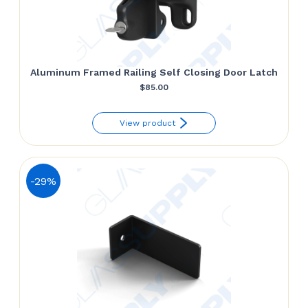
Aluminum Framed Railing Self Closing Door Latch
$
85.00
View product
-29%