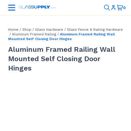
Home
/
Shop
/
Glass Hardware
/
Glass Fence & Railing Hardware
/
Aluminum Framed Railing
/
Aluminum Framed Railing Wall
Mounted Self Closing Door Hinges
Aluminum Framed Railing Wall
Mounted Self Closing Door
Hinges