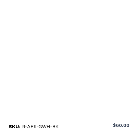
$
60.00
SKU:
R-AFR-GWH-BK