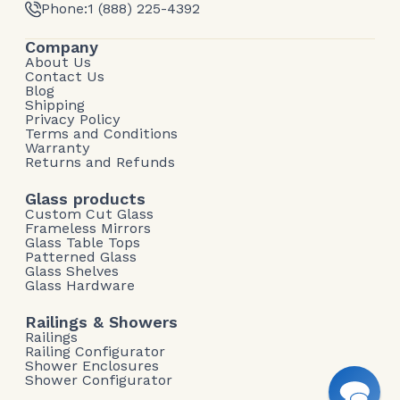
Phone:
1 (888) 225-4392
Company
About Us
Contact Us
Blog
Shipping
Privacy Policy
Terms and Conditions
Warranty
Returns and Refunds
Glass products
Custom Cut Glass
Frameless Mirrors
Glass Table Tops
Patterned Glass
Glass Shelves
Glass Hardware
Railings & Showers
Railings
Railing Configurator
Shower Enclosures
Shower Configurator