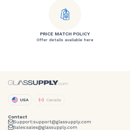
PRICE MATCH POLICY
Offer details available here
USA
Canada
Contact
Support:
support@glassupply.com
Sales:
sales@glassupply.com