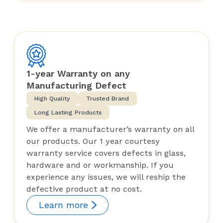
1-year Warranty on any
Manufacturing Defect
High Quality
Trusted Brand
Long Lasting Products
We offer a manufacturer’s warranty on all
our products. Our 1 year courtesy
warranty service covers defects in glass,
hardware and or workmanship. If you
experience any issues, we will reship the
defective product at no cost.
Learn more