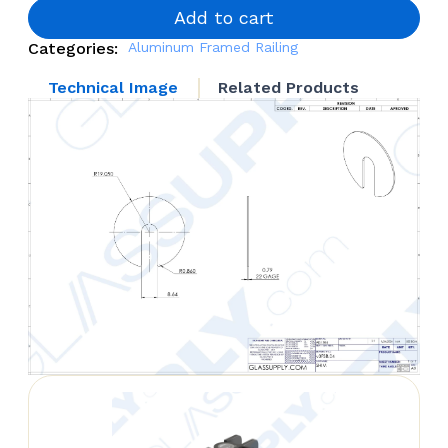
Leveling
Add to cart
quantity
Categories:
Aluminum Framed Railing
Technical Image
Related Products