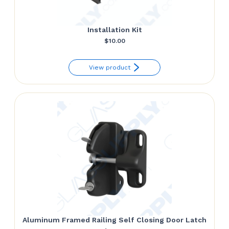
Installation Kit
$
10.00
View product
Aluminum Framed Railing Self Closing Door Latch