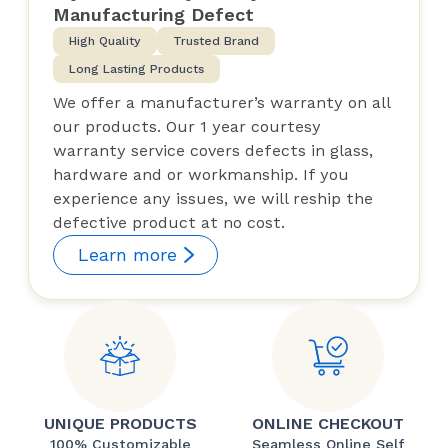
Manufacturing Defect
High Quality
Trusted Brand
Long Lasting Products
We offer a manufacturer’s warranty on all
our products. Our 1 year courtesy
warranty service covers defects in glass,
hardware and or workmanship. If you
experience any issues, we will reship the
defective product at no cost.
Learn more
UNIQUE PRODUCTS
ONLINE CHECKOUT
100% Customizable
Seamless Online Self