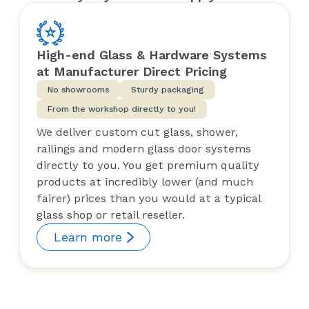
High-end Glass & Hardware Systems
at Manufacturer Direct Pricing
No showrooms
Sturdy packaging
From the workshop directly to you!
We deliver custom cut glass, shower,
railings and modern glass door systems
directly to you. You get premium quality
products at incredibly lower (and much
fairer) prices than you would at a typical
glass shop or retail reseller.
Learn more