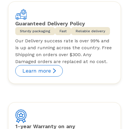
Guaranteed Delivery Policy
Sturdy packaging
Fast
Reliable delivery
Our Delivery success rate is over 99% and
is up and running across the country. Free
Shipping on orders over $300. Any
Damaged orders are replaced at no cost.
Learn more
1-year Warranty on any