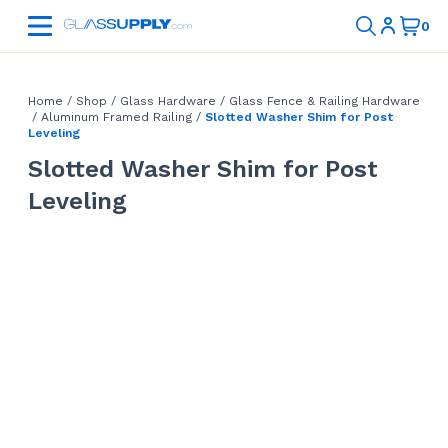
Home
/
Shop
/
Glass Hardware
/
Glass Fence & Railing Hardware
/
Aluminum Framed Railing
/
Slotted Washer Shim for Post
Leveling
Slotted Washer Shim for Post
Leveling