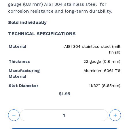
gauge (0.8 mm) AISI 304 stainless steel for
corrosion resistance and long-term durability.
Sold individually
TECHNICAL SPECIFICATIONS
Material
AISI 304 stainless steel (mill
finish)
Thickness
22 gauge (0.8 mm)
Manufacturing
Aluminum 6061-T6
Material
Slot Diameter
11/32” (8.65mm)
$
1.95
Slotted
Washer
Shim for
Post