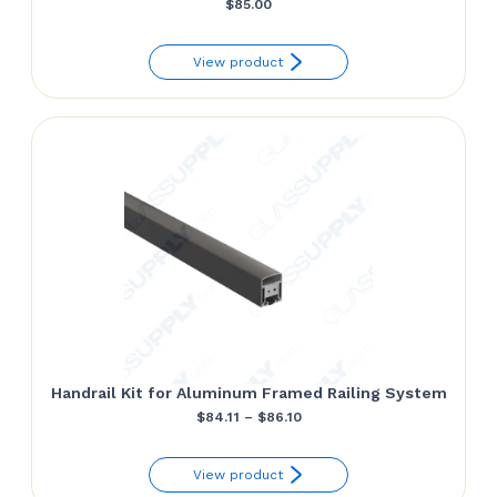
$
85.00
View product
Handrail Kit for Aluminum Framed Railing System
Price
$
84.11
–
$
86.10
range:
View product
$84.11