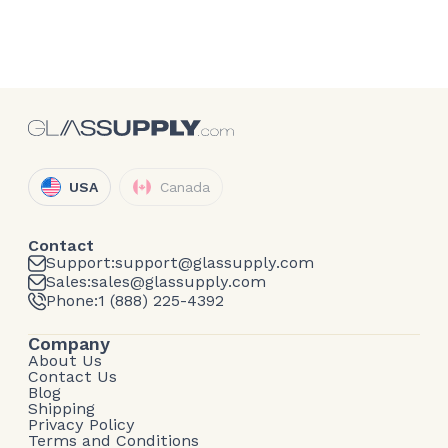
USA
Canada
Contact
Support:
support@glassupply.com
Sales:
sales@glassupply.com
Phone:
1 (888) 225-4392
Company
About Us
Contact Us
Blog
Shipping
Privacy Policy
Terms and Conditions