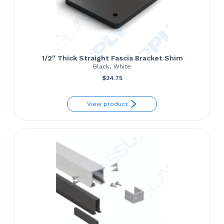
1/2″ Thick Straight Fascia Bracket Shim
Black, White
$
24.75
View product