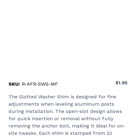
$
1.95
SKU:
R-AFR-SWS-MF
The Slotted Washer Shim is designed for fine
adjustments when leveling aluminum posts
during installation. The open-slot design allows
for quick insertion or removal without fully
removing the anchor bolt, making it ideal for on-
site tweaks. Each shim is stamped from 22