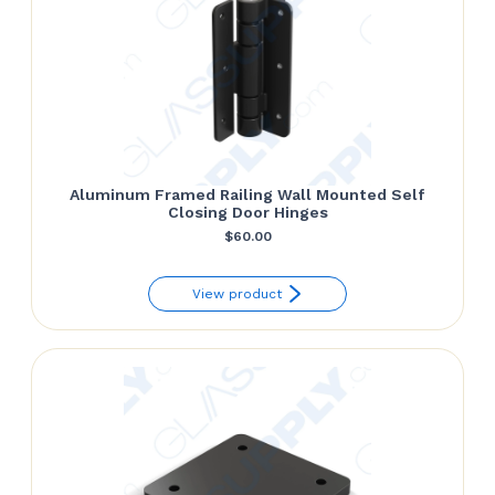
Aluminum Framed Railing Wall Mounted Self
Closing Door Hinges
$
60.00
View product