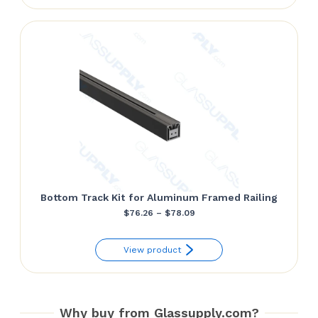
through
$86.10
Bottom Track Kit for Aluminum Framed Railing
Price
$
76.26
–
$
78.09
range:
View product
$76.26
through
$78.09
Why buy from Glassupply.com?