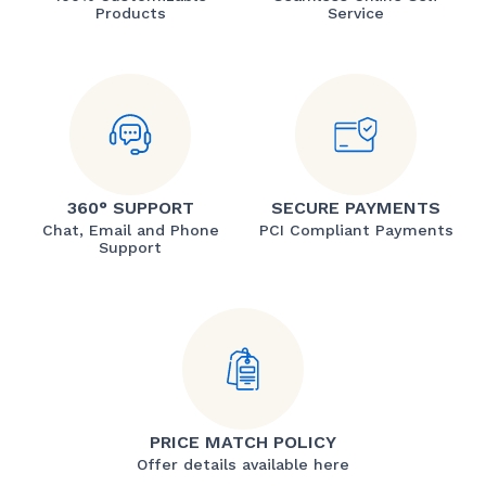
Products
Service
360° SUPPORT
SECURE PAYMENTS
Chat, Email and Phone
PCI Compliant Payments
Support
PRICE MATCH POLICY
Offer details available here