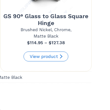
GS 90° Glass to Glass Square
Hinge
Brushed Nickel, Chrome,
Matte Black
Price
$
114.95
–
$
127.38
range:
$114.95
View product
through
$127.38
Matte Black