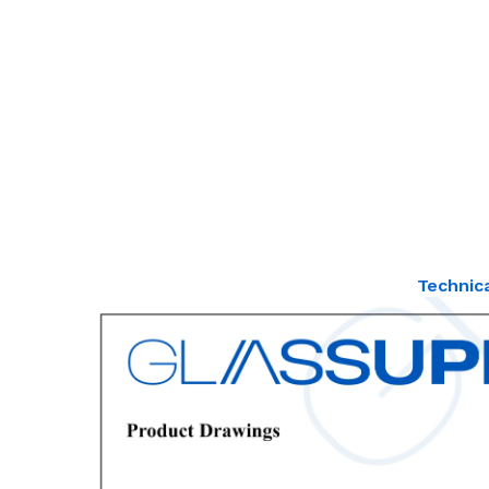
Technic