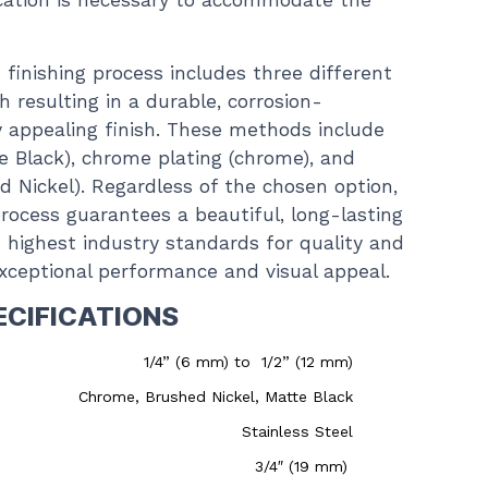
ication is necessary to accommodate the
finishing process includes three different
 resulting in a durable, corrosion-
ly appealing finish. These methods include
e Black), chrome plating (chrome), and
ed Nickel). Regardless of the chosen option,
rocess guarantees a beautiful, long-lasting
 highest industry standards for quality and
 exceptional performance and visual appeal.
ECIFICATIONS
1/4” (6 mm) to 1/2” (12 mm)
Chrome, Brushed Nickel, Matte Black
Stainless Steel
3/4″ (19 mm)