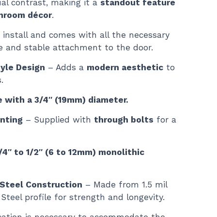
ual contrast, making it a
standout feature
throom décor
.
 install and comes with all the necessary
e and stable attachment to the door.
tyle Design
– Adds a
modern aesthetic
to
.
e with a 3/4″ (19mm) diameter.
nting
– Supplied with
through bolts
for a
4″ to 1/2″ (6 to 12mm) monolithic
 Steel Construction
– Made from 1.5 mil
Steel profile for strength and longevity.