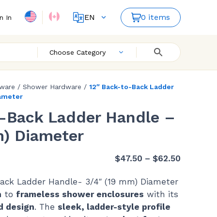
EN
0 items
n In
FR
ES
Choose Category
dware
/
Shower Hardware
/
12″ Back-to-Back Ladder
iameter
o-Back Ladder Handle –
m) Diameter
Price
$
47.50
–
$
62.50
range:
ack Ladder Handle- 3/4″ (19 mm) Diameter
$47.50
h
to
frameless shower enclosures
with its
through
d design
. The
sleek, ladder-style profile
$62.50