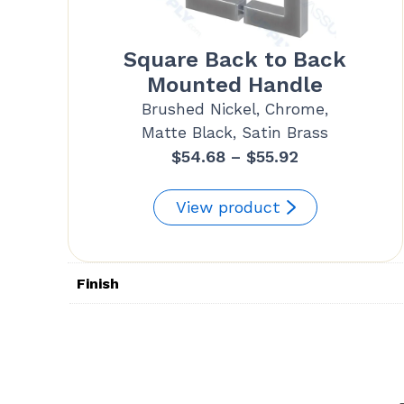
Square Back to Back
Mounted Handle
Brushed Nickel, Chrome,
Matte Black, Satin Brass
Price
$
54.68
–
$
55.92
range:
$54.68
View product
through
$55.92
Finish