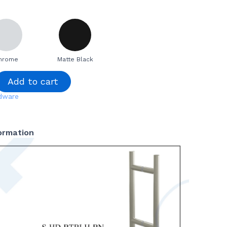
hrome
Matte Black
Add to cart
dware
formation