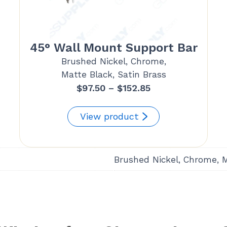
45° Wall Mount Support Bar
Brushed Nickel, Chrome,
Matte Black, Satin Brass
Price
$
97.50
–
$
152.85
range:
$97.50
View product
through
$152.85
Brushed Nickel, Chrome, 