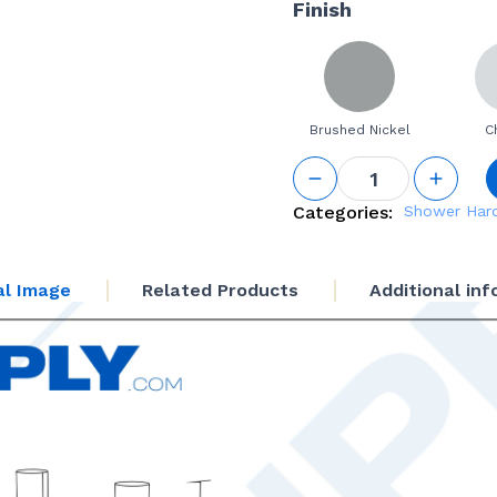
Finish
Brushed Nickel
C
12" Back-
to-Back
Ladder
Categories:
Shower Har
Handle -
3/4" (19
mm)
al Image
Related Products
Additional in
Diameter
quantity