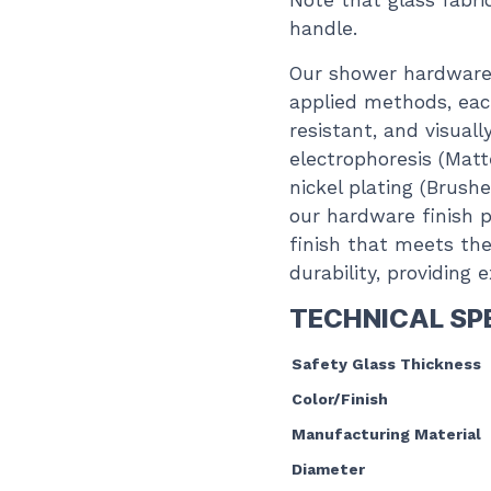
Note that glass fabr
handle.
Our shower hardware 
applied methods, each
resistant, and visual
electrophoresis (Matt
nickel plating (Brush
our hardware finish p
finish that meets the
durability, providing
TECHNICAL SP
Safety Glass Thickness
Color/Finish
Manufacturing Material
Diameter