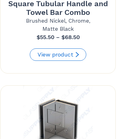
Square Tubular Handle and
Towel Bar Combo
Brushed Nickel, Chrome,
Matte Black
Price
$
55.50
–
$
68.50
range:
$55.50
View product
through
$68.50