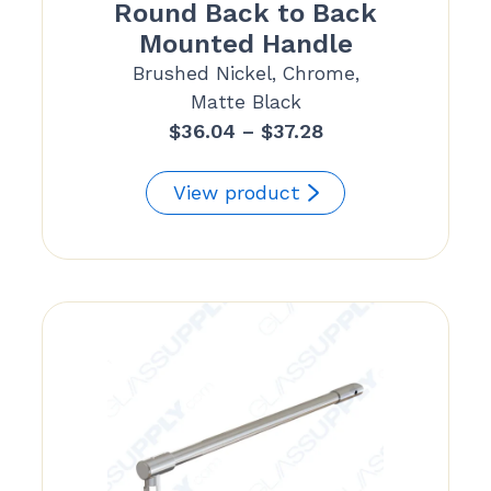
Round Back to Back
Mounted Handle
Brushed Nickel, Chrome,
Matte Black
Price
$
36.04
–
$
37.28
range:
$36.04
View product
through
$37.28