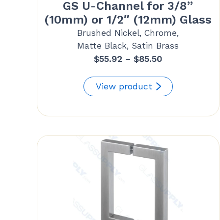
GS U-Channel for 3/8”
(10mm) or 1/2″ (12mm) Glass
Brushed Nickel, Chrome,
Matte Black, Satin Brass
Price
$
55.92
–
$
85.50
range:
$55.92
View product
through
$85.50