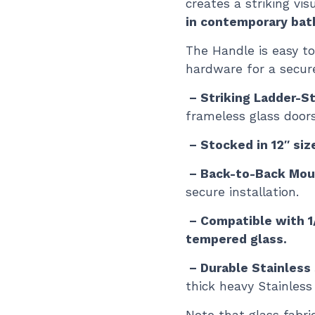
creates a striking vis
in contemporary ba
The Handle is easy to
hardware for a secur
– Striking Ladder-S
frameless glass doors
– Stocked in 12″ siz
– Back-to-Back Mou
secure installation.
– Compatible with 1/
tempered glass.
– Durable Stainless
thick heavy Stainless 