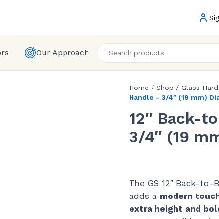
Sig
ors
Our Approach
Home
/
Shop
/
Glass Har
Handle – 3/4″ (19 mm) D
12″ Back-t
3/4″ (19 m
The GS 12″ Back-to-B
adds a
modern touc
extra height and bol