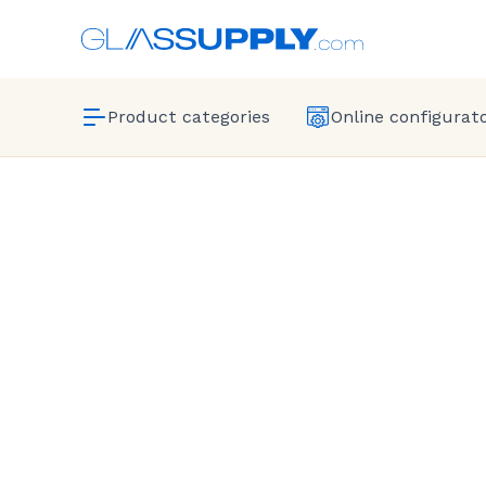
Product categories
Online configurat