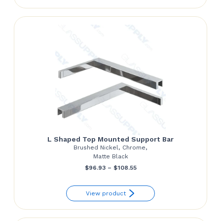
through
$124.27
L Shaped Top Mounted Support Bar
Brushed Nickel, Chrome,
Matte Black
Price
$
96.93
–
$
108.55
range:
View product
$96.93
through