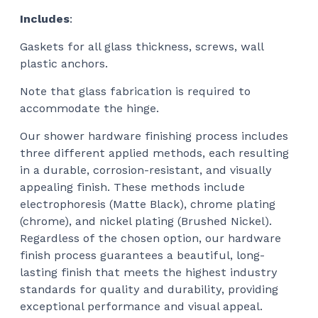
Includes
:
Gaskets for all glass thickness, screws, wall
plastic anchors.
Note that glass fabrication is required to
accommodate the hinge.
Our shower hardware finishing process includes
three different applied methods, each resulting
in a durable, corrosion-resistant, and visually
appealing finish. These methods include
electrophoresis (Matte Black), chrome plating
(chrome), and nickel plating (Brushed Nickel).
Regardless of the chosen option, our hardware
finish process guarantees a beautiful, long-
lasting finish that meets the highest industry
standards for quality and durability, providing
exceptional performance and visual appeal.