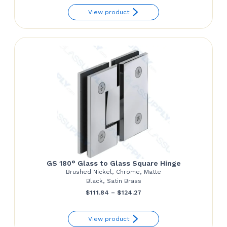
View product
$54.68
through
$55.92
GS 180° Glass to Glass Square Hinge
Brushed Nickel, Chrome, Matte
Black, Satin Brass
Price
$
111.84
–
$
124.27
range:
View product
$111.84