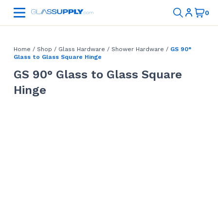
Home
/
Shop
/
Glass Hardware
/
Shower Hardware
/
GS 90°
Glass to Glass Square Hinge
GS 90° Glass to Glass Square
Hinge