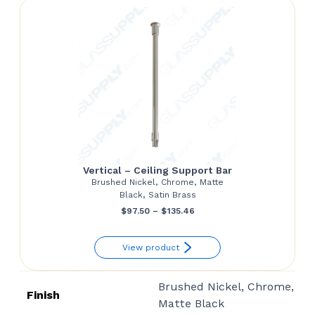
$108.55
Vertical – Ceiling Support Bar
Brushed Nickel, Chrome, Matte
Black, Satin Brass
Price
$
97.50
–
$
135.46
range:
View product
$97.50
through
Brushed Nickel, Chrome,
$135.46
Finish
Matte Black