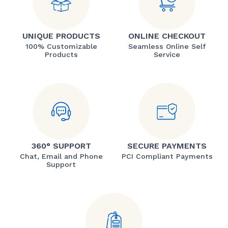
UNIQUE PRODUCTS
ONLINE CHECKOUT
100% Customizable
Seamless Online Self
Products
Service
360° SUPPORT
SECURE PAYMENTS
Chat, Email and Phone
PCI Compliant Payments
Support