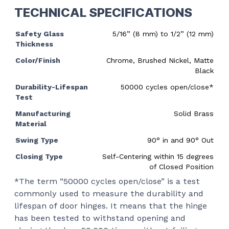
TECHNICAL SPECIFICATIONS
Safety Glass
5/16” (8 mm) to 1/2” (12 mm)
Thickness
Color/Finish
Chrome, Brushed Nickel, Matte
Black
Durability-Lifespan
50000 cycles open/close*
Test
Manufacturing
Solid Brass
Material
Swing Type
90
°
in and 90
°
Out
Closing Type
Self-Centering within 15 degrees
of Closed Position
*The term “50000 cycles open/close” is a test
commonly used to measure the durability and
lifespan of door hinges. It means that the hinge
has been tested to withstand opening and