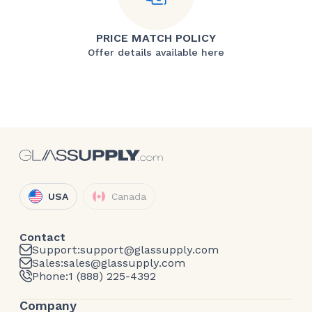
PRICE MATCH POLICY
Offer details available here
USA
Canada
Contact
Support:
support@glassupply.com
Sales:
sales@glassupply.com
Phone:
1 (888) 225-4392
Company