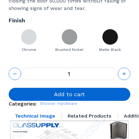
closing the door 50,000 times without failing or
showing signs of wear and tear.
Finish
Chrome
Brushed Nickel
Matte Black
GS 90°
Glass to
Glass
Square
Hinge
Add to cart
quantity
Categories:
Shower Hardware
Technical Image
Related Products
Addit