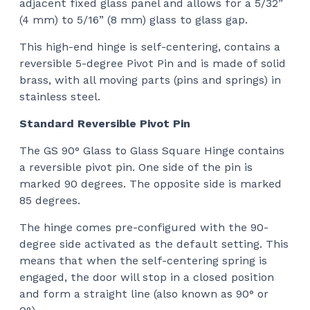
adjacent fixed glass panel and allows for a 5/32”
$12
(4 mm) to 5/16” (8 mm) glass to glass gap.
This high-end hinge
is self-centering, contains a
reversible 5-degree Pivot Pin and is made of solid
brass, with all moving parts (pins and springs) in
stainless steel.
Standard Reversible Pivot Pin
The GS 90° Glass to Glass Square Hinge
contains
a reversible pivot pin. One side of the pin is
marked 90 degrees. The opposite side is marked
85 degrees.
The hinge comes pre-configured with the 90-
degree side activated as the default setting. This
means that when the self-centering spring is
engaged, the door will stop in a closed position
and form a straight line (also known as 90° or