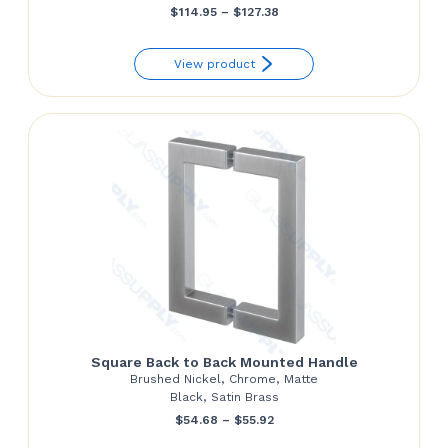
Price
$
114.95
–
$
127.38
range:
View product
$114.95
through
$127.38
Square Back to Back Mounted Handle
Brushed Nickel, Chrome, Matte
Black, Satin Brass
Price
$
54.68
–
$
55.92
range: