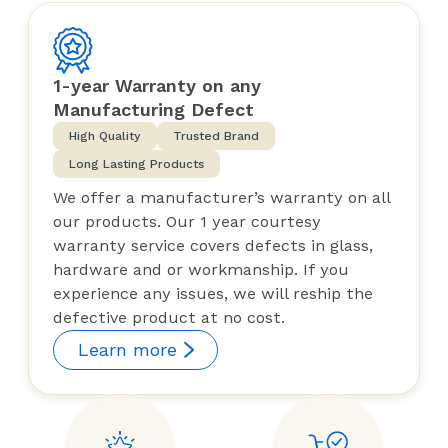
1-year Warranty on any
Manufacturing Defect
High Quality
Trusted Brand
Long Lasting Products
We offer a manufacturer’s warranty on all
our products. Our 1 year courtesy
warranty service covers defects in glass,
hardware and or workmanship. If you
experience any issues, we will reship the
defective product at no cost.
Learn more