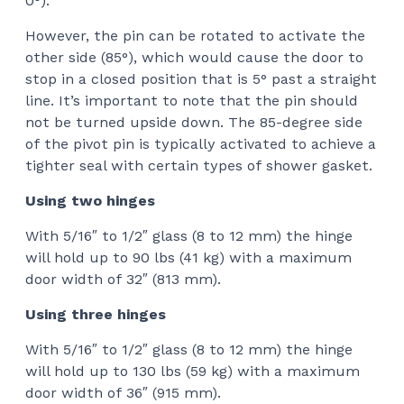
0°).
However, the pin can be rotated to activate the
other side (85°), which would cause the door to
stop in a closed position that is 5° past a straight
line. It’s important to note that the pin should
not be turned upside down. The 85-degree side
of the pivot pin is typically activated to achieve a
tighter seal with certain types of shower gasket.
Using two hinges
With 5/16″ to 1/2″ glass (8 to 12 mm) the hinge
will hold up to 90 lbs (41 kg) with a maximum
door width of 32″ (813 mm).
Using three hinges
With 5/16″ to 1/2″ glass (8 to 12 mm) the hinge
will hold up to 130 lbs (59 kg) with a maximum
door width of 36″ (915 mm).