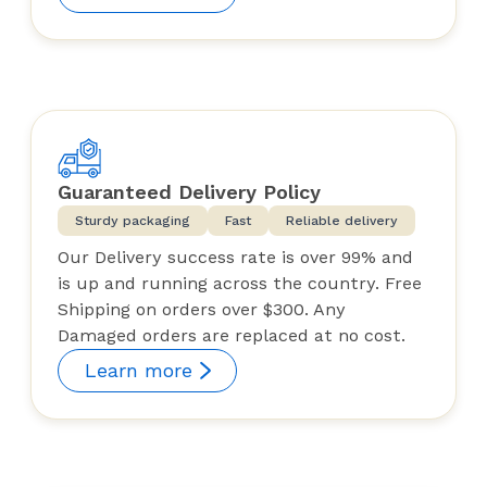
Guaranteed Delivery Policy
Sturdy packaging
Fast
Reliable delivery
Our Delivery success rate is over 99% and
is up and running across the country. Free
Shipping on orders over $300. Any
Damaged orders are replaced at no cost.
Learn more