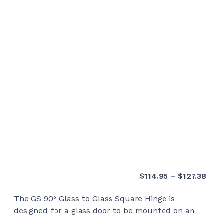
Pri
$
114.95
–
$
127.38
ran
The GS 90° Glass to Glass Square Hinge is
$11
designed for a glass door to be mounted on an
thr