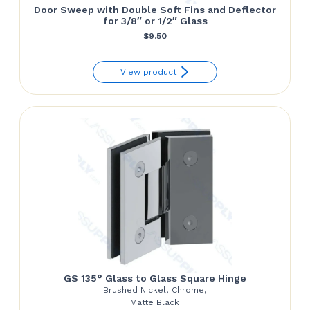
Door Sweep with Double Soft Fins and Deflector
for 3/8″ or 1/2″ Glass
$
9.50
View product
GS 135° Glass to Glass Square Hinge
Brushed Nickel, Chrome,
Matte Black