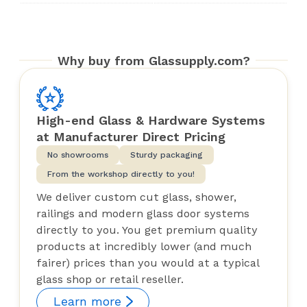
Why buy from Glassupply.com?
High-end Glass & Hardware Systems
at Manufacturer Direct Pricing
No showrooms
Sturdy packaging
From the workshop directly to you!
We deliver custom cut glass, shower,
railings and modern glass door systems
directly to you. You get premium quality
products at incredibly lower (and much
fairer) prices than you would at a typical
glass shop or retail reseller.
Learn more