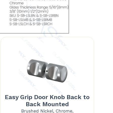
Easy Grip Door Knob Back to
Back Mounted
Brushed Nickel, Chrome,