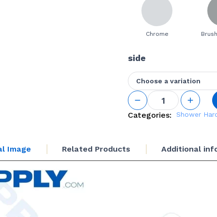
Chrome
Brush
side
Choose a variation
L
Shaped
Top
Categories:
Shower Har
Mounted
Support
Bar
al Image
Related Products
Additional in
quantity