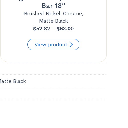
Bar 18″
Brushed Nickel, Chrome,
Matte Black
Price
$
52.82
–
$
63.00
range:
$52.82
View product
through
$63.00
Matte Black