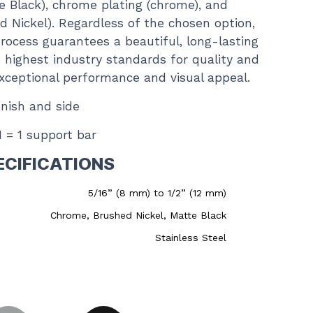
e Black), chrome plating (chrome), and
ed Nickel). Regardless of the chosen option,
rocess guarantees a beautiful, long-lasting
 highest industry standards for quality and
 exceptional performance and visual appeal.
inish and side
 1 = 1 support bar
ECIFICATIONS
5/16” (8 mm) to 1/2” (12 mm)
Chrome, Brushed Nickel, Matte Black
Stainless Steel