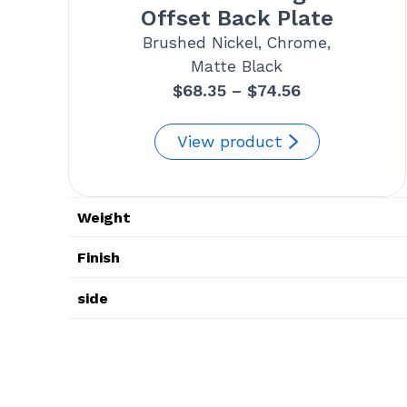
Offset Back Plate
Brushed Nickel, Chrome,
Matte Black
Price
$
68.35
–
$
74.56
range:
$68.35
View product
through
$74.56
Weight
Finish
side