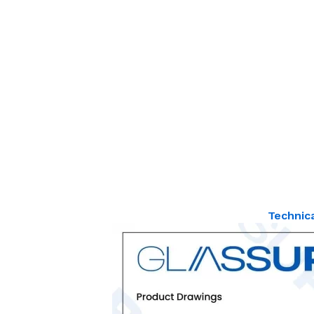
Technic