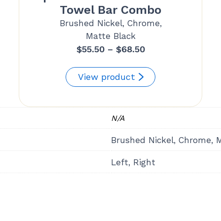
Towel Bar Combo
Brushed Nickel, Chrome,
Matte Black
Price
$
55.50
–
$
68.50
range:
$55.50
View product
through
$68.50
N/A
Brushed Nickel, Chrome, 
Left, Right