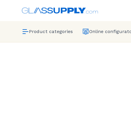
Product categories
Online configurat