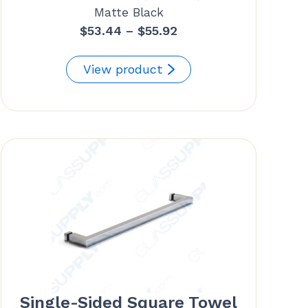
Matte Black
Price
$
53.44
–
$
55.92
range:
$53.44
View product
through
$55.92
Single-Sided Square Towel