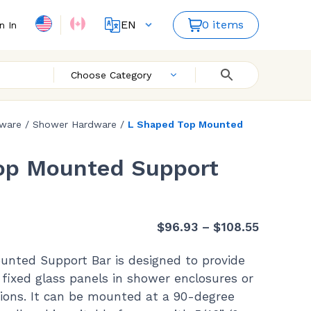
EN
0 items
n In
FR
ES
Choose Category
dware
/
Shower Hardware
/
L Shaped Top Mounted
op Mounted Support
Price
$
96.93
–
$
108.55
range:
nted Support Bar is designed to provide
$96.93
o fixed glass panels in shower enclosures or
through
ations. It can be mounted at a 90-degree
$108.55