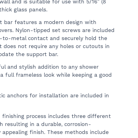
wall and is suitable for use with 5/16” (8
hick glass panels.
t bar features a modern design with
vers. Nylon-tipped set screws are included
s-to-metal contact and securely hold the
It does not require any holes or cutouts in
date the support bar.
ful and stylish addition to any shower
n a full frameless look while keeping a good
ic anchors for installation are included in
finishing process includes three different
 resulting in a durable, corrosion-
ly appealing finish. These methods include