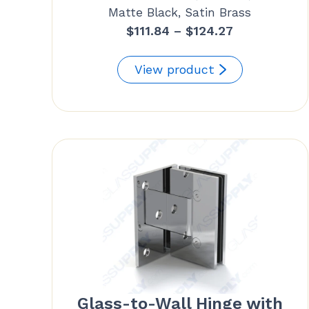
Matte Black, Satin Brass
Price
$
111.84
–
$
124.27
range:
$111.84
View product
through
$124.27
Glass-to-Wall Hinge with