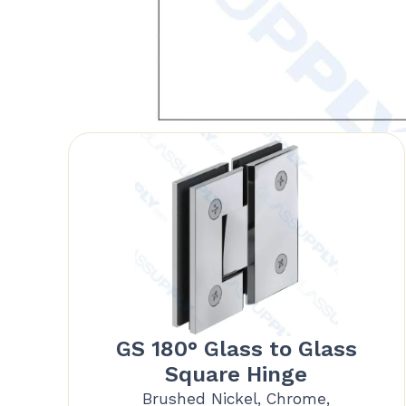
GS 180° Glass to Glass
Square Hinge
Brushed Nickel, Chrome,