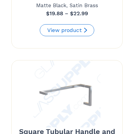
Matte Black, Satin Brass
Price
$
19.88
–
$
22.99
range:
$19.88
View product
through
$22.99
Square Tubular Handle and