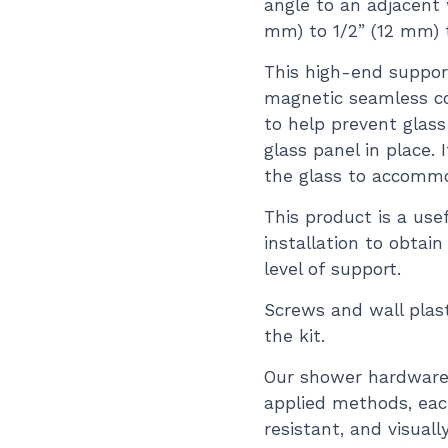
angle to an adjacent 
mm) to 1/2” (12 mm) t
This high-end suppor
magnetic seamless co
to help prevent glas
glass panel in place. 
the glass to accommo
This product is a use
installation to obtai
level of support.
Screws and wall plast
the kit.
Our shower hardware 
applied methods, each
resistant, and visual