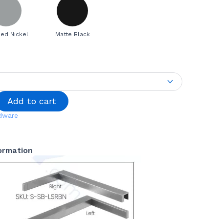
ed Nickel
Matte Black
Add to cart
dware
formation