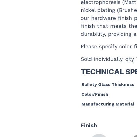
electrophoresis (Matt
nickel plating (Brush
our hardware finish p
finish that meets the
durability, providing
Please specify color f
Sold individually, qty
TECHNICAL SP
Safety Glass Thickness
Color/Finish
Manufacturing Material
Finish