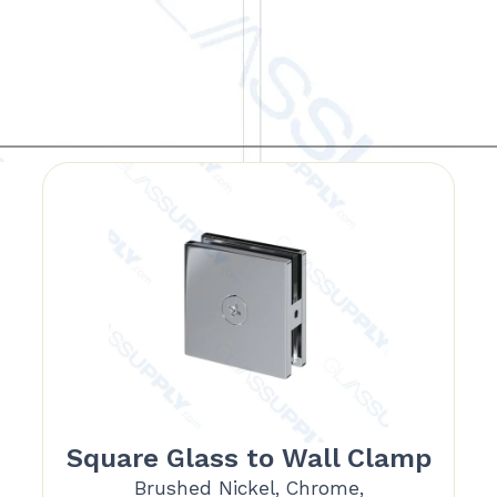
Square Glass to Wall Clamp
Brushed Nickel, Chrome,