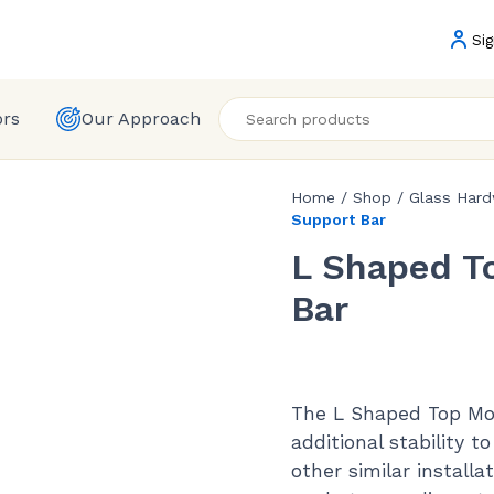
Sig
ors
Our Approach
Home
/
Shop
/
Glass Har
Support Bar
L Shaped T
Bar
The L Shaped Top Mou
additional stability t
other similar install