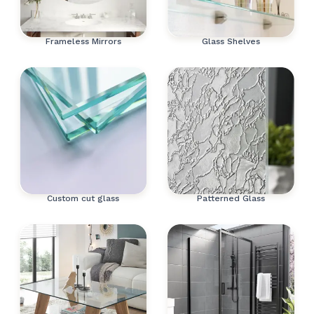
Frameless Mirrors
Glass Shelves
Custom cut glass
Patterned Glass