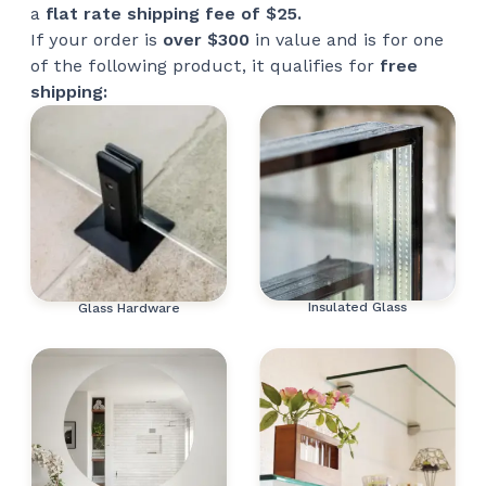
a
flat rate shipping fee of $25.
If your order is
over $300
in value and is for one
of the following product, it qualifies for
free
shipping:
Insulated Glass
Glass Hardware