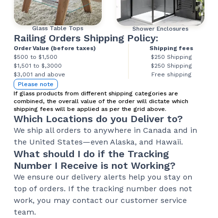
Glass Table Tops
Shower Enclosures
Railing Orders Shipping Policy:
Order Value (before taxes)
Shipping fees
$500 to $1,500
$250 Shipping
$1,501 to $,3000
$250 Shipping
$3,001 and above
Free shipping
Please note
If glass products from different shipping categories are
combined, the overall value of the order will dictate which
shipping fees will be applied as per the grid above.
Which Locations do you Deliver to?
We ship all orders to anywhere in Canada and in
the United States—even Alaska, and Hawaii.
What should I do if the Tracking
Number I Receive is not Working?
We ensure our delivery alerts help you stay on
top of orders. If the tracking number does not
work, you may contact our customer service
team.