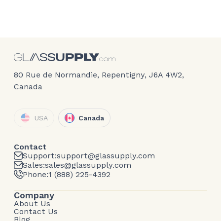
80 Rue de Normandie, Repentigny, J6A 4W2,
Canada
USA
Canada
Contact
Support:
support@glassupply.com
Sales:
sales@glassupply.com
Phone:
1 (888) 225-4392
Company
About Us
Contact Us
Blog