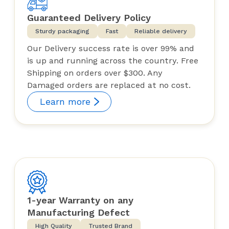
Guaranteed Delivery Policy
Sturdy packaging
Fast
Reliable delivery
Our Delivery success rate is over 99% and
is up and running across the country. Free
Shipping on orders over $300. Any
Damaged orders are replaced at no cost.
Learn more
1-year Warranty on any
Manufacturing Defect
High Quality
Trusted Brand