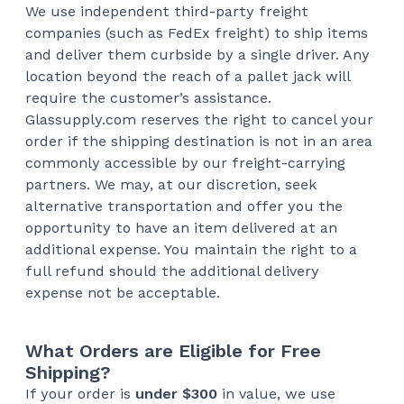
We use independent third-party freight
companies (such as FedEx freight) to ship items
and deliver them curbside by a single driver. Any
location beyond the reach of a pallet jack will
require the customer’s assistance.
Glassupply.com reserves the right to cancel your
order if the shipping destination is not in an area
commonly accessible by our freight-carrying
partners. We may, at our discretion, seek
alternative transportation and offer you the
opportunity to have an item delivered at an
additional expense. You maintain the right to a
full refund should the additional delivery
expense not be acceptable.
What Orders are Eligible for Free
Shipping?
If your order is
under $300
in value, we use