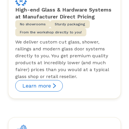
High-end Glass & Hardware Systems
at Manufacturer Direct Pricing
No showrooms
Sturdy packaging
From the workshop directly to you!
We deliver custom cut glass, shower,
railings and modern glass door systems
directly to you. You get premium quality
products at incredibly lower (and much
fairer) prices than you would at a typical
glass shop or retail reseller.
Learn more