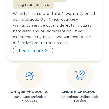
Long Lasting Products
We offer a manufacturer’s warranty on all
our products. Our 1 year courtesy
warranty service covers defects in glass,
hardware and or workmanship. If you
experience any issues, we will reship the
defective product at no cost.
Learn more
UNIQUE PRODUCTS
ONLINE CHECKOUT
100% Customizable
Seamless Online Self
Products
Service