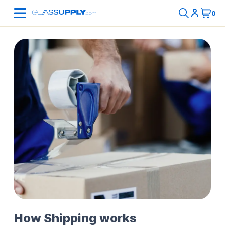
How Shipping works