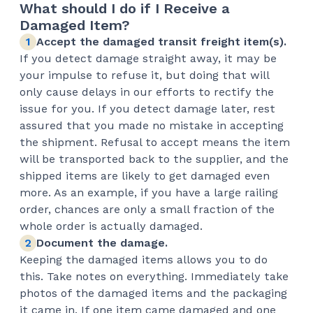
What should I do if I Receive a
Damaged Item?
Accept the damaged transit freight item(s).
If you detect damage straight away, it may be
your impulse to refuse it, but doing that will
only cause delays in our efforts to rectify the
issue for you. If you detect damage later, rest
assured that you made no mistake in accepting
the shipment. Refusal to accept means the item
will be transported back to the supplier, and the
shipped items are likely to get damaged even
more. As an example, if you have a large railing
order, chances are only a small fraction of the
whole order is actually damaged.
Document the damage.
Keeping the damaged items allows you to do
this. Take notes on everything. Immediately take
photos of the damaged items and the packaging
it came in. If one item came damaged and one