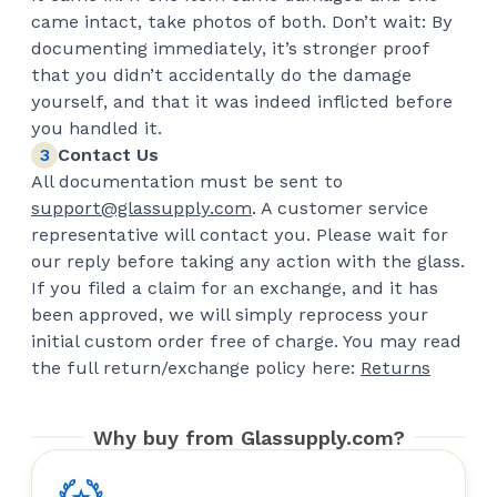
came intact, take photos of both. Don’t wait: By
documenting immediately, it’s stronger proof
that you didn’t accidentally do the damage
yourself, and that it was indeed inflicted before
you handled it.
Contact Us
All documentation must be sent to
support@glassupply.com
. A customer service
representative will contact you. Please wait for
our reply before taking any action with the glass.
If you filed a claim for an exchange, and it has
been approved, we will simply reprocess your
initial custom order free of charge. You may read
the full return/exchange policy here:
Returns
Why buy from Glassupply.com?