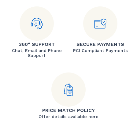
360° SUPPORT
SECURE PAYMENTS
Chat, Email and Phone
PCI Compliant Payments
Support
PRICE MATCH POLICY
Offer details available here