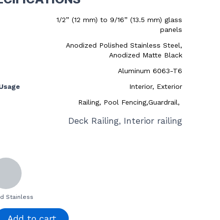
1/2” (12 mm) to 9/16” (13.5 mm) glass
panels
Anodized Polished Stainless Steel,
Anodized Matte Black
Aluminum 6063-T6
Usage
Interior, Exterior
Railing, Pool Fencing,Guardrail,
Deck Railing, Interior railing
d Stainless
Add to cart