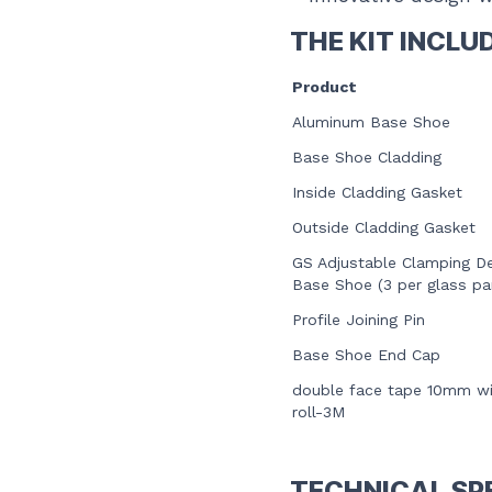
THE KIT INCLU
Product
Aluminum Base Shoe
Base Shoe Cladding
Inside Cladding Gasket
Outside Cladding Gasket
GS Adjustable Clamping De
Base Shoe
(3 per glass pa
Profile Joining Pin
Base Shoe End Cap
double face tape 10mm w
roll-3M
TECHNICAL SP