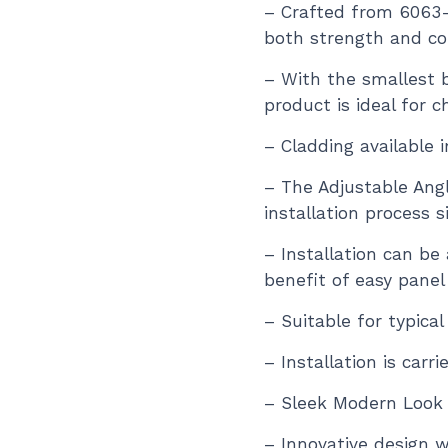
– Crafted from 6063
both strength and co
– With the smallest 
product is ideal for c
– Cladding available 
– The Adjustable Ang
installation process si
– Installation can be
benefit of easy panel
– Suitable for typical
– Installation is carr
– Sleek Modern Look
– Innovative design w