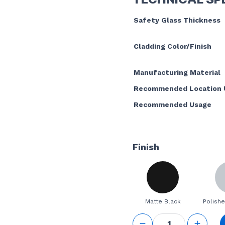
Safety Glass Thickness
Cladding Color/Finish
Manufacturing Material
Recommended Location 
Recommended Usage
Finish
Matte Black
Polishe
GS