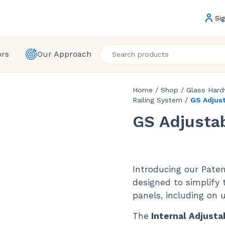
Sig
ors
Our Approach
Home
/
Shop
/
Glass Har
Railing System
/
GS Adjus
GS Adjusta
Introducing our Pate
designed to simplify 
panels, including on 
The
Internal Adjusta