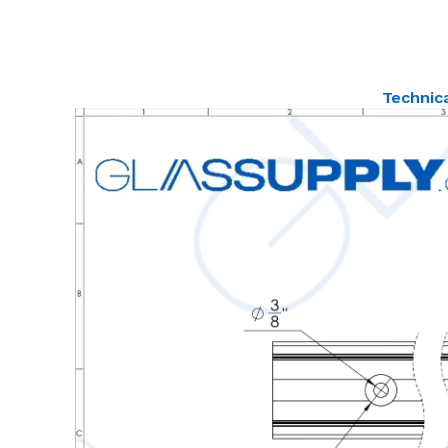
Technic