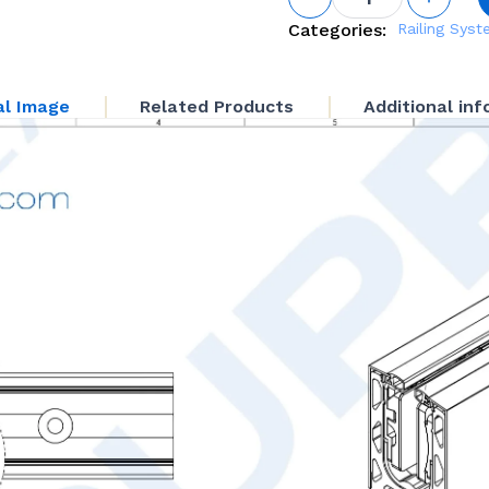
Adjustable
Base Shoe
Categories:
Railing Sys
System
quantity
al Image
Related Products
Additional in