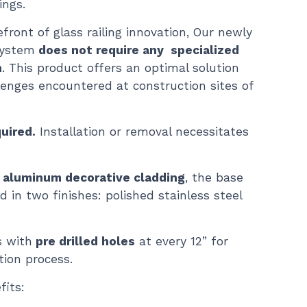
ings.
front of glass railing innovation, Our newly
system
does not require any specialized
n
. This product offers an optimal solution
llenges encountered at construction sites of
uired.
Installation or removal necessitates
 aluminum decorative cladding
, the base
d in two finishes: polished stainless steel
 with
pre drilled holes
at every 12” for
tion process.
its: