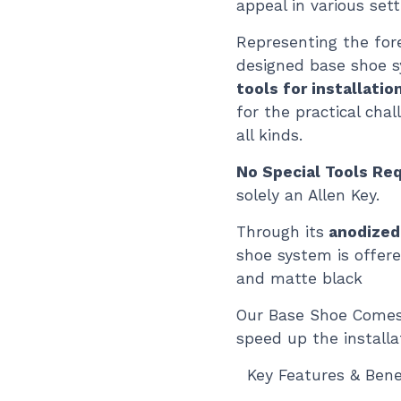
appeal in various sett
Representing the fore
designed base shoe 
tools for installatio
for the practical cha
all kinds.
No Special Tools Req
solely an Allen Key.
Through its
anodized
shoe system is offere
and matte black
Our Base Shoe Comes
speed up the installa
Key Features & Benef