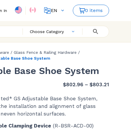
EN
0 items
n In
FR
ES
Choose Category
dware
/
Glass Fence & Railing Hardware
/
table Base Shoe System
ble Base Shoe System
Price
$
802.96
–
$
803.21
range:
nted* GS Adjustable Base Shoe System,
$802.96
the installation and alignment of glass
through
uneven horizontal surfaces.
$803.21
ble Clamping Device
(R-BSR-ACD-00)