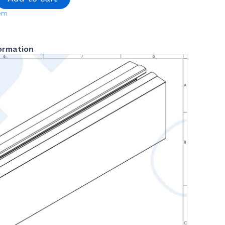
tem
formation