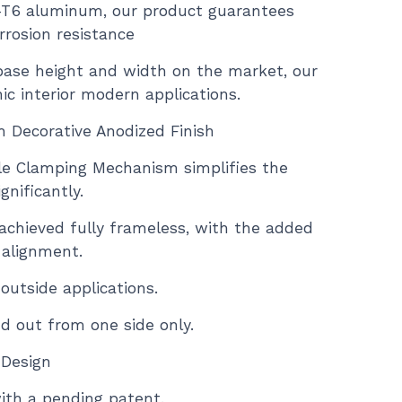
-T6 aluminum, our product guarantees
rrosion resistance
base height and width on the market, our
hic interior modern applications.
in Decorative Anodized Finish
le Clamping Mechanism simplifies the
gnificantly.
 achieved fully frameless, with the added
 alignment.
 outside applications.
ied out from one side only.
 Design
ith a pending patent.