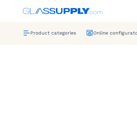
Product categories
Online configurat