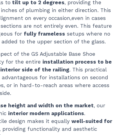
ls to
tilt up to 2 degrees
, providing the
 inches of plumbing in either direction. This
lignment on every occasion,even in cases
ections are not entirely even. This feature
ageous for
fully frameless
setups where no
e added to the upper section of the glass.
aspect of the GS Adjustable Base Shoe
ty for the entire
installation process to be
nterior side of the railing
. This practical
ly advantageous for installations on second
ies, or in hard-to-reach areas where access
side.
ase height and width on the market
, our
hic
interior modern applications
.
atile design makes it equally
well-suited for
, providing functionality and aesthetic