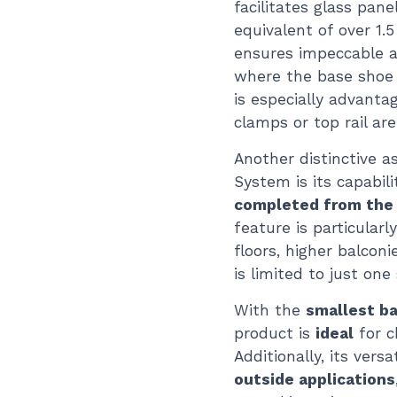
facilitates glass pane
equivalent of over 1.5
ensures impeccable a
where the base shoe s
is especially advant
clamps or top rail ar
Another distinctive 
System is its capabili
completed from the i
feature is particular
floors, higher balcon
is limited to just one 
With the
smallest b
product is
ideal
for c
Additionally, its vers
outside applications