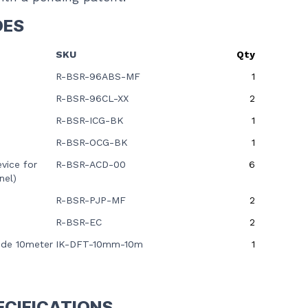
DES
SKU
Qty
R-BSR-96ABS-MF
1
R-BSR-96CL-XX
2
R-BSR-ICG-BK
1
R-BSR-OCG-BK
1
vice for
R-BSR-ACD-00
6
nel)
R-BSR-PJP-MF
2
R-BSR-EC
2
ide 10meter
IK-DFT-10mm-10m
1
ECIFICATIONS