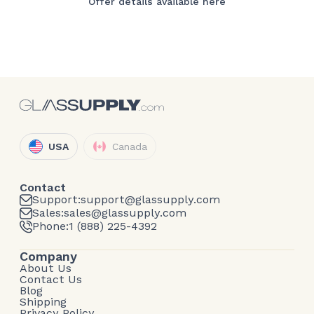
Offer details available here
USA
Canada
Contact
Support:
support@glassupply.com
Sales:
sales@glassupply.com
Phone:
1 (888) 225-4392
Company
About Us
Contact Us
Blog
Shipping
Privacy Policy