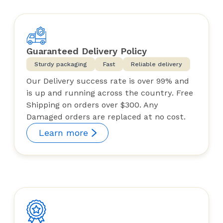
Guaranteed Delivery Policy
Sturdy packaging
Fast
Reliable delivery
Our Delivery success rate is over 99% and
is up and running across the country. Free
Shipping on orders over $300. Any
Damaged orders are replaced at no cost.
Learn more