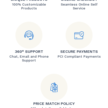
100% Customizable
Seamless Online Self
Products
Service
360° SUPPORT
SECURE PAYMENTS
Chat, Email and Phone
PCI Compliant Payments
Support
PRICE MATCH POLICY