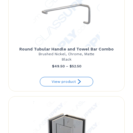
Round Tubular Handle and Towel Bar Combo
Brushed Nickel, Chrome, Matte
Black
Price
$
49.50
–
$
52.50
range:
View product
$49.50
through
$52.50