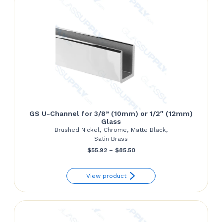
GS U-Channel for 3/8” (10mm) or 1/2″ (12mm)
Glass
Brushed Nickel, Chrome, Matte Black,
Satin Brass
Price
$
55.92
–
$
85.50
range:
View product
$55.92
through
$85.50