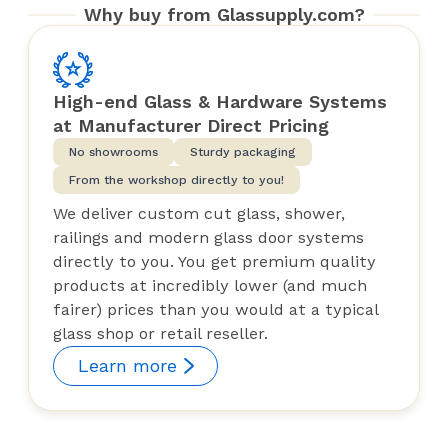
Why buy from Glassupply.com?
High-end Glass & Hardware Systems
at Manufacturer Direct Pricing
No showrooms
Sturdy packaging
From the workshop directly to you!
We deliver custom cut glass, shower,
railings and modern glass door systems
directly to you. You get premium quality
products at incredibly lower (and much
fairer) prices than you would at a typical
glass shop or retail reseller.
Learn more