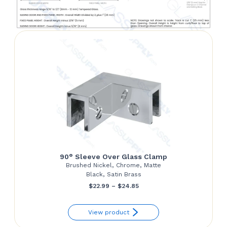
90° Sleeve Over Glass Clamp
Brushed Nickel, Chrome, Matte
Black, Satin Brass
Price
$
22.99
–
$
24.85
range:
View product
$22.99