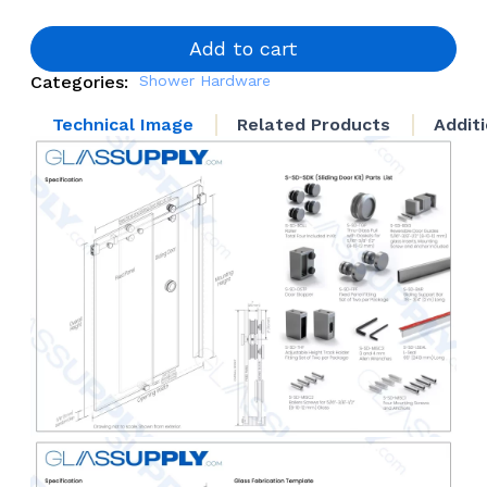
Door
System
quantity
Add to cart
Categories:
Shower Hardware
Technical Image
Related Products
Addit