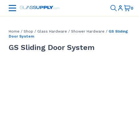
Home
/
Shop
/
Glass Hardware
/
Shower Hardware
/
GS Sliding
Door System
GS Sliding Door System