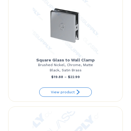
Square Glass to Wall Clamp
Brushed Nickel, Chrome, Matte
Black, Satin Brass
Price
$
19.88
–
$
22.99
range:
View product
$19.88
through
$22.99