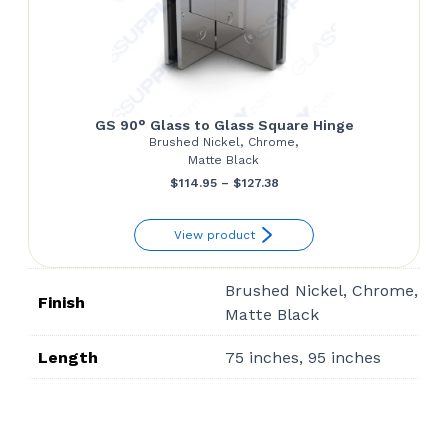
GS 90° Glass to Glass Square Hinge
Brushed Nickel, Chrome,
Matte Black
Price
$
114.95
–
$
127.38
range:
View product
$114.95
through
Brushed Nickel, Chrome,
$127.38
Finish
Matte Black
Length
75 inches, 95 inches