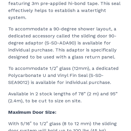
featuring 3m pre-applied hi-bond tape. This seal
effectively helps to establish a watertight
system.
To accommodate a 90-degree shower layout, a
dedicated accessory called the sliding door 90-
degree adaptor (S-SD-ADA90) is available for
individual purchase. This adaptor is specifically
designed to be used with a glass return panel.
To accommodate 1/2″ glass (12mm), a dedicated
Polycarbonate U and Vinyl Fin Seal (S-SD-
SEA9012) is available for individual purchase.
Available in 2 stock lengths of 78” (2 m) and 95”
(2.4m), to be cut to size on site.
Maximum Door Size:
With 5/16″ to 1/2″ glass (8 to 12 mm) the sliding
door system will hold up to 100 lbs (45 kg).