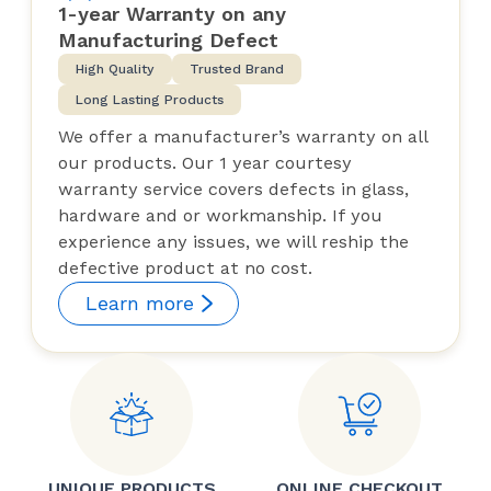
1-year Warranty on any
Manufacturing Defect
High Quality
Trusted Brand
Long Lasting Products
We offer a manufacturer’s warranty on all
our products. Our 1 year courtesy
warranty service covers defects in glass,
hardware and or workmanship. If you
experience any issues, we will reship the
defective product at no cost.
Learn more
UNIQUE PRODUCTS
ONLINE CHECKOUT