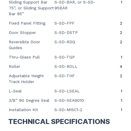
Sliding Support Bar
S-SD-BAR,
or S-SD-
1
75”,
or
Sliding Support
95BAR
Bar 95”
Fixed Panel Fitting
S-SD-FPF
2
Door Stopper
S-SD-DSTP
2
Reversible Door
S-SD-RDG
2
Guides
Thru-Glass Pull
S-SD-TGP
1
Roller
S-SD-ROLL
4
Adjustable Height
S-SD-THF
2
Track Holder
L-Seal
S-SD-LSEAL
1
3/8” 90 Degree Seal
S-SD-SEA9010
1
Installation Kit
S-SD-MISC1-2
1
TECHNICAL SPECIFICATIONS