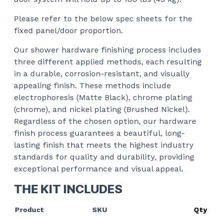
Please refer to the below spec sheets for the
fixed panel/door proportion.
Our shower hardware finishing process includes
three different applied methods, each resulting
in a durable, corrosion-resistant, and visually
appealing finish. These methods include
electrophoresis (Matte Black), chrome plating
(chrome), and nickel plating (Brushed Nickel).
Regardless of the chosen option, our hardware
finish process guarantees a beautiful, long-
lasting finish that meets the highest industry
standards for quality and durability, providing
exceptional performance and visual appeal.
THE KIT INCLUDES
Product
SKU
Qty