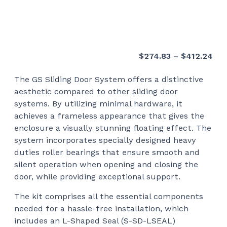
Pri
$
274.83
–
$
412.24
ran
The GS Sliding Door System offers a distinctive
$27
aesthetic compared to other sliding door
thr
systems. By utilizing minimal hardware, it
$41
achieves a frameless appearance that gives the
enclosure a visually stunning floating effect. The
system incorporates specially designed heavy
duties roller bearings that ensure smooth and
silent operation when opening and closing the
door, while providing exceptional support.
The kit comprises all the essential components
needed for a hassle-free installation, which
includes an L-Shaped Seal (S-SD-LSEAL)