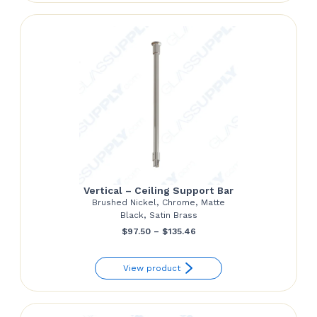
through
$24.85
Vertical – Ceiling Support Bar
Brushed Nickel, Chrome, Matte
Black, Satin Brass
Price
$
97.50
–
$
135.46
range:
View product
$97.50
through
$135.46