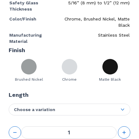
Safety Glass
5/16” (8 mm) to 1/2” (12 mm)
Thickness
Color/Finish
Chrome, Brushed Nickel, Matte
Black
Manufacturing
Stainless Steel
Material
Finish
Brushed Nickel
Chrome
Matte Black
Length
Choose a variation
GS
Sliding