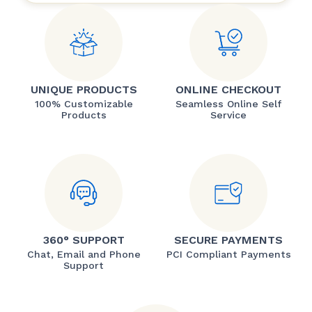
UNIQUE PRODUCTS
ONLINE CHECKOUT
100% Customizable
Seamless Online Self
Products
Service
360° SUPPORT
SECURE PAYMENTS
Chat, Email and Phone
PCI Compliant Payments
Support