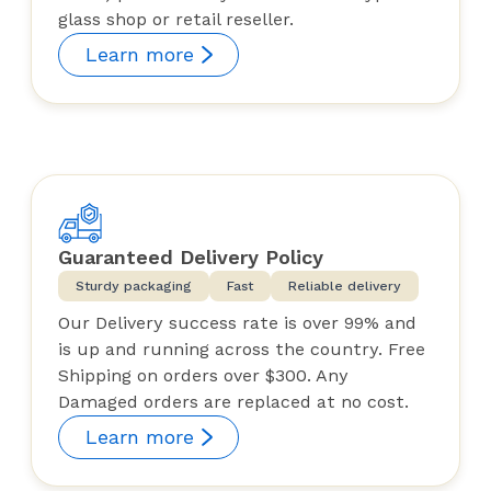
glass shop or retail reseller.
Learn more
Guaranteed Delivery Policy
Sturdy packaging
Fast
Reliable delivery
Our Delivery success rate is over 99% and
is up and running across the country. Free
Shipping on orders over $300. Any
Damaged orders are replaced at no cost.
Learn more