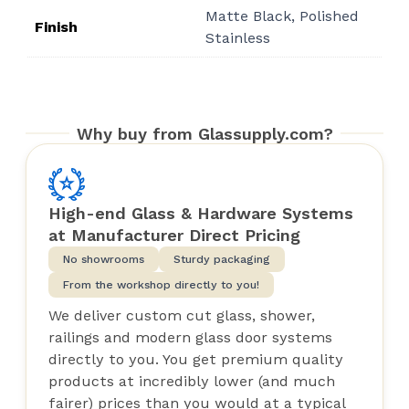
Matte Black, Polished
$33.00
Finish
Stainless
Why buy from Glassupply.com?
High-end Glass & Hardware Systems
at Manufacturer Direct Pricing
No showrooms
Sturdy packaging
From the workshop directly to you!
We deliver custom cut glass, shower,
railings and modern glass door systems
directly to you. You get premium quality
products at incredibly lower (and much
fairer) prices than you would at a typical