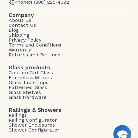
Phone:
1 (888) 225-4392
Company
About Us
Contact Us
Blog
Shipping
Privacy Policy
Terms and Conditions
Warranty
Returns and Refunds
Glass products
Custom Cut Glass
Frameless Mirrors
Glass Table Tops
Patterned Glass
Glass Shelves
Glass Hardware
Railings & Showers
Railings
Railing Configurator
Shower Enclosures
Shower Configurator