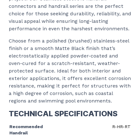
connectors and handrail series are the perfect
choice for those seeking durability, reliability, and
visual appeal while ensuring long-lasting
performance in even the harshest environments.
Choose from a polished (brushed) stainless-steel
finish or a smooth Matte Black finish that’s
electrostatically applied powder-coated and
oven-cured for a scratch-resistant, weather-
protected surface. Ideal for both interior and
exterior applications, it offers excellent corrosion
resistance, making it perfect for structures with
a high degree of corrosion, such as coastal
regions and swimming pool environments.
TECHNICAL SPECIFICATIONS
Recommended
R-HR-RT
Handrail