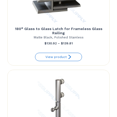
180° Glass to Glass Latch for Frameless Glass
Railing
Matte Black, Polished Stainless
Price
$
130.92
–
$
139.81
range:
View product
$130.92
through
$139.81