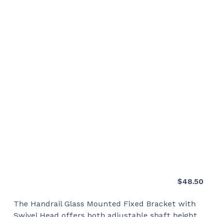
$
48.50
The Handrail Glass Mounted Fixed Bracket with
Swivel Head offers both adjustable shaft height