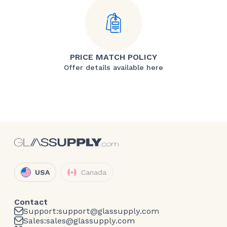
PRICE MATCH POLICY
Offer details available here
USA
Canada
Contact
Support:
support@glassupply.com
Sales:
sales@glassupply.com