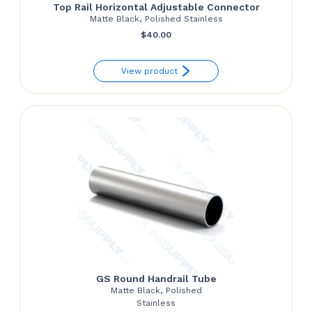
Top Rail Horizontal Adjustable Connector
Matte Black, Polished Stainless
$
40.00
View product
GS Round Handrail Tube
Matte Black, Polished
Stainless