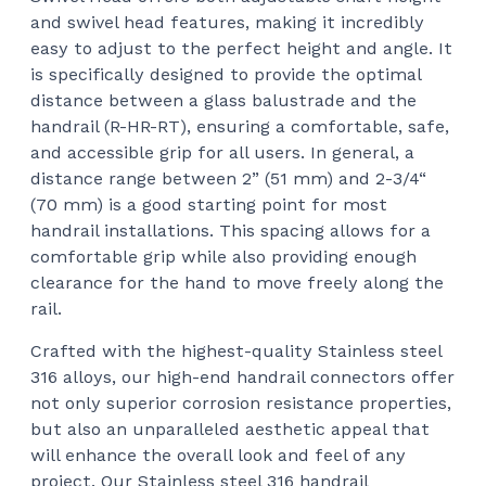
and swivel head features, making it incredibly
easy to adjust to the perfect height and angle. It
is specifically designed to provide the optimal
distance between a glass balustrade and the
handrail (R-HR-RT), ensuring a comfortable, safe,
and accessible grip for all users. In general, a
distance range between 2” (51 mm) and 2-3/4“
(70 mm) is a good starting point for most
handrail installations. This spacing allows for a
comfortable grip while also providing enough
clearance for the hand to move freely along the
rail.
Crafted with the highest-quality Stainless steel
316 alloys, our high-end handrail connectors offer
not only superior corrosion resistance properties,
but also an unparalleled aesthetic appeal that
will enhance the overall look and feel of any
project. Our Stainless steel 316 handrail