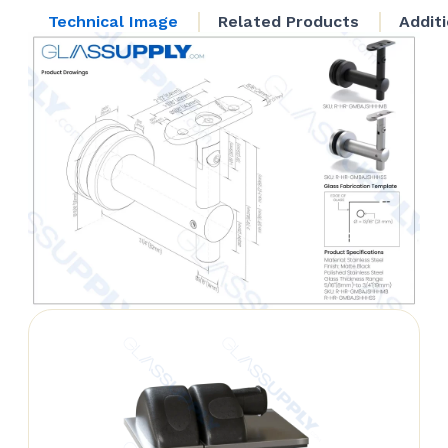
Head
Technical Image
Related Products
Addit
quantity