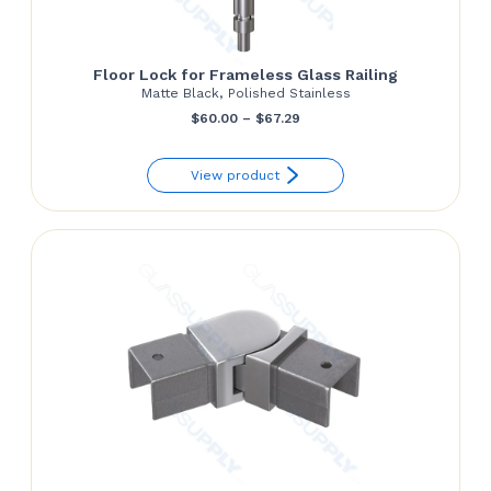
Floor Lock for Frameless Glass Railing
Matte Black, Polished Stainless
Price
$
60.00
–
$
67.29
range:
View product
$60.00
through
$67.29