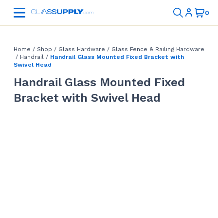
Home
/
Shop
/
Glass Hardware
/
Glass Fence & Railing Hardware
/
Handrail
/
Handrail Glass Mounted Fixed Bracket with
Swivel Head
Handrail Glass Mounted Fixed
Bracket with Swivel Head