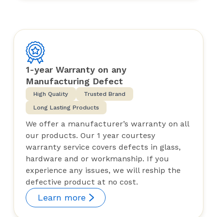
1-year Warranty on any
Manufacturing Defect
High Quality
Trusted Brand
Long Lasting Products
We offer a manufacturer’s warranty on all
our products. Our 1 year courtesy
warranty service covers defects in glass,
hardware and or workmanship. If you
experience any issues, we will reship the
defective product at no cost.
Learn more