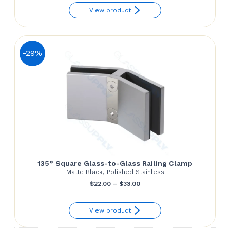
View product
$148.02
through
$163.58
-29%
135° Square Glass-to-Glass Railing Clamp
Matte Black, Polished Stainless
Price
$
22.00
–
$
33.00
range:
View product
$22.00
through