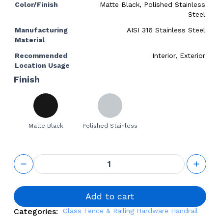
Color/Finish
Matte Black, Polished Stainless
Steel
Manufacturing
AISI 316 Stainless Steel
Material
Recommended
Interior, Exterior
Location Usage
Finish
Matte Black
Polished Stainless
Handrail
Glass
Mounted
Fixed
Bracket
Add to cart
with
Categories:
Glass Fence & Railing Hardware
Handrail
Swivel