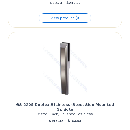
Price
$
99.73
–
$
242.52
range:
View product
$99.73
through
$242.52
GS 2205 Duplex Stainless-Steel Side Mounted
Spigots
Matte Black, Polished Stainless
Price
$
148.02
–
$
163.58
range: