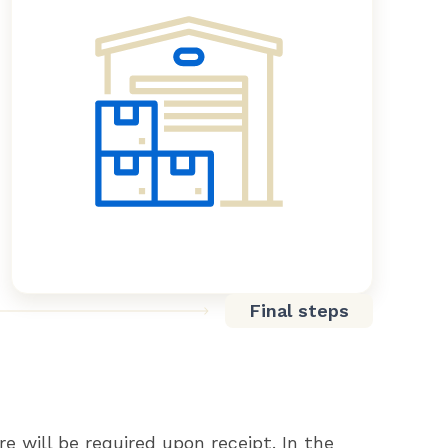
Final steps
re will be required upon receipt. In the