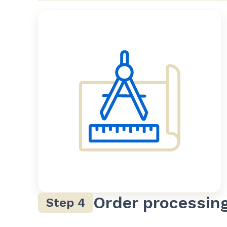
Order processin