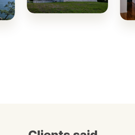
Clients said…