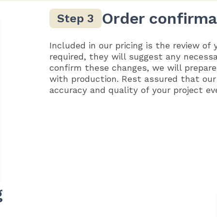
Order confirma
Included in our pricing is the review of 
required, they will suggest any necess
confirm these changes, we will prepare
with production. Rest assured that our
accuracy and quality of your project ev
g