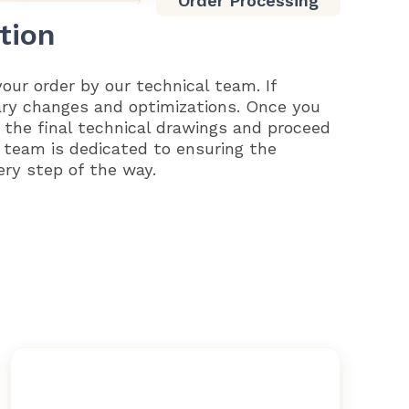
Order Processing
tion
your order by our technical team. If
ary changes and optimizations. Once you
 the final technical drawings and proceed
 team is dedicated to ensuring the
ery step of the way.