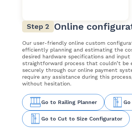
Online configura
Our user-friendly online custom configurat
efficiently planning and estimating the co
desired hardware specifications and input
straightforward process that couldn’t be 
securely through our online payment syst
require any assistance during this process
without hesitation.
Go to Railing Planner
Go
Go to Cut to Size Configurator