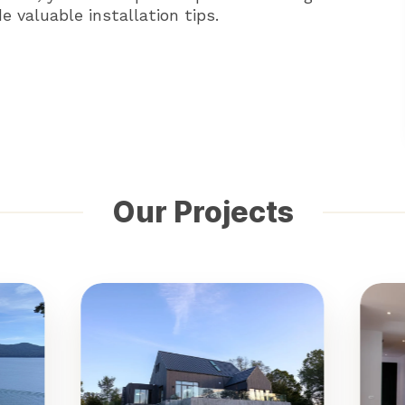
 valuable installation tips.
Our Projects