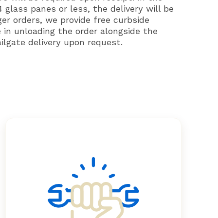
 glass panes or less, the delivery will be
ger orders, we provide free curbside
e in unloading the order alongside the
ailgate delivery upon request.