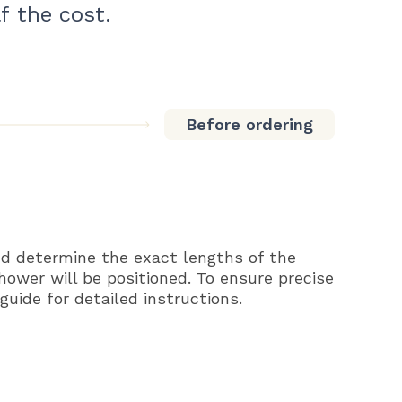
f the cost.
Before ordering
d determine the exact lengths of the
shower will be positioned. To ensure precise
uide for detailed instructions.