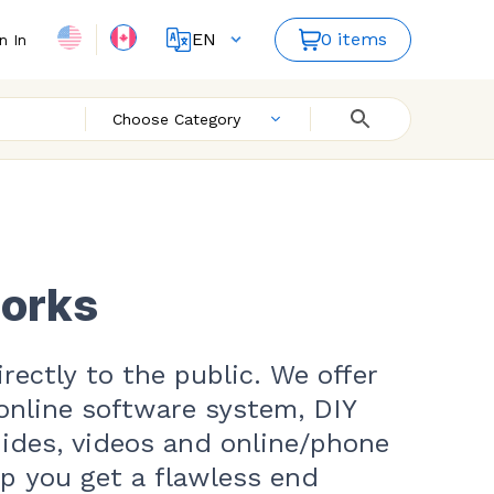
EN
0 items
n In
FR
ES
Choose Category
works
rectly to the public. We offer
online software system, DIY
uides, videos and online/phone
lp you get a flawless end