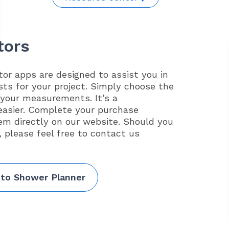
tors
or apps are designed to assist you in
sts for your project. Simply choose the
 your measurements. It’s a
easier. Complete your purchase
em directly on our website. Should you
, please feel free to contact us
 to Shower Planner