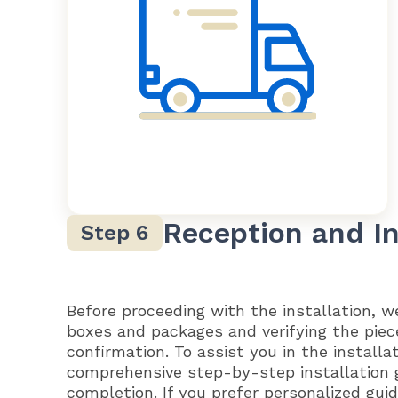
Reception and In
Before proceeding with the installation, 
boxes and packages and verifying the piec
confirmation. To assist you in the installa
comprehensive step-by-step installation 
completion. If you prefer personalized gu