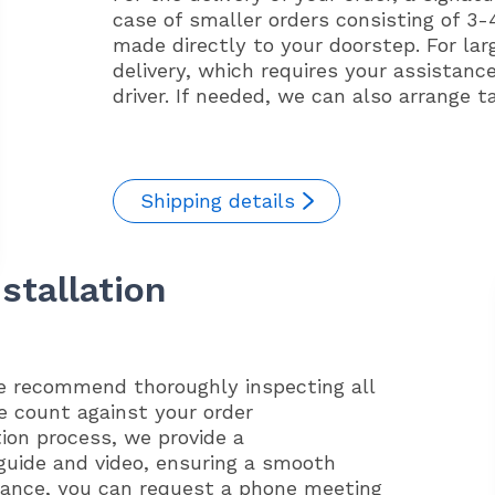
case of smaller orders consisting of 3-4
made directly to your doorstep. For lar
delivery, which requires your assistanc
driver. If needed, we can also arrange t
Shipping details
stallation
we recommend thoroughly inspecting all
e count against your order
tion process, we provide a
guide and video, ensuring a smooth
idance, you can request a phone meeting