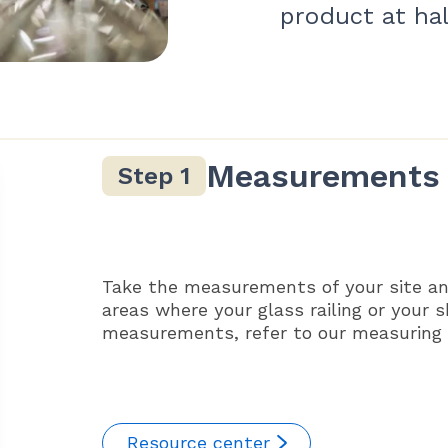
product at hal
Measurements
Take the measurements of your site an
areas where your glass railing or your 
measurements, refer to our measuring g
Resource center