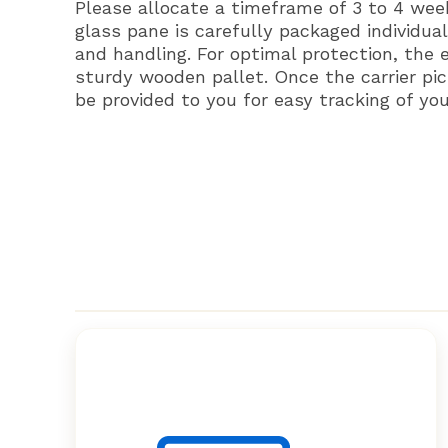
Please allocate a timeframe of 3 to 4 wee
glass pane is carefully packaged individual
and handling. For optimal protection, the 
sturdy wooden pallet. Once the carrier pic
be provided to you for easy tracking of yo