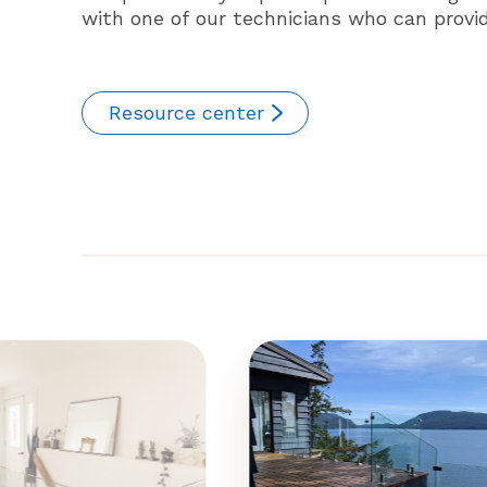
with one of our technicians who can provide
Resource center