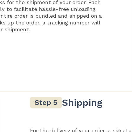
ks for the shipment of your order. Each
ly to facilitate hassle-free unloading
entire order is bundled and shipped on a
ks up the order, a tracking number will
ur shipment.
Shipping
For the delivery of your order, a signatu