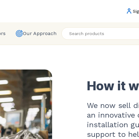
Sig
ors
Our Approach
How it 
We now sell di
an innovative 
installation g
support to he