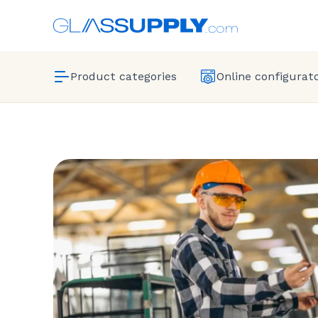
Product categories
Online configurat