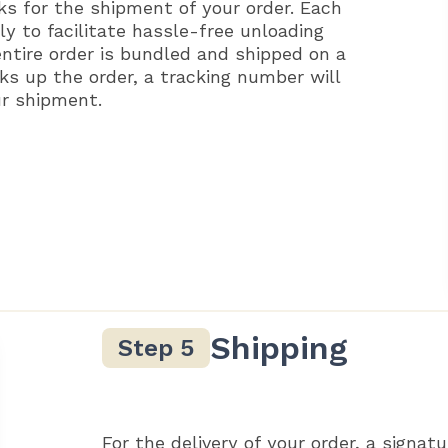
ks for the shipment of your order. Each
ly to facilitate hassle-free unloading
entire order is bundled and shipped on a
ks up the order, a tracking number will
ur shipment.
Shipping
For the delivery of your order, a signatu