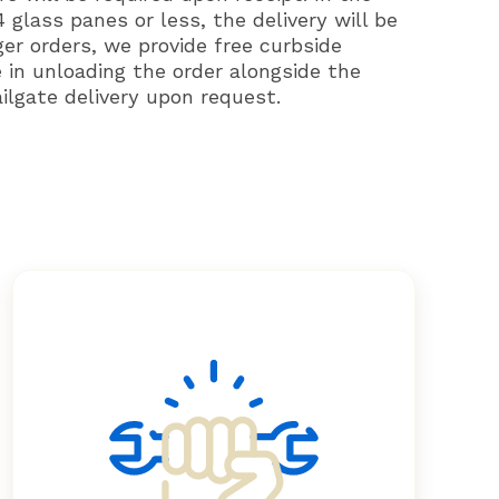
 glass panes or less, the delivery will be
ger orders, we provide free curbside
e in unloading the order alongside the
ailgate delivery upon request.