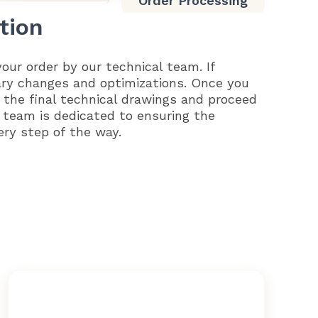
Order Processing
tion
your order by our technical team. If
ary changes and optimizations. Once you
 the final technical drawings and proceed
 team is dedicated to ensuring the
ery step of the way.