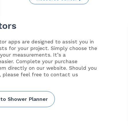
tors
or apps are designed to assist you in
sts for your project. Simply choose the
 your measurements. It’s a
easier. Complete your purchase
em directly on our website. Should you
, please feel free to contact us
 to Shower Planner