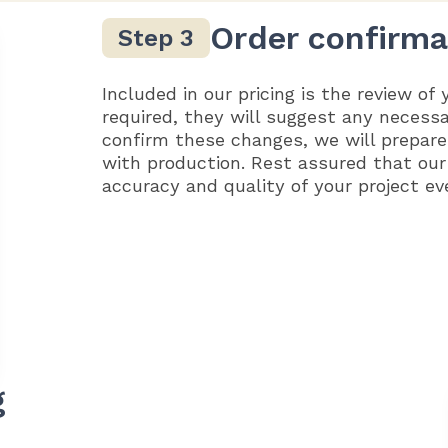
Order confirma
Included in our pricing is the review of 
required, they will suggest any necess
confirm these changes, we will prepare
with production. Rest assured that our
accuracy and quality of your project ev
g