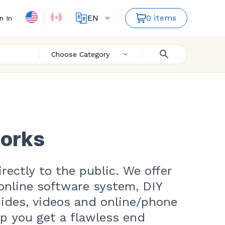
EN
0 items
n In
FR
ES
Choose Category
works
rectly to the public. We offer
online software system, DIY
uides, videos and online/phone
lp you get a flawless end