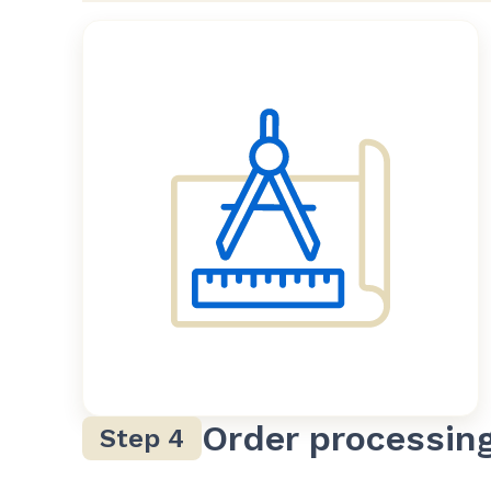
Order processin