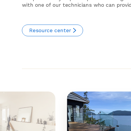
with one of our technicians who can provide
Resource center