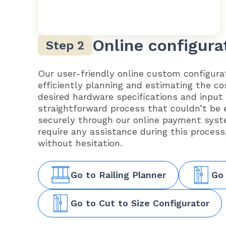
Online configura
Our user-friendly online custom configurat
efficiently planning and estimating the co
desired hardware specifications and input
straightforward process that couldn’t be 
securely through our online payment syst
require any assistance during this process
without hesitation.
Go to Railing Planner
Go
Go to Cut to Size Configurator