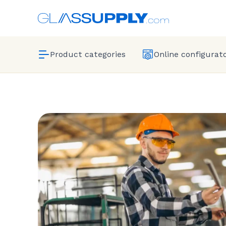
Product categories
Online configurat