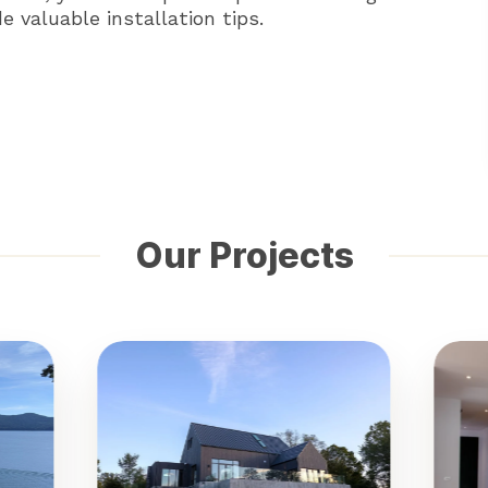
 valuable installation tips.
Our Projects