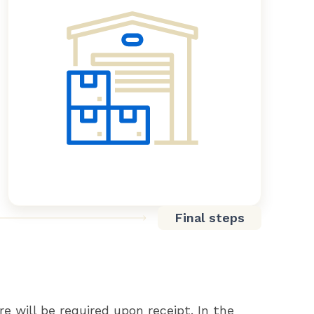
Final steps
re will be required upon receipt. In the