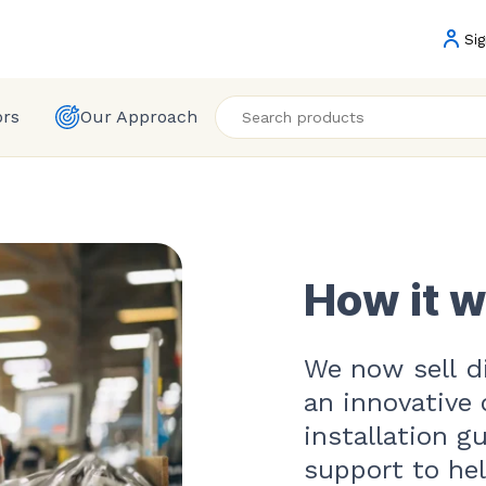
Sig
ors
Our Approach
How it 
We now sell di
an innovative 
installation g
support to he