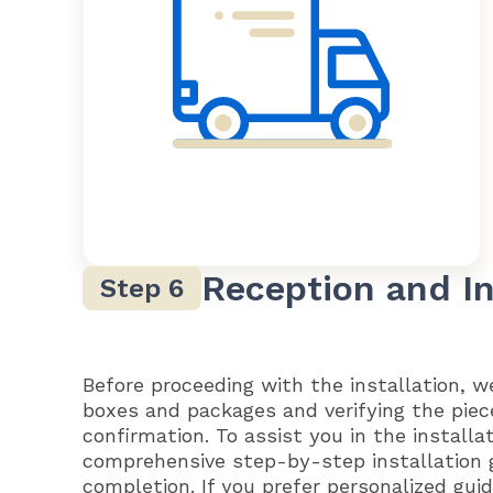
Reception and In
Before proceeding with the installation, 
boxes and packages and verifying the piec
confirmation. To assist you in the installa
comprehensive step-by-step installation 
completion. If you prefer personalized gu