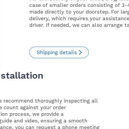
case of smaller orders consisting of 3-4
made directly to your doorstep. For lar
delivery, which requires your assistanc
driver. If needed, we can also arrange t
Shipping details
stallation
we recommend thoroughly inspecting all
e count against your order
tion process, we provide a
guide and video, ensuring a smooth
idance, you can request a phone meeting