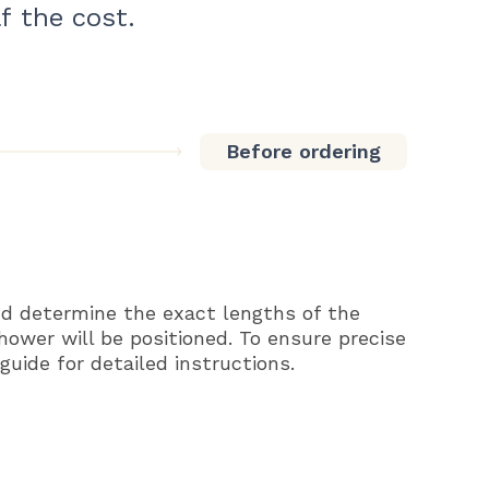
f the cost.
Before ordering
d determine the exact lengths of the
shower will be positioned. To ensure precise
uide for detailed instructions.