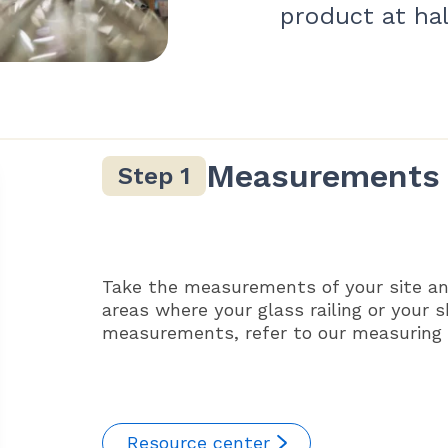
product at hal
Measurements
Take the measurements of your site an
areas where your glass railing or your 
measurements, refer to our measuring g
Resource center