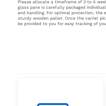
Please allocate a timeframe of 3 to 4 wee
glass pane is carefully packaged individual
and handling. For optimal protection, the 
sturdy wooden pallet. Once the carrier pic
be provided to you for easy tracking of yo