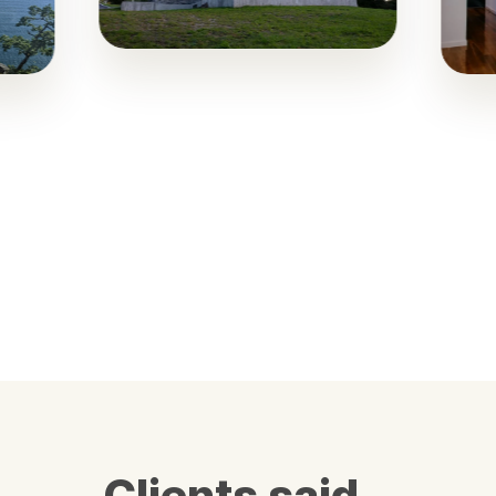
Clients said…