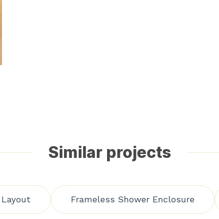
Similar projects
 Layout
Frameless Shower Enclosure