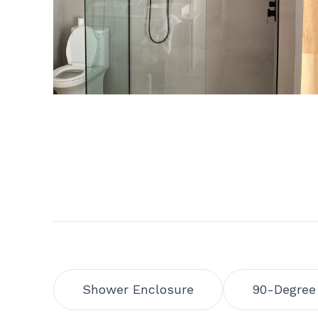
Shower Enclosure
90-Degree