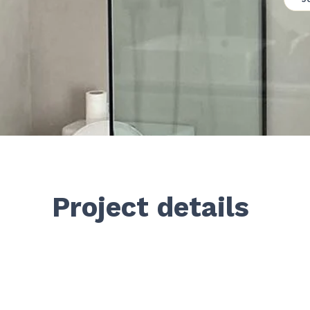
Project details