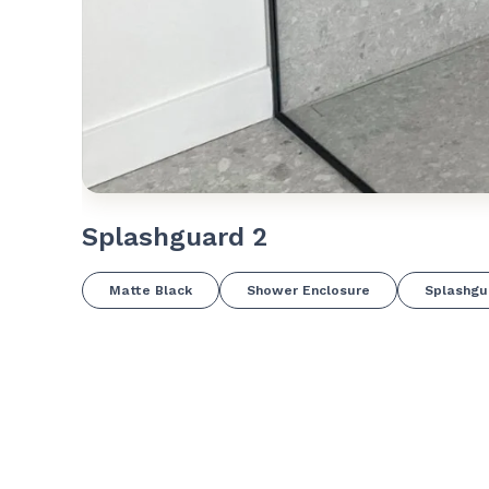
Splashguard 2
Matte Black
Shower Enclosure
Splashgu