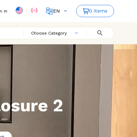
EN
0 items
n In
FR
ES
Choose Category
osure 2
ck