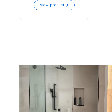
range:
View product
$55.92
through
$85.50