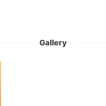
Gallery