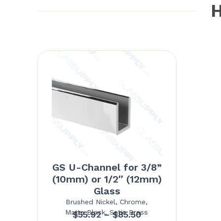
H
GS U-Channel for 3/8”
(10mm) or 1/2″ (12mm)
Glass
Brushed Nickel, Chrome,
Matte Black, Satin Brass
Price
$
55.92
–
$
85.50