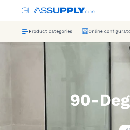
Product categories
Online configurat
90-Deg
9