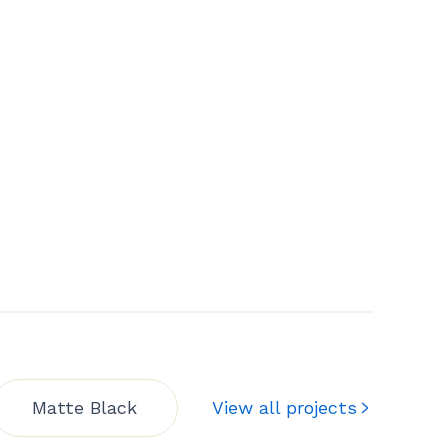
Matte Black
View all projects