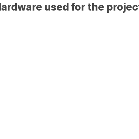
ardware used for the projec