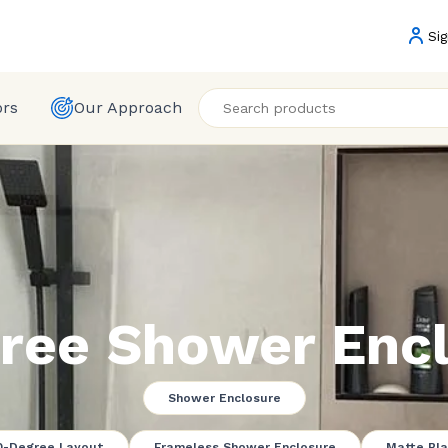
Sig
ors
Our Approach
ree Shower Encl
Shower Enclosure
0-Degree Layout
Frameless Shower Enclosure
Matte Bla