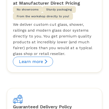
at Manufacturer Direct Pricing
No showrooms
Sturdy packaging
From the workshop directly to you!
We deliver custom cut glass, shower,
railings and modern glass door systems
directly to you. You get premium quality
products at incredibly lower (and much
fairer) prices than you would at a typical
glass shop or retail reseller.
Learn more
Guaranteed Delivery Policy