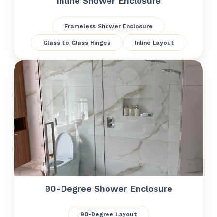
Inline Shower Enclosure
Frameless Shower Enclosure
Glass to Glass Hinges
Inline Layout
90-Degree Shower Enclosure
90-Degree Layout