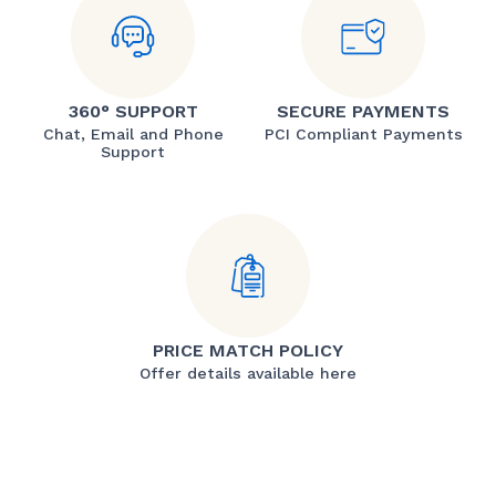
360° SUPPORT
SECURE PAYMENTS
Chat, Email and Phone
PCI Compliant Payments
Support
PRICE MATCH POLICY
Offer details available here