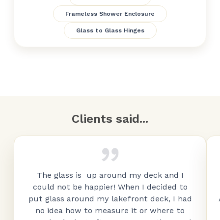
Frameless Shower Enclosure
Glass to Glass Hinges
Clients said...
The glass is up around my deck and I
could not be happier! When I decided to
put glass around my lakefront deck, I had
no idea how to measure it or where to