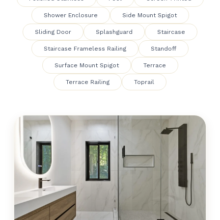
Shower Enclosure
Side Mount Spigot
Sliding Door
Splashguard
Staircase
Staircase Frameless Railing
Standoff
Surface Mount Spigot
Terrace
Terrace Railing
Toprail