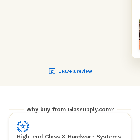
Leave a review
Why buy from Glassupply.com?
High-end Glass & Hardware Systems