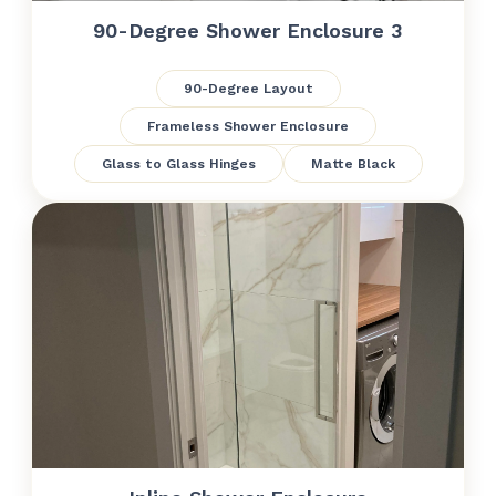
90-Degree Shower Enclosure 3
90-Degree Layout
Frameless Shower Enclosure
Glass to Glass Hinges
Matte Black