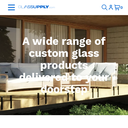
A wide range of
custom glass
products
delivered to your
doorstep