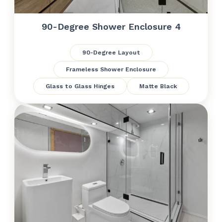
90-Degree Shower Enclosure 4
90-Degree Layout
Frameless Shower Enclosure
Glass to Glass Hinges
Matte Black