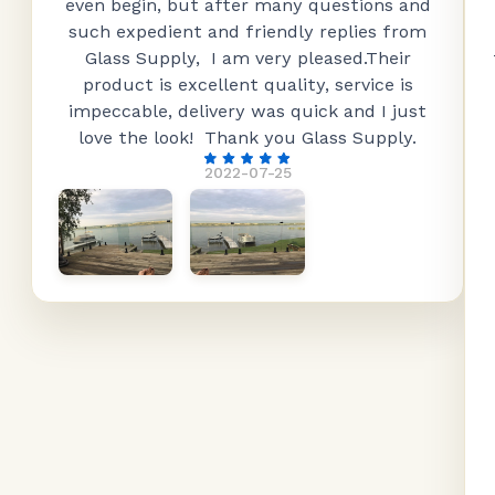
even begin, but after many questions and
such expedient and friendly replies from
Glass Supply, I am very pleased.Their
product is excellent quality, service is
impeccable, delivery was quick and I just
love the look! Thank you Glass Supply.
2022-07-25