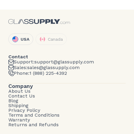
USA
Canada
Contact
Support:
support@glassupply.com
Sales:
sales@glassupply.com
Phone:
1 (888) 225-4392
Company
About Us
Contact Us
Blog
Shipping
Privacy Policy
Terms and Conditions
Warranty
Returns and Refunds