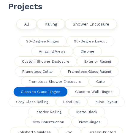
Projects
All
Railing
Shower Enclosure
90-Degree Hinges
90-Degree Layout
Amazing Views
Chrome
Custom Shower Enclosure
Exterior Railing
Frameless Cellar
Frameless Glass Railing
Frameless Shower Enclosure
Gate
Glass to Glass Hinges
Glass to Wall Hinges
Grey Glass Railing
Hand Rail
Inline Layout
Interior Railing
Matte Black
New Construction
Pivot Hinges
Polished Stainless
Pool
Screen-Printed