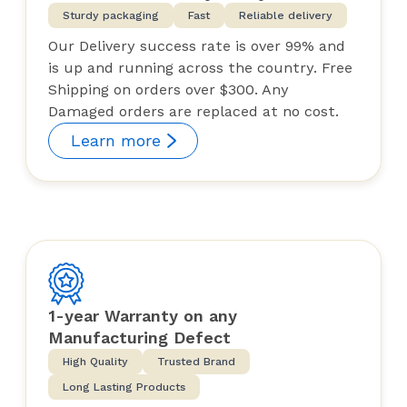
Sturdy packaging
Fast
Reliable delivery
Our Delivery success rate is over 99% and
is up and running across the country. Free
Shipping on orders over $300. Any
Damaged orders are replaced at no cost.
Learn more
1-year Warranty on any
Manufacturing Defect
High Quality
Trusted Brand
Long Lasting Products