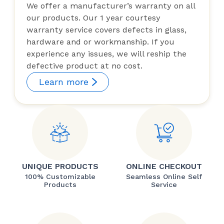
We offer a manufacturer’s warranty on all
our products. Our 1 year courtesy
warranty service covers defects in glass,
hardware and or workmanship. If you
experience any issues, we will reship the
defective product at no cost.
Learn more
UNIQUE PRODUCTS
ONLINE CHECKOUT
100% Customizable
Seamless Online Self
Products
Service