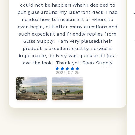
could not be happier! When I decided to
put glass around my lakefront deck, I had
no idea how to measure it or where to
even begin, but after many questions and
such expedient and friendly replies from
Glass Supply, I am very pleased.Their
product is excellent quality, service is
impeccable, delivery was quick and I just
love the look! Thank you Glass Supply.
2022-07-25