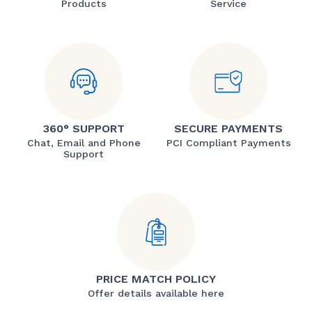
Products
Service
360° SUPPORT
SECURE PAYMENTS
Chat, Email and Phone
PCI Compliant Payments
Support
PRICE MATCH POLICY
Offer details available here