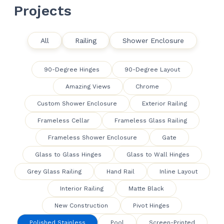
Projects
All
Railing
Shower Enclosure
90-Degree Hinges
90-Degree Layout
Amazing Views
Chrome
Custom Shower Enclosure
Exterior Railing
Frameless Cellar
Frameless Glass Railing
Frameless Shower Enclosure
Gate
Glass to Glass Hinges
Glass to Wall Hinges
Grey Glass Railing
Hand Rail
Inline Layout
Interior Railing
Matte Black
New Construction
Pivot Hinges
Polished Stainless
Pool
Screen-Printed