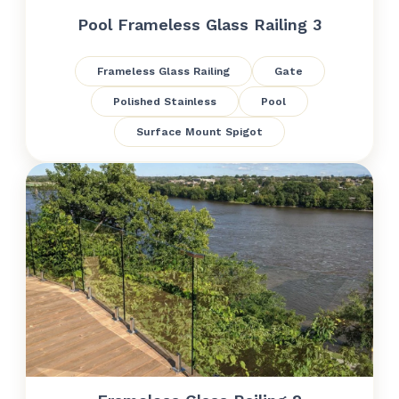
Pool Frameless Glass Railing 3
Frameless Glass Railing
Gate
Polished Stainless
Pool
Surface Mount Spigot