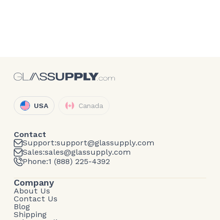
USA
Canada
Contact
Support:
support@glassupply.com
Sales:
sales@glassupply.com
Phone:
1 (888) 225-4392
Company
About Us
Contact Us
Blog
Shipping