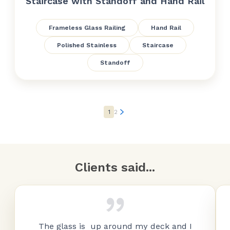
Staircase with Standoff and Hand Rail
Frameless Glass Railing
Hand Rail
Polished Stainless
Staircase
Standoff
1
2
Clients said...
The glass is up around my deck and I