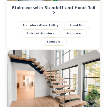
Staircase with Standoff and Hand Rail
2
Frameless Glass Railing
Hand Rail
Polished Stainless
Staircase
Standoff