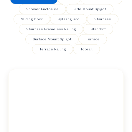
Shower Enclosure
Side Mount Spigot
Sliding Door
Splashguard
Staircase
Staircase Frameless Railing
Standoff
Surface Mount Spigot
Terrace
Terrace Railing
Toprail