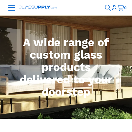
A wide range of
custom glass
products
delivered to your
doorstep