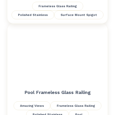
Frameless Glass Railing
Polished Stainless
Surface Mount Spigot
Pool Frameless Glass Railing
Amazing Views
Frameless Glass Railing
Polished Stainless
Pool