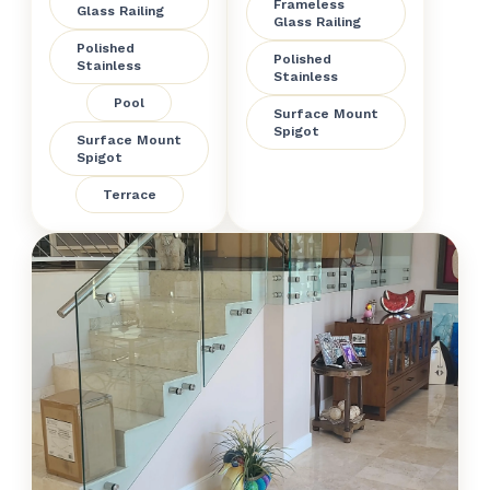
Frameless
Glass Railing
Glass Railing
Polished
Polished
Stainless
Stainless
Pool
Surface Mount
Spigot
Surface Mount
Spigot
Terrace