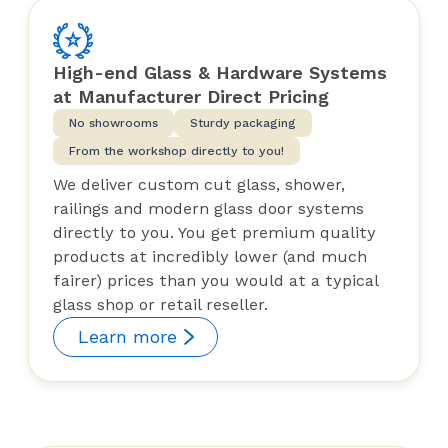
High-end Glass & Hardware Systems
at Manufacturer Direct Pricing
No showrooms
Sturdy packaging
From the workshop directly to you!
We deliver custom cut glass, shower,
railings and modern glass door systems
directly to you. You get premium quality
products at incredibly lower (and much
fairer) prices than you would at a typical
glass shop or retail reseller.
Learn more