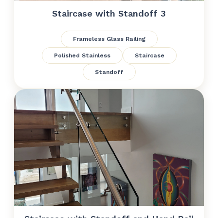
Staircase with Standoff 3
Frameless Glass Railing
Polished Stainless
Staircase
Standoff