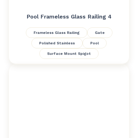
Pool Frameless Glass Railing 4
Frameless Glass Railing
Gate
Polished Stainless
Pool
Surface Mount Spigot