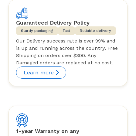
Guaranteed Delivery Policy
Sturdy packaging
Fast
Reliable delivery
Our Delivery success rate is over 99% and
is up and running across the country. Free
Shipping on orders over $300. Any
Damaged orders are replaced at no cost.
Learn more
1-year Warranty on any