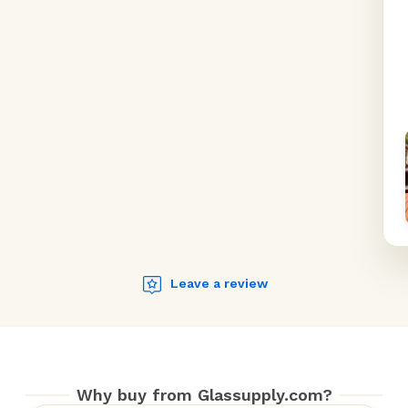
Leave a review
Why buy from Glassupply.com?