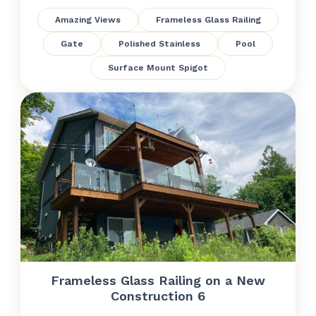
Amazing Views
Frameless Glass Railing
Gate
Polished Stainless
Pool
Surface Mount Spigot
Frameless Glass Railing on a New
Construction 6