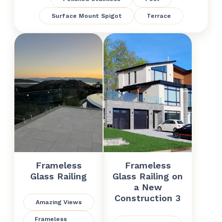
Surface Mount Spigot
Terrace
Frameless
Frameless
Glass Railing
Glass Railing on
a New
Construction 3
Amazing Views
Frameless