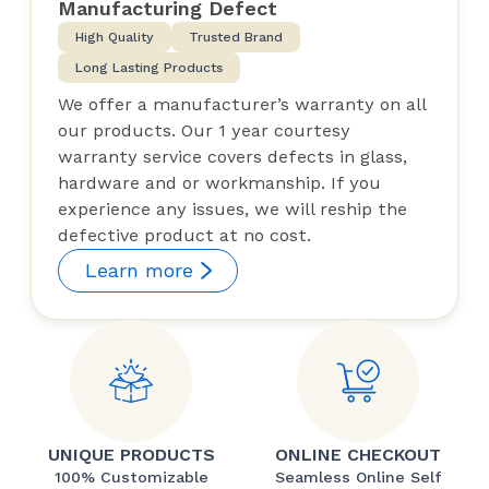
Manufacturing Defect
High Quality
Trusted Brand
Long Lasting Products
We offer a manufacturer’s warranty on all
our products. Our 1 year courtesy
warranty service covers defects in glass,
hardware and or workmanship. If you
experience any issues, we will reship the
defective product at no cost.
Learn more
UNIQUE PRODUCTS
ONLINE CHECKOUT
100% Customizable
Seamless Online Self