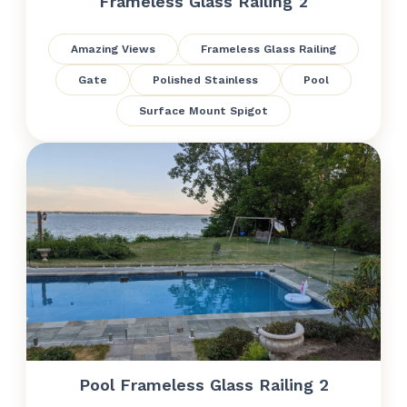
Frameless Glass Railing 2
Amazing Views
Frameless Glass Railing
Gate
Polished Stainless
Pool
Surface Mount Spigot
Pool Frameless Glass Railing 2