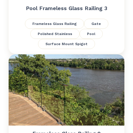
Pool Frameless Glass Railing 3
Frameless Glass Railing
Gate
Polished Stainless
Pool
Surface Mount Spigot