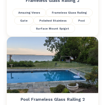
Frameless Glass Railing 2
Amazing Views
Frameless Glass Railing
Gate
Polished Stainless
Pool
Surface Mount Spigot
Pool Frameless Glass Railing 2