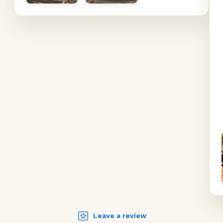
Leave a review