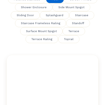
Shower Enclosure
Side Mount Spigot
Sliding Door
Splashguard
Staircase
Staircase Frameless Railing
Standoff
Surface Mount Spigot
Terrace
Terrace Railing
Toprail