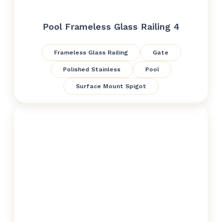
Pool Frameless Glass Railing 4
Frameless Glass Railing
Gate
Polished Stainless
Pool
Surface Mount Spigot