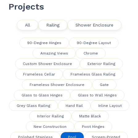
Projects
All
Railing
Shower Enclosure
90-Degree Hinges
90-Degree Layout
Amazing Views
Chrome
Custom Shower Enclosure
Exterior Railing
Frameless Cellar
Frameless Glass Railing
Frameless Shower Enclosure
Gate
Glass to Glass Hinges
Glass to Wall Hinges
Grey Glass Railing
Hand Rail
Inline Layout
Interior Railing
Matte Black
New Construction
Pivot Hinges
Polished Stainless
Pool
Screen-Printed