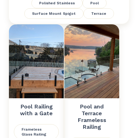
Polished Stainless
Pool
Surface Mount Spigot
Terrace
Pool Railing
Pool and
with a Gate
Terrace
Frameless
Railing
Frameless
Glass Railing