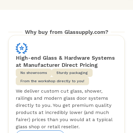
Why buy from Glassupply.com?
High-end Glass & Hardware Systems
at Manufacturer Direct Pricing
No showrooms
Sturdy packaging
From the workshop directly to you!
We deliver custom cut glass, shower,
railings and modern glass door systems
directly to you. You get premium quality
products at incredibly lower (and much
fairer) prices than you would at a typical
glass shop or retail reseller.