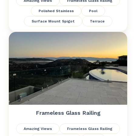
Amazing Views
Frameless Glass Railing
Polished Stainless
Pool
Surface Mount Spigot
Terrace
Frameless Glass Railing
Amazing Views
Frameless Glass Railing