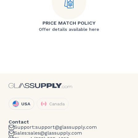
PRICE MATCH POLICY
Offer details available here
USA
Canada
Contact
Support:
support@glassupply.com
Sales:
sales@glassupply.com