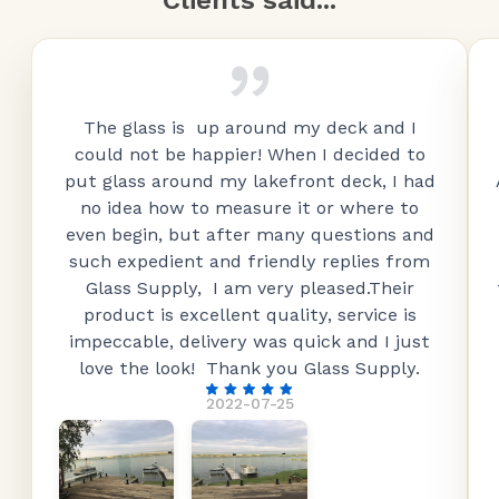
Clients said...
The glass is up around my deck and I
could not be happier! When I decided to
put glass around my lakefront deck, I had
no idea how to measure it or where to
even begin, but after many questions and
such expedient and friendly replies from
Glass Supply, I am very pleased.Their
product is excellent quality, service is
impeccable, delivery was quick and I just
love the look! Thank you Glass Supply.
2022-07-25