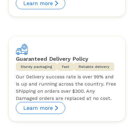
Learn more
Guaranteed Delivery Policy
Sturdy packaging
Fast
Reliable delivery
Our Delivery success rate is over 99% and
is up and running across the country. Free
Shipping on orders over $300. Any
Damaged orders are replaced at no cost.
Learn more