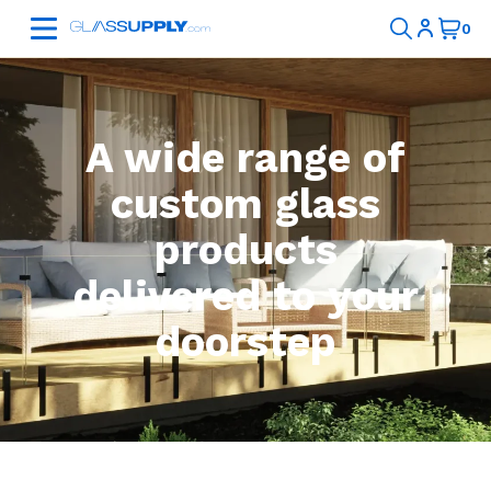
A wide range of
custom glass
products
delivered to your
doorstep