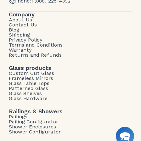
Phone:
1 (888) 225-4392
Company
About Us
Contact Us
Blog
Shipping
Privacy Policy
Terms and Conditions
Warranty
Returns and Refunds
Glass products
Custom Cut Glass
Frameless Mirrors
Glass Table Tops
Patterned Glass
Glass Shelves
Glass Hardware
Railings & Showers
Railings
Railing Configurator
Shower Enclosures
Shower Configurator