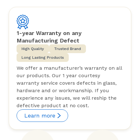
1-year Warranty on any
Manufacturing Defect
High Quality
Trusted Brand
Long Lasting Products
We offer a manufacturer’s warranty on all
our products. Our 1 year courtesy
warranty service covers defects in glass,
hardware and or workmanship. If you
experience any issues, we will reship the
defective product at no cost.
Learn more