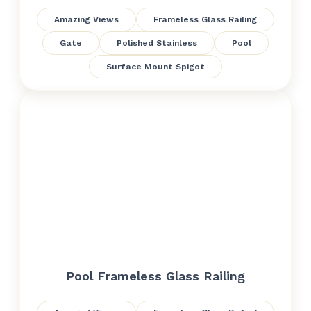
Amazing Views
Frameless Glass Railing
Gate
Polished Stainless
Pool
Surface Mount Spigot
Pool Frameless Glass Railing