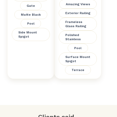
Amazing Views
Gate
Exterior Railing
Matte Black
Frameless
Pool
Glass Railing
Side Mount
Polished
Spigot
Stainless
Pool
Surface Mount
Spigot
Terrace