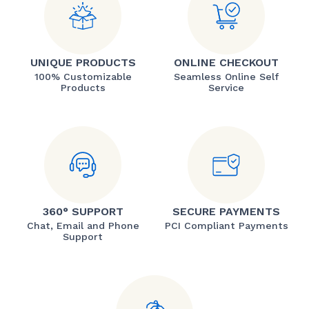
UNIQUE PRODUCTS
ONLINE CHECKOUT
100% Customizable
Seamless Online Self
Products
Service
360° SUPPORT
SECURE PAYMENTS
Chat, Email and Phone
PCI Compliant Payments
Support