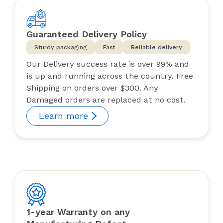
Guaranteed Delivery Policy
Sturdy packaging
Fast
Reliable delivery
Our Delivery success rate is over 99% and
is up and running across the country. Free
Shipping on orders over $300. Any
Damaged orders are replaced at no cost.
Learn more
1-year Warranty on any