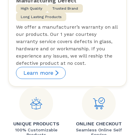
Manufacturing Defect
High Quality
Trusted Brand
Long Lasting Products
We offer a manufacturer’s warranty on all
our products. Our 1 year courtesy
warranty service covers defects in glass,
hardware and or workmanship. If you
experience any issues, we will reship the
defective product at no cost.
Learn more
UNIQUE PRODUCTS
ONLINE CHECKOUT
100% Customizable
Seamless Online Self
Products
Service