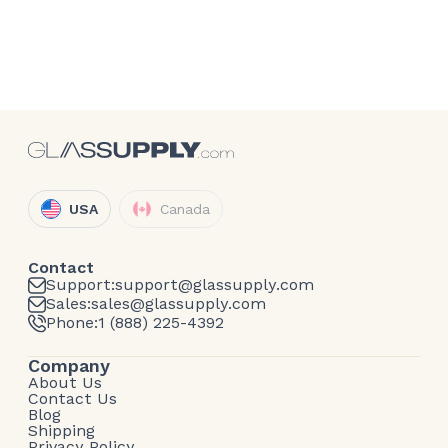
USA
Canada
Contact
Support:
support@glassupply.com
Sales:
sales@glassupply.com
Phone:
1 (888) 225-4392
Company
About Us
Contact Us
Blog
Shipping
Privacy Policy