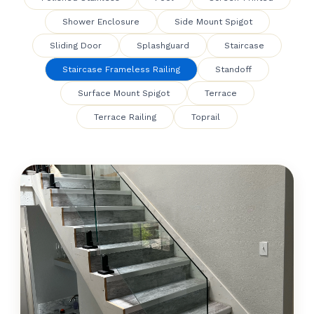
Shower Enclosure
Side Mount Spigot
Sliding Door
Splashguard
Staircase
Staircase Frameless Railing
Standoff
Surface Mount Spigot
Terrace
Terrace Railing
Toprail