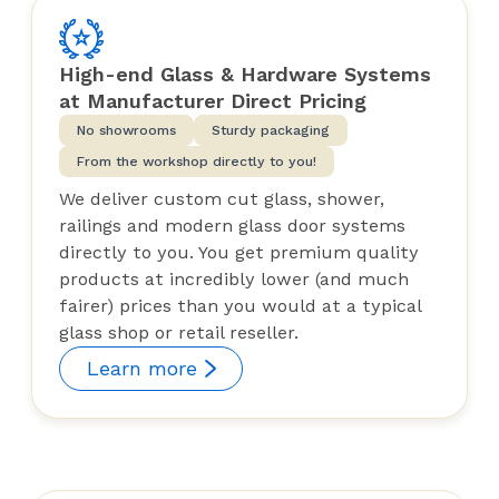
High-end Glass & Hardware Systems
at Manufacturer Direct Pricing
No showrooms
Sturdy packaging
From the workshop directly to you!
We deliver custom cut glass, shower,
railings and modern glass door systems
directly to you. You get premium quality
products at incredibly lower (and much
fairer) prices than you would at a typical
glass shop or retail reseller.
Learn more