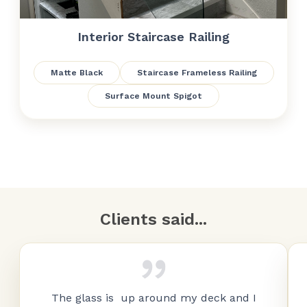
Interior Staircase Railing
Matte Black
Staircase Frameless Railing
Surface Mount Spigot
Clients said...
The glass is up around my deck and I