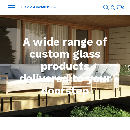
A wide range of
custom glass
products
delivered to your
doorstep