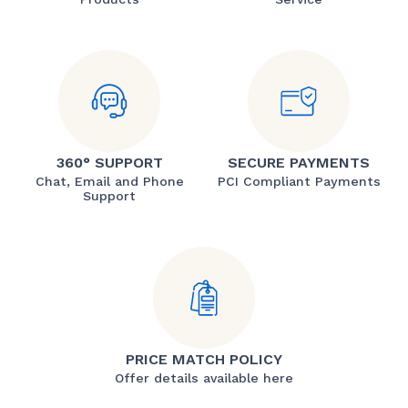
360° SUPPORT
SECURE PAYMENTS
Chat, Email and Phone
PCI Compliant Payments
Support
PRICE MATCH POLICY
Offer details available here