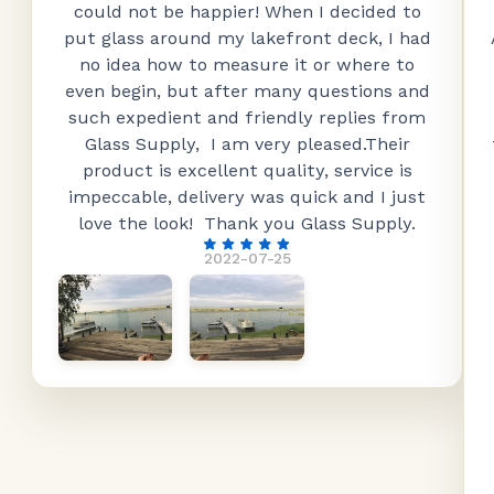
could not be happier! When I decided to
put glass around my lakefront deck, I had
no idea how to measure it or where to
even begin, but after many questions and
such expedient and friendly replies from
Glass Supply, I am very pleased.Their
product is excellent quality, service is
impeccable, delivery was quick and I just
love the look! Thank you Glass Supply.
2022-07-25