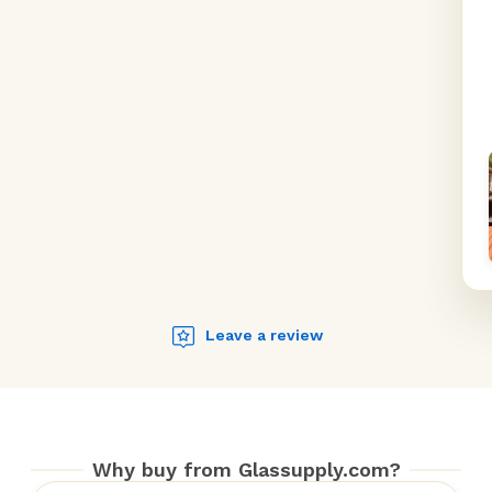
Leave a review
Why buy from Glassupply.com?