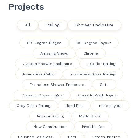
Projects
All
Railing
Shower Enclosure
90-Degree Hinges
90-Degree Layout
Amazing Views
Chrome
Custom Shower Enclosure
Exterior Railing
Frameless Cellar
Frameless Glass Railing
Frameless Shower Enclosure
Gate
Glass to Glass Hinges
Glass to Wall Hinges
Grey Glass Railing
Hand Rail
Inline Layout
Interior Railing
Matte Black
New Construction
Pivot Hinges
Polished Stainless
Pool
Screen-Printed