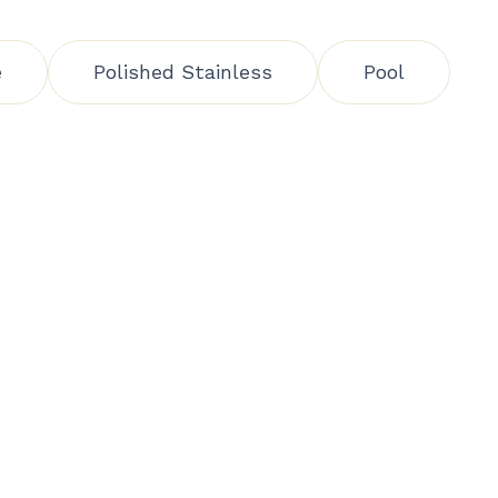
e
Polished Stainless
Pool