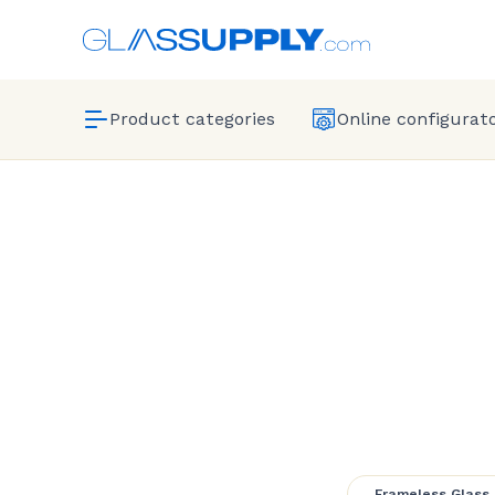
Product categories
Online configurat
Pool Fr
Frameless Glass 