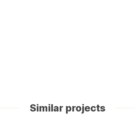
Similar projects