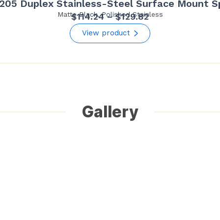
205 Duplex Stainless-Steel Surface Mount S
Matte Black, Polished Stainless
Price
$
114.24
–
$
129.82
range:
View product
$114.24
through
$129.82
Gallery