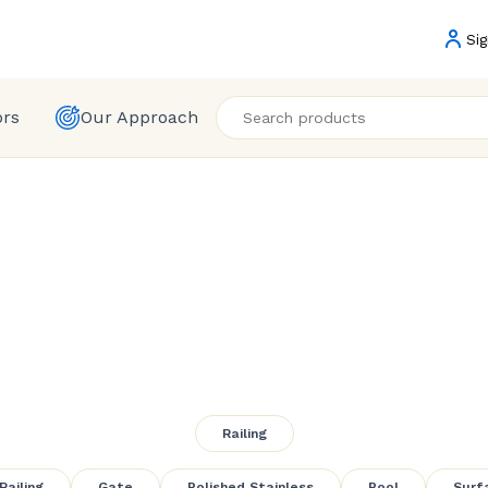
Sig
ors
Our Approach
ameless Glass R
Railing
Railing
Gate
Polished Stainless
Pool
Surf