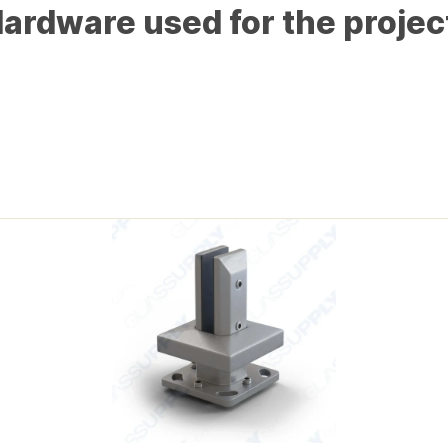
ardware used for the projec