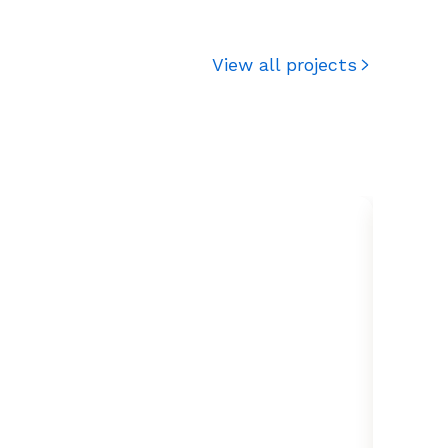
View all projects