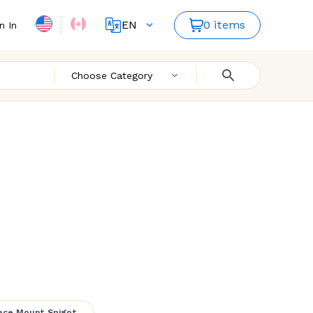
EN
0 items
n In
FR
ES
Choose Category
ailing 3
ace Mount Spigot