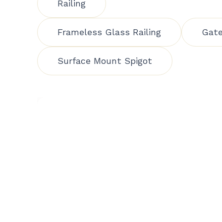
Railing
Frameless Glass Railing
Gat
Surface Mount Spigot