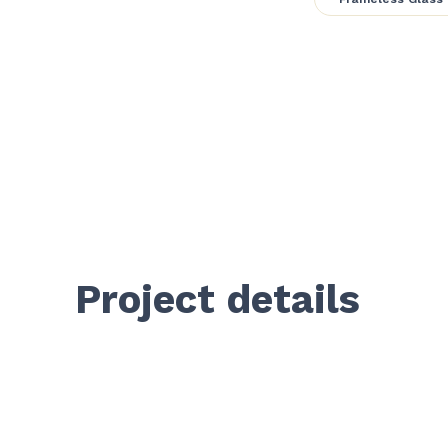
Project details