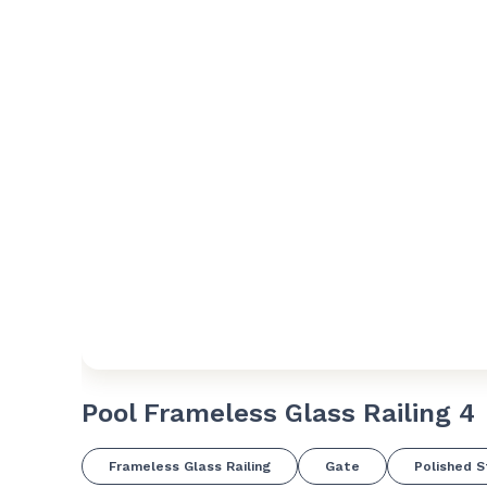
Pool Frameless Glass Railing 4
Frameless Glass Railing
Gate
Polished S