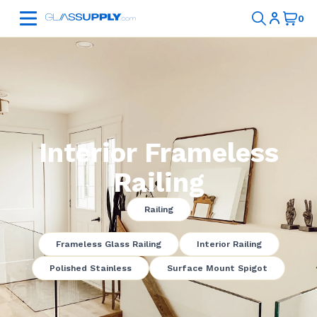
Interior Frameless
Railing
Railing
Frameless Glass Railing
Interior Railing
Polished Stainless
Surface Mount Spigot