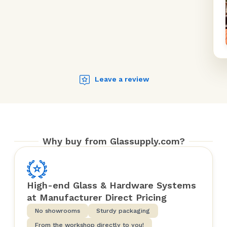
Leave a review
Why buy from Glassupply.com?
High-end Glass & Hardware Systems
at Manufacturer Direct Pricing
No showrooms
Sturdy packaging
From the workshop directly to you!