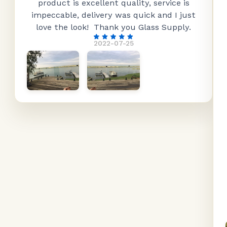
product is excellent quality, service is
impeccable, delivery was quick and I just
love the look! Thank you Glass Supply.
2022-07-25