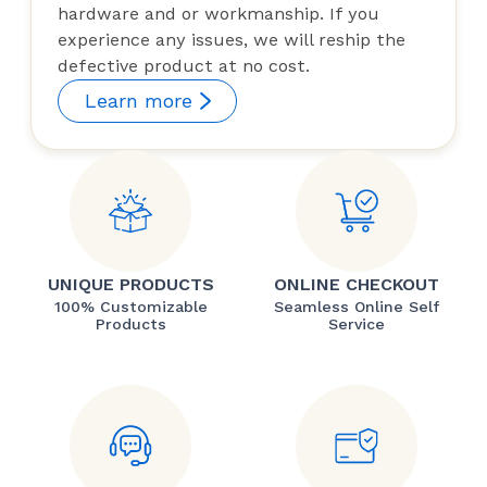
hardware and or workmanship. If you
experience any issues, we will reship the
defective product at no cost.
Learn more
UNIQUE PRODUCTS
ONLINE CHECKOUT
100% Customizable
Seamless Online Self
Products
Service