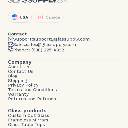
USA
Canada
Contact
Support:
support@glassupply.com
Sales:
sales@glassupply.com
Phone:
1 (888) 225-4392
Company
About Us
Contact Us
Blog
Shipping
Privacy Policy
Terms and Conditions
Warranty
Returns and Refunds
Glass products
Custom Cut Glass
Frameless Mirrors
Glass Table Tops