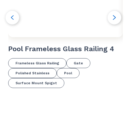
Pool Frameless Glass Railing 4
Po
Frameless Glass Railing
Gate
Polished Stainless
Pool
Surface Mount Spigot