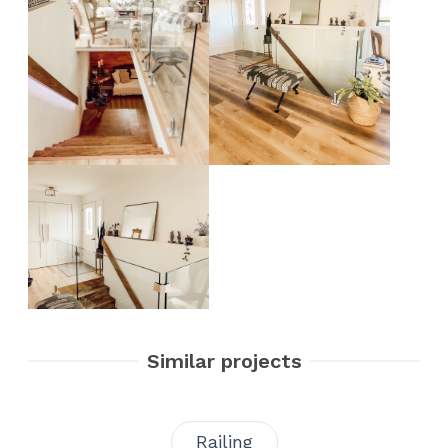
Similar projects
Railing