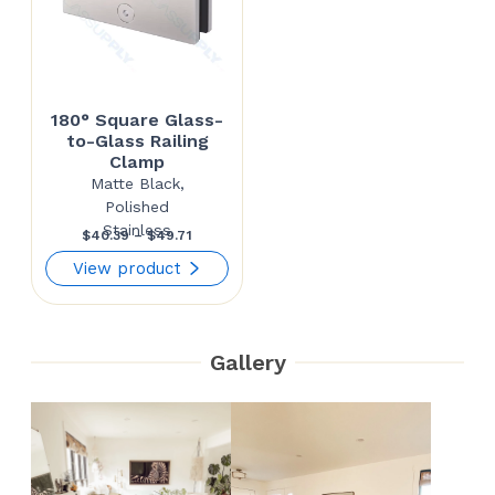
180° Square Glass-
to-Glass Railing
Clamp
Matte Black,
Polished
Stainless
Price
$
40.39
–
$
49.71
range:
View product
$40.39
through
Gallery
$49.71