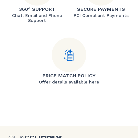
360° SUPPORT
SECURE PAYMENTS
Chat, Email and Phone
PCI Compliant Payments
Support
PRICE MATCH POLICY
Offer details available here