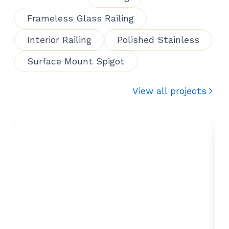
Frameless Glass Railing
Interior Railing
Polished Stainless
Surface Mount Spigot
View all projects