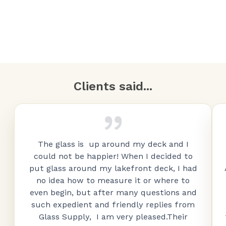
Clients said...
The glass is up around my deck and I
could not be happier! When I decided to
put glass around my lakefront deck, I had
no idea how to measure it or where to
even begin, but after many questions and
such expedient and friendly replies from
Glass Supply, I am very pleased.Their