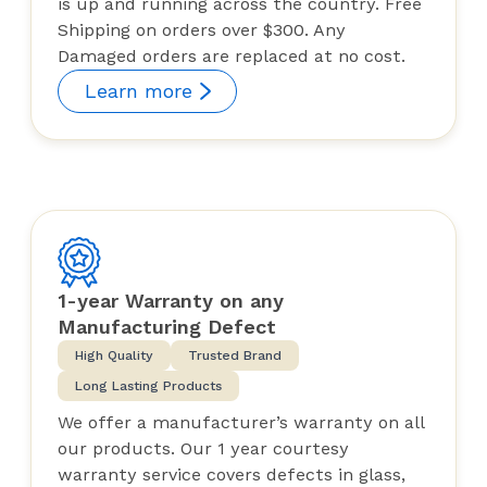
is up and running across the country. Free
Shipping on orders over $300. Any
Damaged orders are replaced at no cost.
Learn more
1-year Warranty on any
Manufacturing Defect
High Quality
Trusted Brand
Long Lasting Products
We offer a manufacturer’s warranty on all
our products. Our 1 year courtesy
warranty service covers defects in glass,