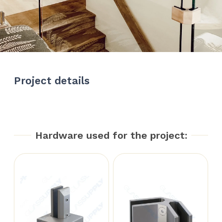
Project details
Hardware used for the project: