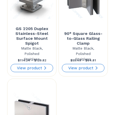
GS 2205 Duplex
Stainless-Steel
90° Square Glass-
Surface Mount
to-Glass Railing
Spigot
Clamp
Matte Black,
Matte Black,
Polished
Polished
Stainless
Stainless
Price
Price
$
114.24
–
$
129.82
$
55.49
–
$
64.81
range:
range:
View product
View product
$114.24
$55.49
through
through
$129.82
$64.81