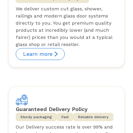
We deliver custom cut glass, shower,
railings and modern glass door systems
directly to you. You get premium quality
products at incredibly lower (and much
fairer) prices than you would at a typical
glass shop or retail reseller.
Learn more
Guaranteed Delivery Policy
Sturdy packaging
Fast
Reliable delivery
Our Delivery success rate is over 99% and