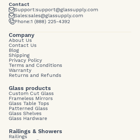
Contact
Support:
support@glassupply.com
Sales:
sales@glassupply.com
Phone:
1 (888) 225-4392
Company
About Us
Contact Us
Blog
Shipping
Privacy Policy
Terms and Conditions
Warranty
Returns and Refunds
Glass products
Custom Cut Glass
Frameless Mirrors
Glass Table Tops
Patterned Glass
Glass Shelves
Glass Hardware
Railings & Showers
Railings