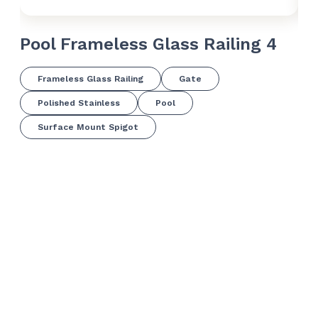
Pool Frameless Glass Railing 4
Po
Frameless Glass Railing
Gate
Polished Stainless
Pool
Surface Mount Spigot