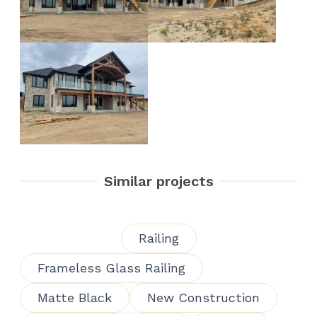
Similar projects
Railing
Frameless Glass Railing
Matte Black
New Construction