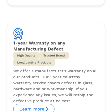
1-year Warranty on any
Manufacturing Defect
High Quality
Trusted Brand
Long Lasting Products
We offer a manufacturer’s warranty on all
our products. Our 1 year courtesy
warranty service covers defects in glass,
hardware and or workmanship. If you
experience any issues, we will reship the
defective product at no cost.
Learn more