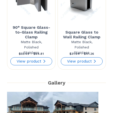
90° Square Glass-
to-Glass Railing
Square Glass to
Clamp
Wall Railing Clamp
Matte Black,
Matte Black,
Polished
Polished
Stainless
Stainless
Price
Price
$
55.49
–
$
64.81
$
31.94
–
$
41.26
range:
range:
View product
View product
$55.49
$31.94
through
through
Gallery
$64.81
$41.26