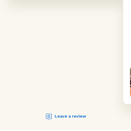
Leave a review