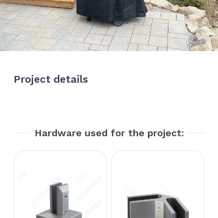
Project details
Hardware used for the project: