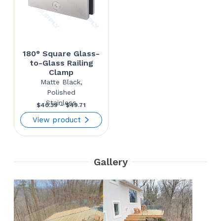
180° Square Glass-
to-Glass Railing
Clamp
Matte Black,
Polished
Stainless
Price
$
40.39
–
$
49.71
range:
View product
$40.39
through
Gallery
$49.71