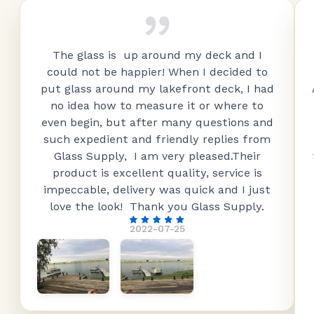
The glass is up around my deck and I
could not be happier! When I decided to
put glass around my lakefront deck, I had
no idea how to measure it or where to
even begin, but after many questions and
such expedient and friendly replies from
Glass Supply, I am very pleased.Their
product is excellent quality, service is
impeccable, delivery was quick and I just
love the look! Thank you Glass Supply.
2022-07-25