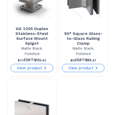
GS 2205 Duplex
Stainless-Steel
90° Square Glass-
Surface Mount
to-Glass Railing
Spigot
Clamp
Matte Black,
Matte Black,
Polished
Polished
Stainless
Stainless
Price
Price
$
114.24
–
$
129.82
$
55.49
–
$
64.81
range:
range:
View product
View product
$114.24
$55.49
through
through
$129.82
$64.81