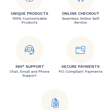
UNIQUE PRODUCTS
ONLINE CHECKOUT
100% Customizable
Seamless Online Self
Products
Service
360° SUPPORT
SECURE PAYMENTS
Chat, Email and Phone
PCI Compliant Payments
Support