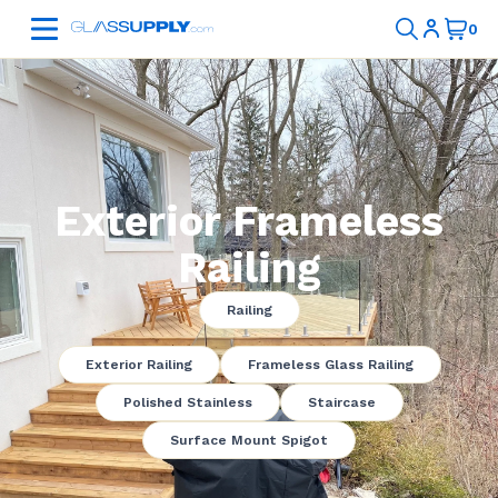
Exterior Frameless
Railing
Railing
Exterior Railing
Frameless Glass Railing
Polished Stainless
Staircase
Surface Mount Spigot