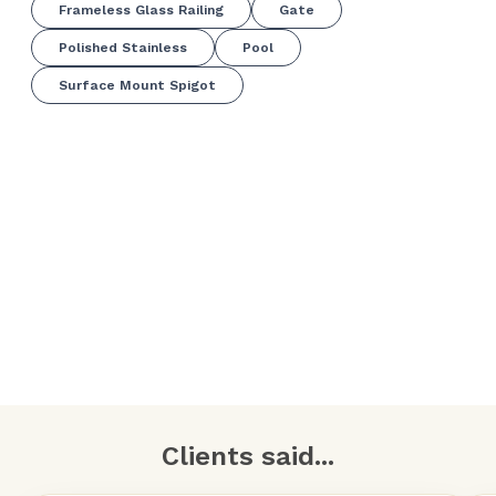
Frameless Glass Railing
Gate
Polished Stainless
Pool
Surface Mount Spigot
Clients said...