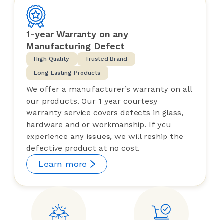
1-year Warranty on any
Manufacturing Defect
High Quality
Trusted Brand
Long Lasting Products
We offer a manufacturer’s warranty on all
our products. Our 1 year courtesy
warranty service covers defects in glass,
hardware and or workmanship. If you
experience any issues, we will reship the
defective product at no cost.
Learn more