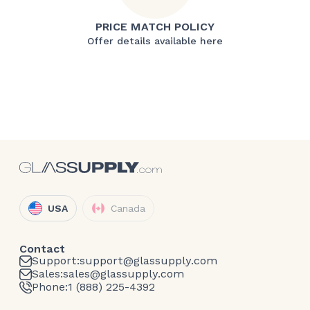
PRICE MATCH POLICY
Offer details available here
USA
Canada
Contact
Support:
support@glassupply.com
Sales:
sales@glassupply.com
Phone:
1 (888) 225-4392