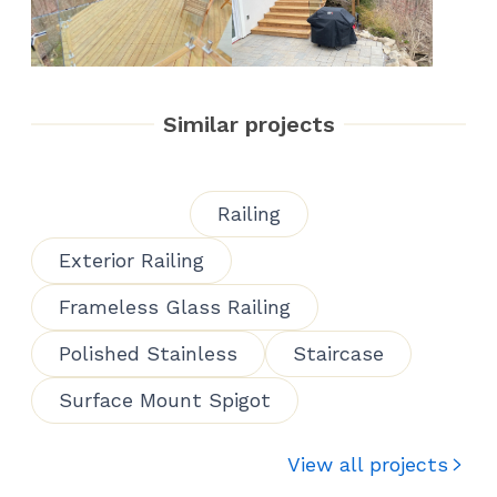
Similar projects
Railing
Exterior Railing
Frameless Glass Railing
Polished Stainless
Staircase
Surface Mount Spigot
View all projects