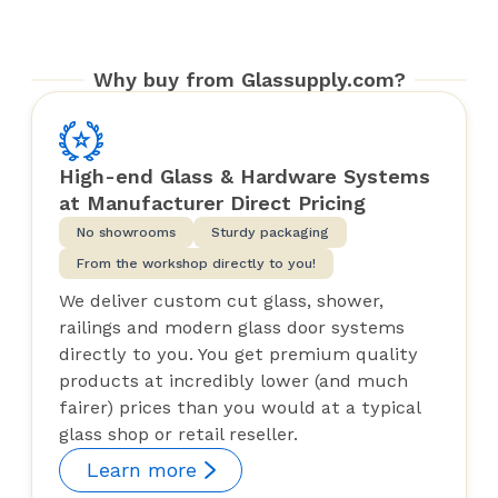
Why buy from Glassupply.com?
High-end Glass & Hardware Systems
at Manufacturer Direct Pricing
No showrooms
Sturdy packaging
From the workshop directly to you!
We deliver custom cut glass, shower,
railings and modern glass door systems
directly to you. You get premium quality
products at incredibly lower (and much
fairer) prices than you would at a typical
glass shop or retail reseller.
Learn more