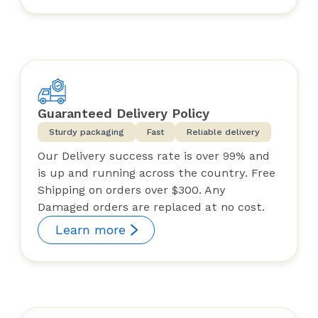
Guaranteed Delivery Policy
Sturdy packaging
Fast
Reliable delivery
Our Delivery success rate is over 99% and
is up and running across the country. Free
Shipping on orders over $300. Any
Damaged orders are replaced at no cost.
Learn more