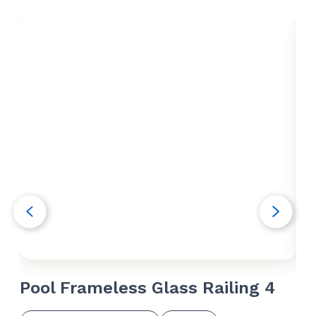
Pool Frameless Glass Railing 4
Po