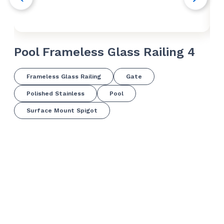
Pool Frameless Glass Railing 4
Po
Frameless Glass Railing
Gate
Polished Stainless
Pool
Surface Mount Spigot