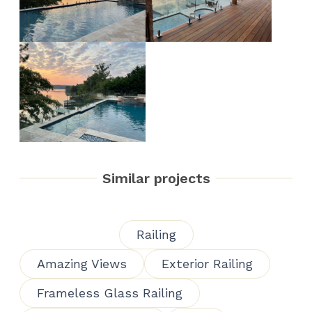
Similar projects
Railing
Amazing Views
Exterior Railing
Frameless Glass Railing