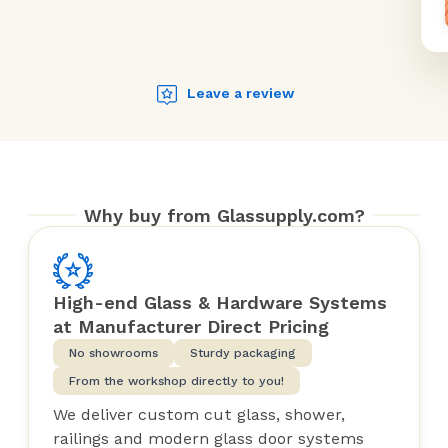
Leave a review
Why buy from Glassupply.com?
High-end Glass & Hardware Systems
at Manufacturer Direct Pricing
No showrooms
Sturdy packaging
From the workshop directly to you!
We deliver custom cut glass, shower,
railings and modern glass door systems