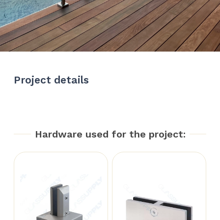
Project details
Hardware used for the project: