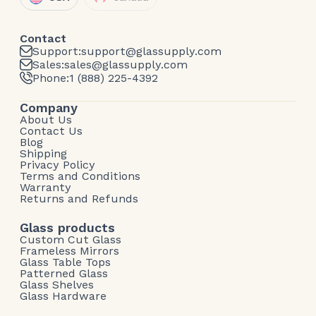
Contact
Support:
support@glassupply.com
Sales:
sales@glassupply.com
Phone:
1 (888) 225-4392
Company
About Us
Contact Us
Blog
Shipping
Privacy Policy
Terms and Conditions
Warranty
Returns and Refunds
Glass products
Custom Cut Glass
Frameless Mirrors
Glass Table Tops
Patterned Glass
Glass Shelves
Glass Hardware