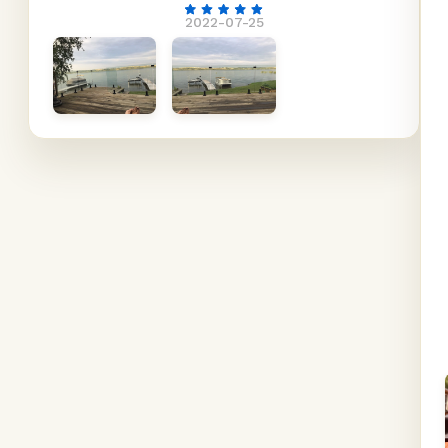
2022-07-25