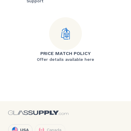
Support
PRICE MATCH POLICY
Offer details available here
USA
Canada