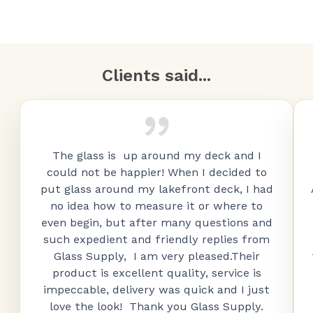
Clients said...
The glass is up around my deck and I
could not be happier! When I decided to
put glass around my lakefront deck, I had
no idea how to measure it or where to
even begin, but after many questions and
such expedient and friendly replies from
Glass Supply, I am very pleased.Their
product is excellent quality, service is
impeccable, delivery was quick and I just
love the look! Thank you Glass Supply.