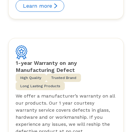
Learn more
1-year Warranty on any
Manufacturing Defect
High Quality
Trusted Brand
Long Lasting Products
We offer a manufacturer’s warranty on all
our products. Our 1 year courtesy
warranty service covers defects in glass,
hardware and or workmanship. If you
experience any issues, we will reship the
defective product at no cost.