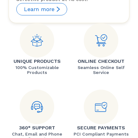
Learn more
UNIQUE PRODUCTS
ONLINE CHECKOUT
100% Customizable
Seamless Online Self
Products
Service
360° SUPPORT
SECURE PAYMENTS
Chat, Email and Phone
PCI Compliant Payments