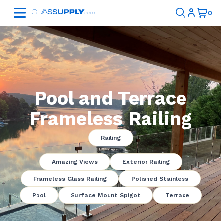
Pool and Terrace
Frameless Railing
Railing
Amazing Views
Exterior Railing
Frameless Glass Railing
Polished Stainless
Pool
Surface Mount Spigot
Terrace