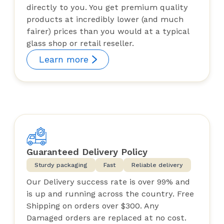
directly to you. You get premium quality
products at incredibly lower (and much
fairer) prices than you would at a typical
glass shop or retail reseller.
Learn more
Guaranteed Delivery Policy
Sturdy packaging
Fast
Reliable delivery
Our Delivery success rate is over 99% and
is up and running across the country. Free
Shipping on orders over $300. Any
Damaged orders are replaced at no cost.