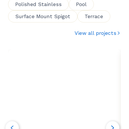
Polished Stainless
Pool
Surface Mount Spigot
Terrace
View all projects