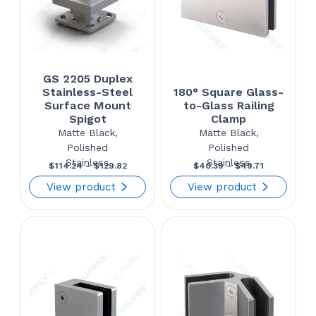
GS 2205 Duplex
Stainless-Steel
180° Square Glass-
Surface Mount
to-Glass Railing
Spigot
Clamp
Matte Black,
Matte Black,
Polished
Polished
Stainless
Stainless
Price
Price
$
114.24
–
$
129.82
$
40.39
–
$
49.71
range:
range:
View product
View product
$114.24
$40.39
through
through
$129.82
$49.71