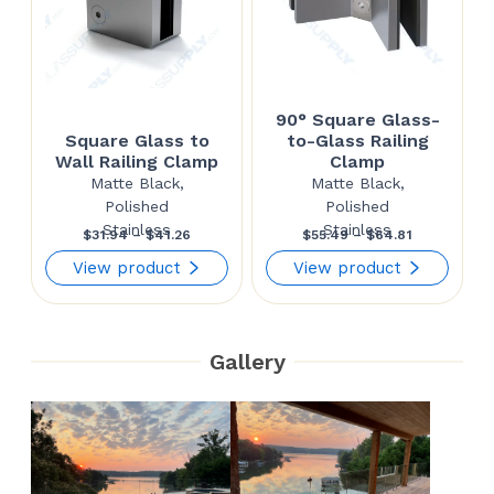
90° Square Glass-
Square Glass to
to-Glass Railing
Wall Railing Clamp
Clamp
Matte Black,
Matte Black,
Polished
Polished
Stainless
Stainless
Price
Price
$
31.94
–
$
41.26
$
55.49
–
$
64.81
range:
range:
View product
View product
$31.94
$55.49
through
through
Gallery
$41.26
$64.81