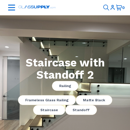
Staircase with
Standoff 2
Railing
Frameless Glass Railing
Matte Black
Staircase
Standoff