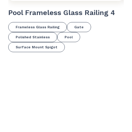
Pool Frameless Glass Railing 4
Po
Frameless Glass Railing
Gate
Polished Stainless
Pool
Surface Mount Spigot