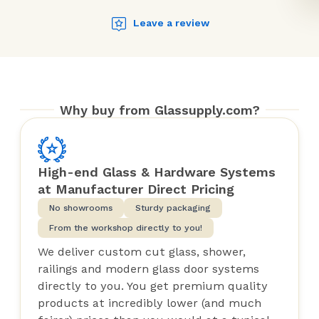
Leave a review
Why buy from Glassupply.com?
High-end Glass & Hardware Systems
at Manufacturer Direct Pricing
No showrooms
Sturdy packaging
From the workshop directly to you!
We deliver custom cut glass, shower,
railings and modern glass door systems
directly to you. You get premium quality
products at incredibly lower (and much