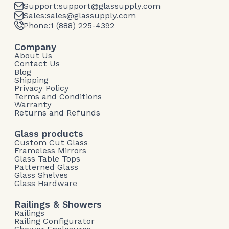
Support:
support@glassupply.com
Sales:
sales@glassupply.com
Phone:
1 (888) 225-4392
Company
About Us
Contact Us
Blog
Shipping
Privacy Policy
Terms and Conditions
Warranty
Returns and Refunds
Glass products
Custom Cut Glass
Frameless Mirrors
Glass Table Tops
Patterned Glass
Glass Shelves
Glass Hardware
Railings & Showers
Railings
Railing Configurator