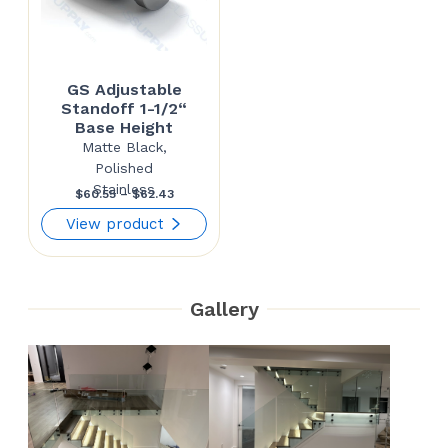
GS Adjustable
Standoff 1-1/2“
Base Height
Matte Black,
Polished
Stainless
Price
$
60.55
–
$
62.43
range:
View product
$60.55
through
Gallery
$62.43