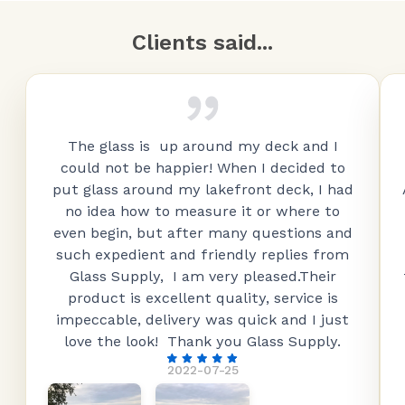
Clients said...
The glass is up around my deck and I
could not be happier! When I decided to
put glass around my lakefront deck, I had
no idea how to measure it or where to
even begin, but after many questions and
such expedient and friendly replies from
Glass Supply, I am very pleased.Their
product is excellent quality, service is
impeccable, delivery was quick and I just
love the look! Thank you Glass Supply.
2022-07-25