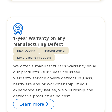
1-year Warranty on any
Manufacturing Defect
High Quality
Trusted Brand
Long Lasting Products
We offer a manufacturer’s warranty on all
our products. Our 1 year courtesy
warranty service covers defects in glass,
hardware and or workmanship. If you
experience any issues, we will reship the
defective product at no cost.
Learn more