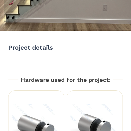
Project details
Hardware used for the project: