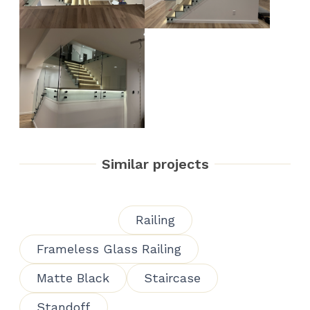
Similar projects
Railing
Frameless Glass Railing
Matte Black
Staircase
Standoff