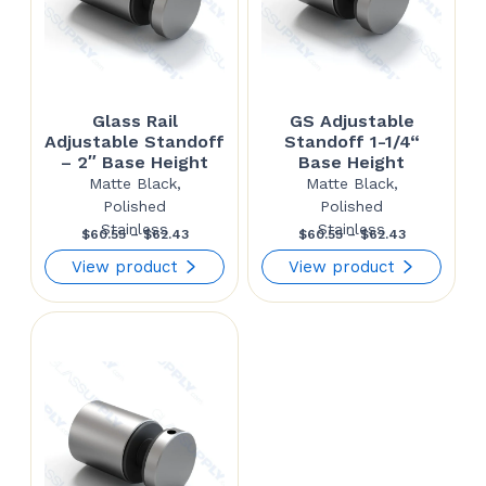
Glass Rail
GS Adjustable
Adjustable Standoff
Standoff 1-1/4“
– 2″ Base Height
Base Height
Matte Black,
Matte Black,
Polished
Polished
Stainless
Stainless
Price
Price
$
60.55
–
$
62.43
$
60.55
–
$
62.43
range:
range:
View product
View product
$60.55
$60.55
through
through
$62.43
$62.43