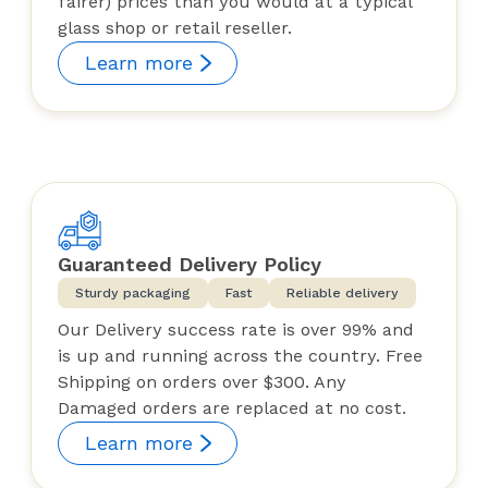
fairer) prices than you would at a typical
glass shop or retail reseller.
Learn more
Guaranteed Delivery Policy
Sturdy packaging
Fast
Reliable delivery
Our Delivery success rate is over 99% and
is up and running across the country. Free
Shipping on orders over $300. Any
Damaged orders are replaced at no cost.
Learn more