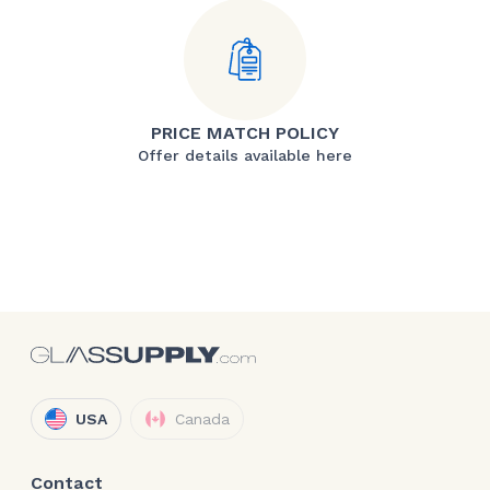
PRICE MATCH POLICY
Offer details available here
USA
Canada
Contact