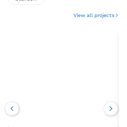
View all projects