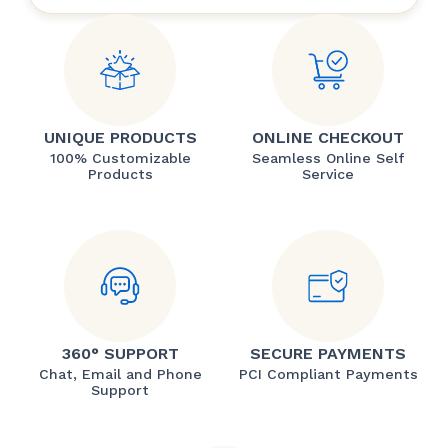
UNIQUE PRODUCTS
ONLINE CHECKOUT
100% Customizable
Seamless Online Self
Products
Service
360° SUPPORT
SECURE PAYMENTS
Chat, Email and Phone
PCI Compliant Payments
Support