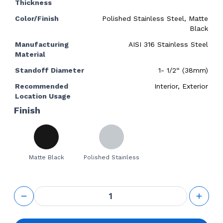
Thickness
Color/Finish
Polished Stainless Steel, Matte
Black
Manufacturing
AISI 316 Stainless Steel
Material
Standoff Diameter
1- 1/2“ (38mm)
Recommended
Interior, Exterior
Location Usage
Finish
Matte Black
Polished Stainless
GS
Adjustable
Standoff
1-1/4“ Base