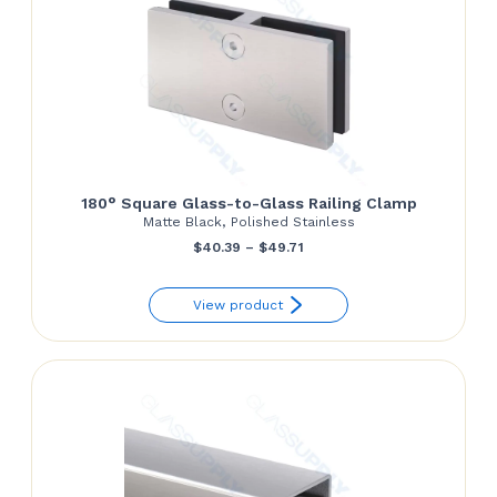
180° Square Glass-to-Glass Railing Clamp
Matte Black, Polished Stainless
Price
$
40.39
–
$
49.71
range:
View product
$40.39
through
$49.71