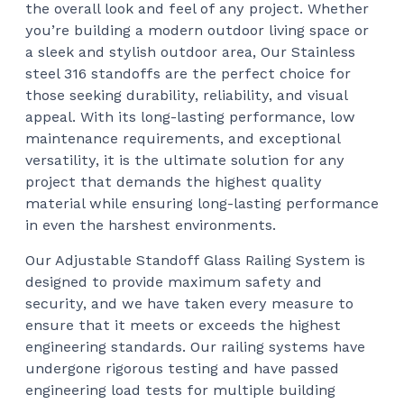
the overall look and feel of any project. Whether
you’re building a modern outdoor living space or
a sleek and stylish outdoor area, Our Stainless
steel 316 standoffs are the perfect choice for
those seeking durability, reliability, and visual
appeal. With its long-lasting performance, low
maintenance requirements, and exceptional
versatility, it is the ultimate solution for any
project that demands the highest quality
material while ensuring long-lasting performance
in even the harshest environments.
Our Adjustable Standoff Glass Railing System is
designed to provide maximum safety and
security, and we have taken every measure to
ensure that it meets or exceeds the highest
engineering standards. Our railing systems have
undergone rigorous testing and have passed
engineering load tests for multiple building