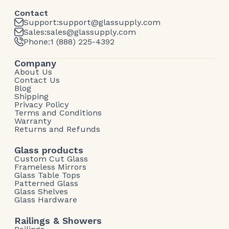
Contact
Support:
support@glassupply.com
Sales:
sales@glassupply.com
Phone:
1 (888) 225-4392
Company
About Us
Contact Us
Blog
Shipping
Privacy Policy
Terms and Conditions
Warranty
Returns and Refunds
Glass products
Custom Cut Glass
Frameless Mirrors
Glass Table Tops
Patterned Glass
Glass Shelves
Glass Hardware
Railings & Showers