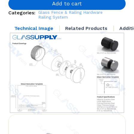
Height
Add to cart
quantity
Categories:
Glass Fence & Railing Hardware
Railing System
Technical Image
Related Products
Addit