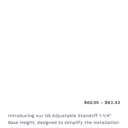
Pri
$
60.55
–
$
62.43
ran
Introducing our GS Adjustable Standoff 1-1/4“
$60
Base Height, designed to simplify the installation
thr