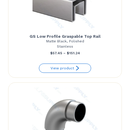
GS Low Profile Graspable Top Rail
Matte Black, Polished
Stainless
Price
$
57.45
–
$
151.24
range:
View product
$57.45
through
$151.24