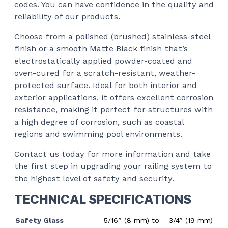
codes. You can have confidence in the quality and
reliability of our products.
Choose from a polished (brushed) stainless-steel
finish or a smooth Matte Black finish that’s
electrostatically applied powder-coated and
oven-cured for a scratch-resistant, weather-
protected surface. Ideal for both interior and
exterior applications, it offers excellent corrosion
resistance, making it perfect for structures with
a high degree of corrosion, such as coastal
regions and swimming pool environments.
Contact us today for more information and take
the first step in upgrading your railing system to
the highest level of safety and security.
TECHNICAL SPECIFICATIONS
Safety Glass
5/16” (8 mm) to – 3/4” (19 mm)