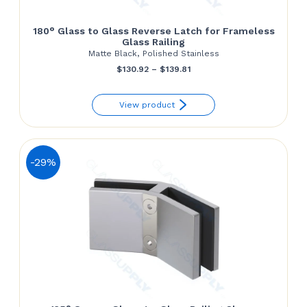
180° Glass to Glass Reverse Latch for Frameless
Glass Railing
Matte Black, Polished Stainless
Price
$
130.92
–
$
139.81
range:
View product
$130.92
through
$139.81
-29%