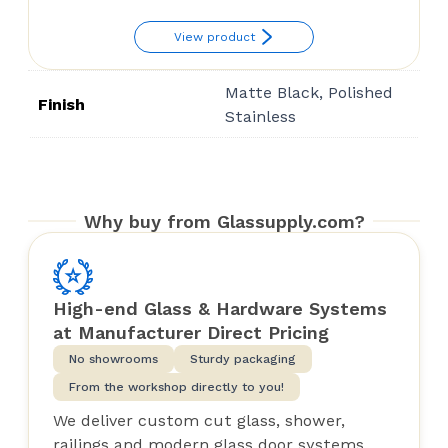
View product
Matte Black, Polished
Finish
Stainless
Why buy from Glassupply.com?
High-end Glass & Hardware Systems
at Manufacturer Direct Pricing
No showrooms
Sturdy packaging
From the workshop directly to you!
We deliver custom cut glass, shower,
railings and modern glass door systems