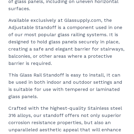
of glass panels, including on uneven horizontal
$62
surfaces.
Available exclusively at Glassupply.com, the
Adjustable Standoff is a component used in one
of our most popular glass railing systems. It is
designed to hold glass panels securely in place,
creating a safe and elegant barrier for stairways,
balconies, or other areas where a protective
barrier is required.
This Glass Rail Standoff is easy to install, It can
be used in both indoor and outdoor settings and
is suitable for use with tempered or laminated
glass panels.
Crafted with the highest-quality Stainless steel
316 alloys, our standoff offers not only superior
corrosion resistance properties, but also an
unparalleled aesthetic appeal that will enhance