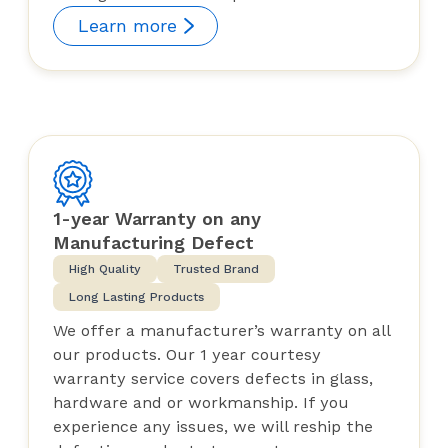
Learn more
1-year Warranty on any
Manufacturing Defect
High Quality
Trusted Brand
Long Lasting Products
We offer a manufacturer’s warranty on all
our products. Our 1 year courtesy
warranty service covers defects in glass,
hardware and or workmanship. If you
experience any issues, we will reship the