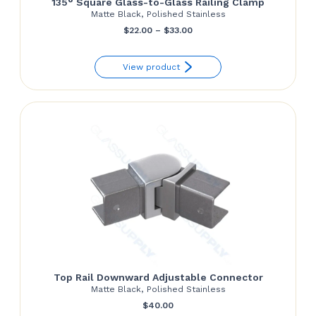
135° Square Glass-to-Glass Railing Clamp
Matte Black, Polished Stainless
Price
$
22.00
–
$
33.00
range:
View product
$22.00
through
$33.00
Top Rail Downward Adjustable Connector
Matte Black, Polished Stainless
$
40.00