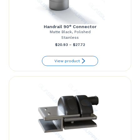
Handrail 90° Connector
Matte Black, Polished
Stainless
Price
$
20.93
–
$
27.72
range:
View product
$20.93
through
$27.72