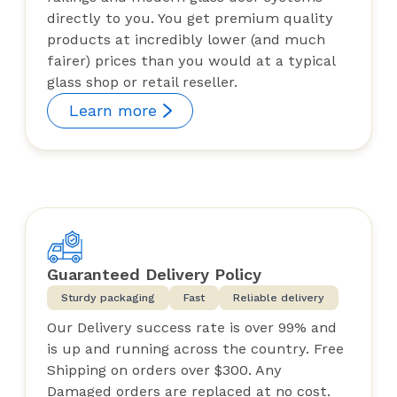
directly to you. You get premium quality
products at incredibly lower (and much
fairer) prices than you would at a typical
glass shop or retail reseller.
Learn more
Guaranteed Delivery Policy
Sturdy packaging
Fast
Reliable delivery
Our Delivery success rate is over 99% and
is up and running across the country. Free
Shipping on orders over $300. Any
Damaged orders are replaced at no cost.