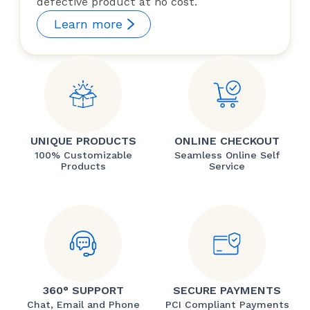
defective product at no cost.
Learn more
UNIQUE PRODUCTS
ONLINE CHECKOUT
100% Customizable
Seamless Online Self
Products
Service
360° SUPPORT
SECURE PAYMENTS
Chat, Email and Phone
PCI Compliant Payments