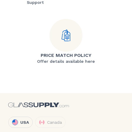
Support
PRICE MATCH POLICY
Offer details available here
USA
Canada