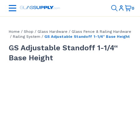
Home
/
Shop
/
Glass Hardware
/
Glass Fence & Railing Hardware
/
Railing System
/
GS Adjustable Standoff 1-1/4“ Base Height
GS Adjustable Standoff 1-1/4“
Base Height