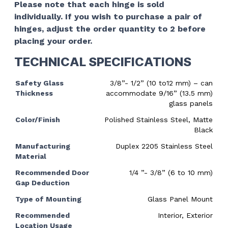
Please note that each hinge is sold
individually. If you wish to purchase a pair of
hinges, adjust the order quantity to 2 before
placing your order.
TECHNICAL SPECIFICATIONS
Safety Glass
3/8”- 1/2” (10 to12 mm) – can
Thickness
accommodate 9/16” (13.5 mm)
glass panels
Color/Finish
Polished Stainless Steel, Matte
Black
Manufacturing
Duplex 2205 Stainless Steel
Material
Recommended Door
1/4 ”- 3/8” (6 to 10 mm)
Gap Deduction
Type of Mounting
Glass Panel Mount
Recommended
Interior, Exterior
Location Usage