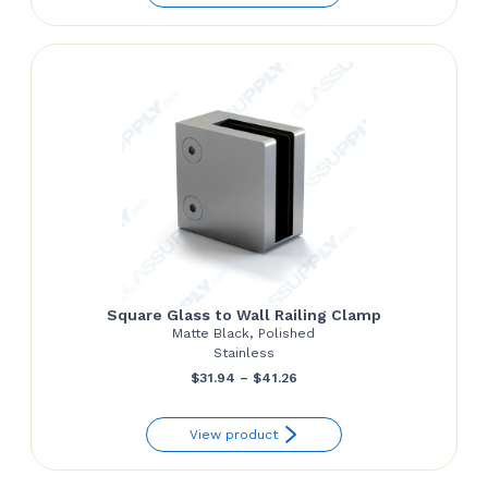
Square Glass to Wall Railing Clamp
Matte Black, Polished
Stainless
Price
$
31.94
–
$
41.26
range:
View product
$31.94
through