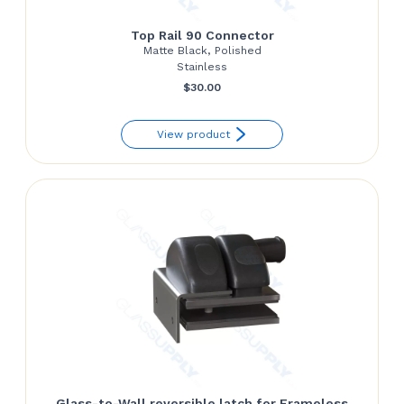
Top Rail 90 Connector
Matte Black, Polished
Stainless
$
30.00
View product
Glass-to-Wall reversible latch for Frameless