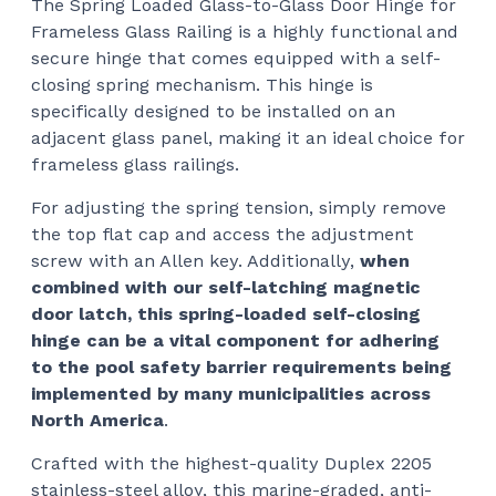
The Spring Loaded Glass-to-Glass Door Hinge for
$15
Frameless Glass Railing is a highly functional and
thr
secure hinge that comes equipped with a self-
$18
closing spring mechanism. This hinge is
specifically designed to be installed on an
adjacent glass panel, making it an ideal choice for
frameless glass railings.
For adjusting the spring tension, simply remove
the top flat cap and access the adjustment
screw with an Allen key. Additionally,
when
combined with our self-latching magnetic
door latch, this spring-loaded self-closing
hinge can be a vital component for adhering
to the pool safety barrier requirements being
implemented by many municipalities across
North America
.
Crafted with the highest-quality Duplex 2205
stainless-steel alloy, this marine-graded, anti-