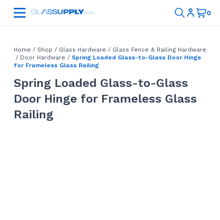
Home
/
Shop
/
Glass Hardware
/
Glass Fence & Railing Hardware
/
Door Hardware
/
Spring Loaded Glass-to-Glass Door Hinge
for Frameless Glass Railing
Spring Loaded Glass-to-Glass
Door Hinge for Frameless Glass
Railing