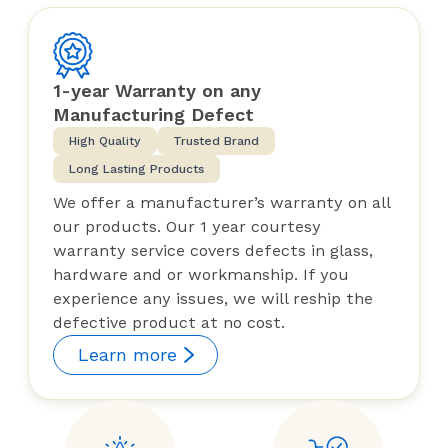
1-year Warranty on any
Manufacturing Defect
High Quality
Trusted Brand
Long Lasting Products
We offer a manufacturer’s warranty on all
our products. Our 1 year courtesy
warranty service covers defects in glass,
hardware and or workmanship. If you
experience any issues, we will reship the
defective product at no cost.
Learn more