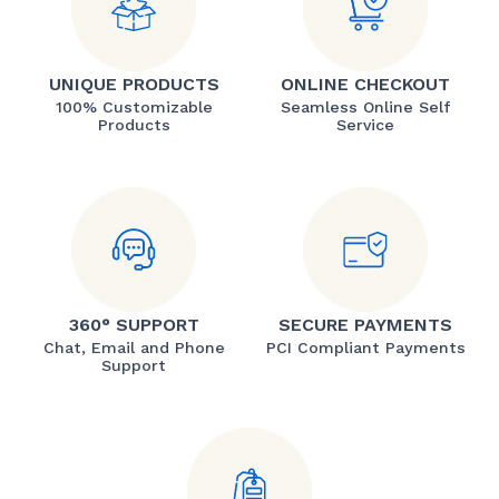
UNIQUE PRODUCTS
ONLINE CHECKOUT
100% Customizable
Seamless Online Self
Products
Service
360° SUPPORT
SECURE PAYMENTS
Chat, Email and Phone
PCI Compliant Payments
Support