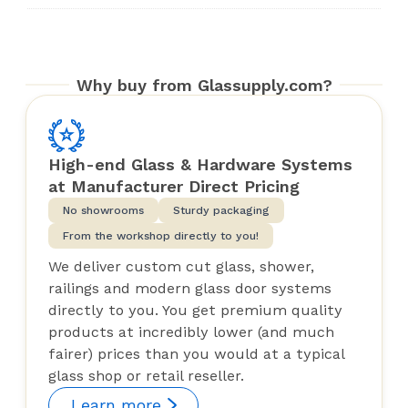
Why buy from Glassupply.com?
High-end Glass & Hardware Systems
at Manufacturer Direct Pricing
No showrooms
Sturdy packaging
From the workshop directly to you!
We deliver custom cut glass, shower,
railings and modern glass door systems
directly to you. You get premium quality
products at incredibly lower (and much
fairer) prices than you would at a typical
glass shop or retail reseller.
Learn more