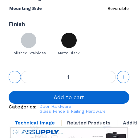
Mounting Side
Reversible
Finish
Polished Stainless
Matte Black
Spring
Loaded
Glass-to-
Glass
Door
Add to cart
Hinge for
Categories:
Door Hardware
Frameless
Glass Fence & Railing Hardware
Glass
Railing
Technical Image
Related Products
Addit
quantity