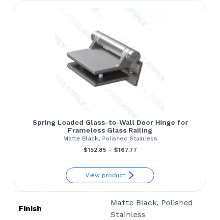
$41.26
Spring Loaded Glass-to-Wall Door Hinge for
Frameless Glass Railing
Matte Black, Polished Stainless
Price
$
152.85
–
$
167.77
range:
View product
$152.85
through
Matte Black, Polished
$167.77
Finish
Stainless