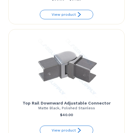
range:
View product
$60.00
through
$67.29
Top Rail Downward Adjustable Connector
Matte Black, Polished Stainless
$
40.00
View product