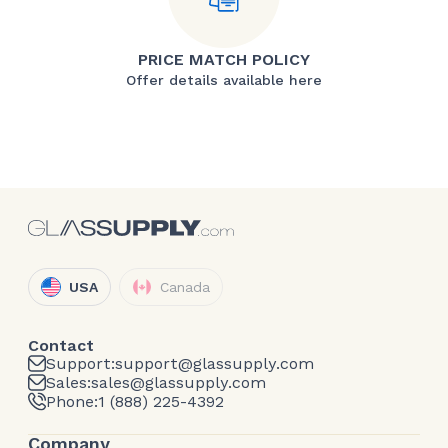
PRICE MATCH POLICY
Offer details available here
USA
Canada
Contact
Support:
support@glassupply.com
Sales:
sales@glassupply.com
Phone:
1 (888) 225-4392
Company