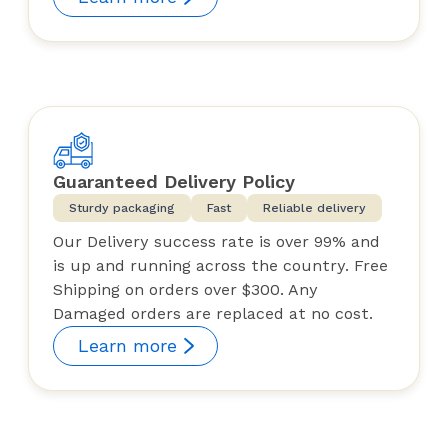
Guaranteed Delivery Policy
Sturdy packaging
Fast
Reliable delivery
Our Delivery success rate is over 99% and
is up and running across the country. Free
Shipping on orders over $300. Any
Damaged orders are replaced at no cost.
Learn more