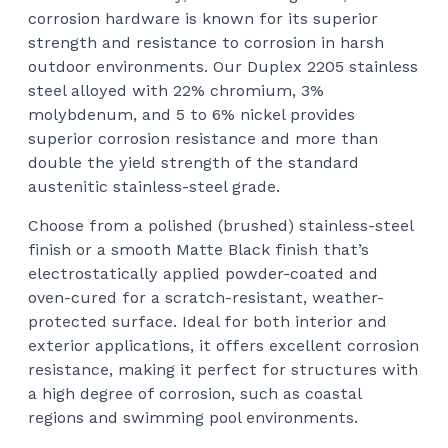
corrosion hardware is known for its superior
strength and resistance to corrosion in harsh
outdoor environments. Our Duplex 2205 stainless
steel alloyed with 22% chromium, 3%
molybdenum, and 5 to 6% nickel provides
superior corrosion resistance and more than
double the yield strength of the standard
austenitic stainless-steel grade.
Choose from a polished (brushed) stainless-steel
finish or a smooth Matte Black finish that’s
electrostatically applied powder-coated and
oven-cured for a scratch-resistant, weather-
protected surface. Ideal for both interior and
exterior applications, it offers excellent corrosion
resistance, making it perfect for structures with
a high degree of corrosion, such as coastal
regions and swimming pool environments.