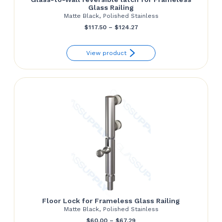
Glass Railing
Matte Black, Polished Stainless
Price
$
117.50
–
$
124.27
range:
View product
$117.50
through
$124.27
Floor Lock for Frameless Glass Railing
Matte Black, Polished Stainless
Price
$
60.00
–
$
67.29