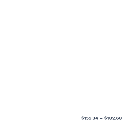
Pri
$
155.34
–
$
182.68
ran