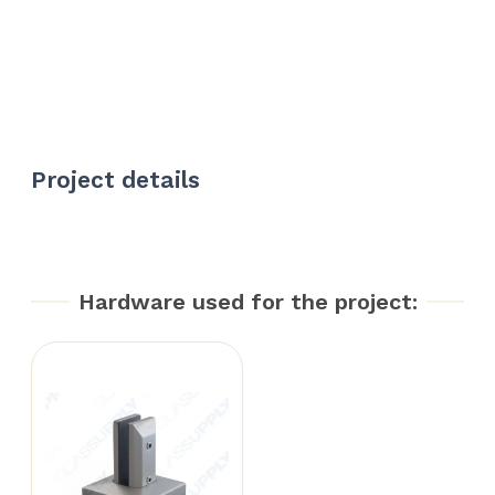
Project details
Hardware used for the project: