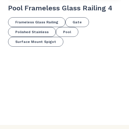
Pool Frameless Glass Railing 4
Po
Frameless Glass Railing
Gate
Polished Stainless
Pool
Surface Mount Spigot