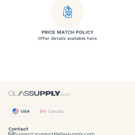
PRICE MATCH POLICY
Offer details available here
USA
Canada
Contact
Support:
support@glassupply.com