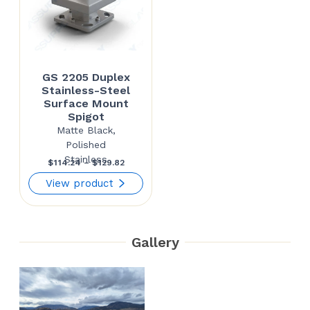
GS 2205 Duplex
Stainless-Steel
Surface Mount
Spigot
Matte Black,
Polished
Stainless
Price
$
114.24
–
$
129.82
range:
View product
$114.24
through
Gallery
$129.82