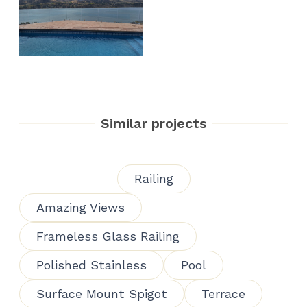
Similar projects
Railing
Amazing Views
Frameless Glass Railing
Polished Stainless
Pool
Surface Mount Spigot
Terrace