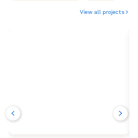
View all projects