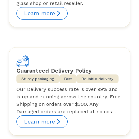
glass shop or retail reseller.
Learn more
Guaranteed Delivery Policy
Sturdy packaging
Fast
Reliable delivery
Our Delivery success rate is over 99% and
is up and running across the country. Free
Shipping on orders over $300. Any
Damaged orders are replaced at no cost.
Learn more