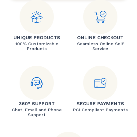
UNIQUE PRODUCTS
ONLINE CHECKOUT
100% Customizable
Seamless Online Self
Products
Service
360° SUPPORT
SECURE PAYMENTS
Chat, Email and Phone
PCI Compliant Payments
Support