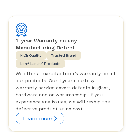
1-year Warranty on any
Manufacturing Defect
High Quality
Trusted Brand
Long Lasting Products
We offer a manufacturer’s warranty on all
our products. Our 1 year courtesy
warranty service covers defects in glass,
hardware and or workmanship. If you
experience any issues, we will reship the
defective product at no cost.
Learn more