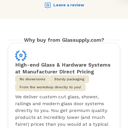
Leave a review
Why buy from Glassupply.com?
High-end Glass & Hardware Systems
at Manufacturer Direct Pricing
No showrooms
Sturdy packaging
From the workshop directly to you!
We deliver custom cut glass, shower,
railings and modern glass door systems
directly to you. You get premium quality
products at incredibly lower (and much
fairer) prices than you would at a typical