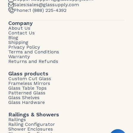
Sales:
sales@glassupply.com
Phone:
1 (888) 225-4392
Company
About Us
Contact Us
Blog
Shipping
Privacy Policy
Terms and Conditions
Warranty
Returns and Refunds
Glass products
Custom Cut Glass
Frameless Mirrors
Glass Table Tops
Patterned Glass
Glass Shelves
Glass Hardware
Railings & Showers
Railings
Railing Configurator
Shower Enclosures