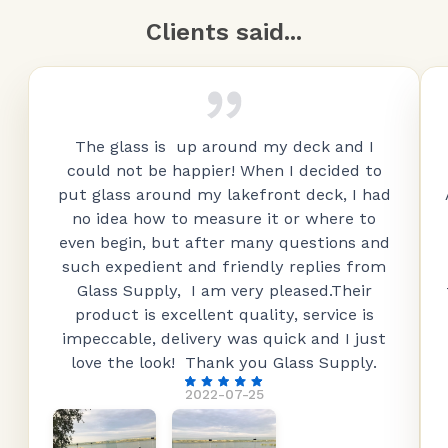
Clients said...
The glass is up around my deck and I
could not be happier! When I decided to
put glass around my lakefront deck, I had
no idea how to measure it or where to
even begin, but after many questions and
such expedient and friendly replies from
Glass Supply, I am very pleased.Their
product is excellent quality, service is
impeccable, delivery was quick and I just
love the look! Thank you Glass Supply.
2022-07-25