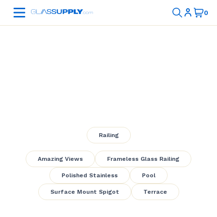
Pool Frameless
Glass Railing
Railing
Amazing Views
Frameless Glass Railing
Polished Stainless
Pool
Surface Mount Spigot
Terrace