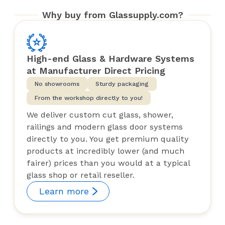
Why buy from Glassupply.com?
High-end Glass & Hardware Systems
at Manufacturer Direct Pricing
No showrooms
Sturdy packaging
From the workshop directly to you!
We deliver custom cut glass, shower,
railings and modern glass door systems
directly to you. You get premium quality
products at incredibly lower (and much
fairer) prices than you would at a typical
glass shop or retail reseller.
Learn more