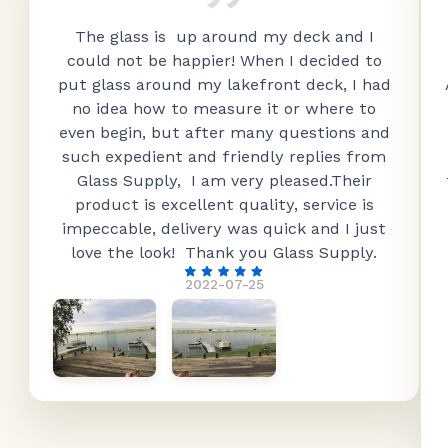
The glass is up around my deck and I
could not be happier! When I decided to
put glass around my lakefront deck, I had
no idea how to measure it or where to
even begin, but after many questions and
such expedient and friendly replies from
Glass Supply, I am very pleased.Their
product is excellent quality, service is
impeccable, delivery was quick and I just
love the look! Thank you Glass Supply.
2022-07-25