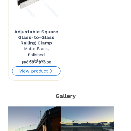
Adjustable Square
Glass-to-Glass
Railing Clamp
Matte Black,
Polished
Stainless
Price
$
60.00
–
$
70.00
range:
View product
$60.00
through
Gallery
$70.00