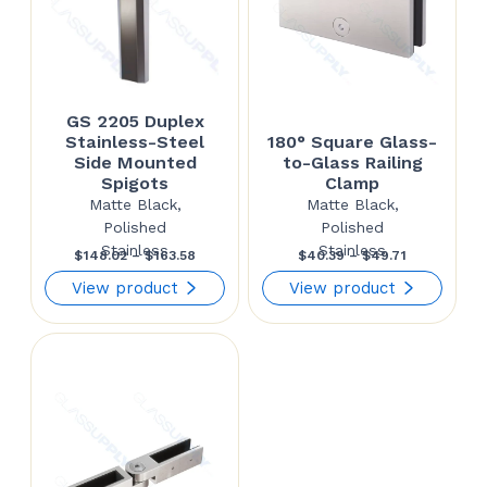
GS 2205 Duplex
Stainless-Steel
180° Square Glass-
Side Mounted
to-Glass Railing
Spigots
Clamp
Matte Black,
Matte Black,
Polished
Polished
Stainless
Stainless
Price
Price
$
148.02
–
$
163.58
$
40.39
–
$
49.71
range:
range:
View product
View product
$148.02
$40.39
through
through
$163.58
$49.71