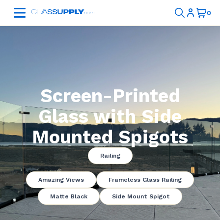
Screen-Printed
Glass with Side
Mounted Spigots
Railing
Amazing Views
Frameless Glass Railing
Matte Black
Side Mount Spigot