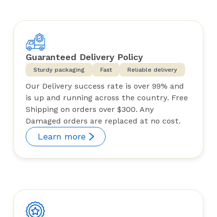
Guaranteed Delivery Policy
Sturdy packaging
Fast
Reliable delivery
Our Delivery success rate is over 99% and
is up and running across the country. Free
Shipping on orders over $300. Any
Damaged orders are replaced at no cost.
Learn more