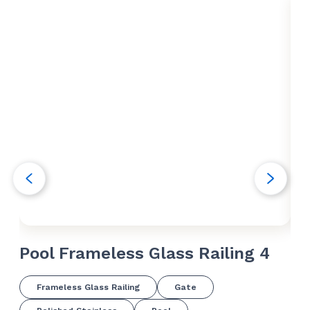
Pool Frameless Glass Railing 4
Po
Frameless Glass Railing
Gate