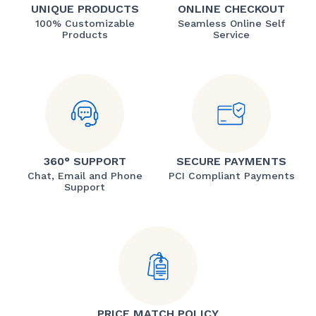
UNIQUE PRODUCTS
ONLINE CHECKOUT
100% Customizable
Seamless Online Self
Products
Service
360° SUPPORT
SECURE PAYMENTS
Chat, Email and Phone
PCI Compliant Payments
Support
PRICE MATCH POLICY