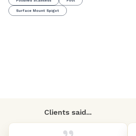
Polished Stainless
Pool
Surface Mount Spigot
Clients said...