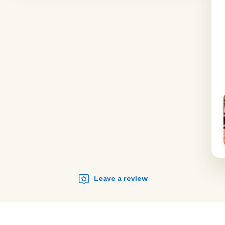
Leave a review