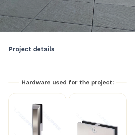
Project details
Hardware used for the project: