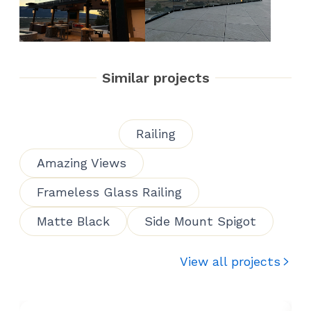
Similar projects
Railing
Amazing Views
Frameless Glass Railing
Matte Black
Side Mount Spigot
View all projects