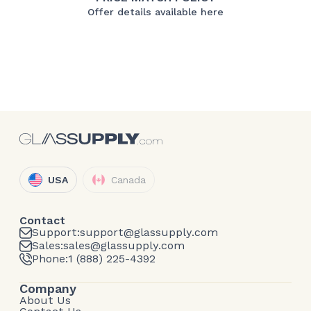
Offer details available here
USA
Canada
Contact
Support:
support@glassupply.com
Sales:
sales@glassupply.com
Phone:
1 (888) 225-4392
Company
About Us