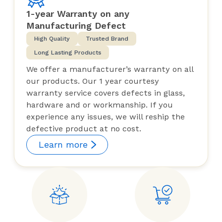
1-year Warranty on any
Manufacturing Defect
High Quality
Trusted Brand
Long Lasting Products
We offer a manufacturer’s warranty on all
our products. Our 1 year courtesy
warranty service covers defects in glass,
hardware and or workmanship. If you
experience any issues, we will reship the
defective product at no cost.
Learn more