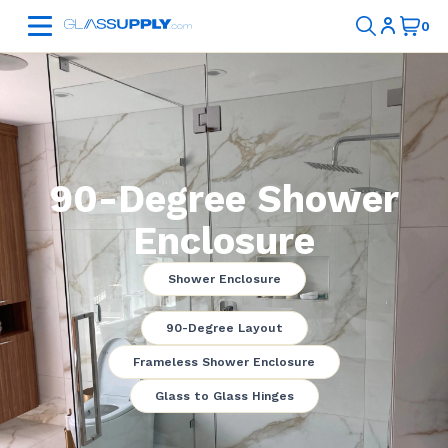
90-Degree Shower
Enclosure
Shower Enclosure
90-Degree Layout
Frameless Shower Enclosure
Glass to Glass Hinges