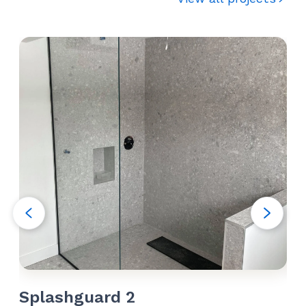
Splashguard 2
Sh