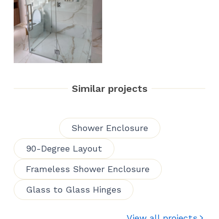
Similar projects
Shower Enclosure
90-Degree Layout
Frameless Shower Enclosure
Glass to Glass Hinges
View all projects