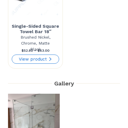
Single-Sided Square
Towel Bar 18″
Brushed Nickel,
Chrome, Matte
Black
Price
$
52.82
–
$
63.00
range:
View product
$52.82
through
Gallery
$63.00