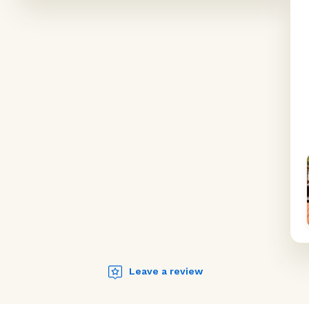
Leave a review