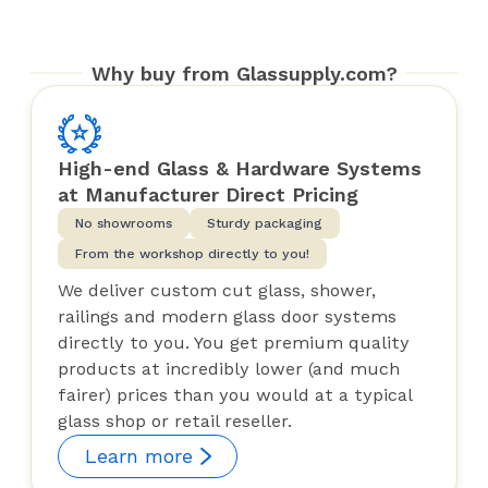
Why buy from Glassupply.com?
High-end Glass & Hardware Systems
at Manufacturer Direct Pricing
No showrooms
Sturdy packaging
From the workshop directly to you!
We deliver custom cut glass, shower,
railings and modern glass door systems
directly to you. You get premium quality
products at incredibly lower (and much
fairer) prices than you would at a typical
glass shop or retail reseller.
Learn more