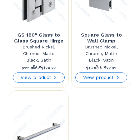
GS 180° Glass to
Square Glass to
Glass Square Hinge
Wall Clamp
Brushed Nickel,
Brushed Nickel,
Chrome, Matte
Chrome, Matte
Black, Satin
Black, Satin
Brass
Brass
Price
Price
$
111.84
–
$
124.27
$
19.88
–
$
22.99
range:
range:
View product
View product
$111.84
$19.88
through
through
$124.27
$22.99