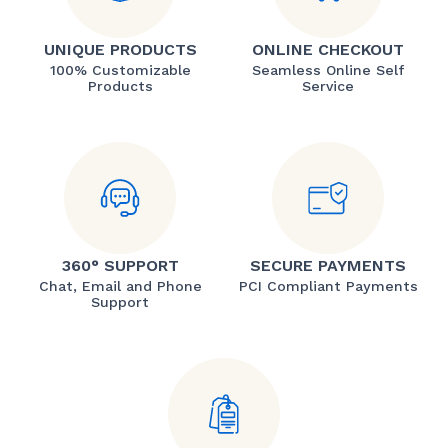
UNIQUE PRODUCTS
ONLINE CHECKOUT
100% Customizable
Seamless Online Self
Products
Service
360° SUPPORT
SECURE PAYMENTS
Chat, Email and Phone
PCI Compliant Payments
Support