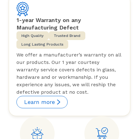
1-year Warranty on any
Manufacturing Defect
High Quality
Trusted Brand
Long Lasting Products
We offer a manufacturer’s warranty on all
our products. Our 1 year courtesy
warranty service covers defects in glass,
hardware and or workmanship. If you
experience any issues, we will reship the
defective product at no cost.
Learn more