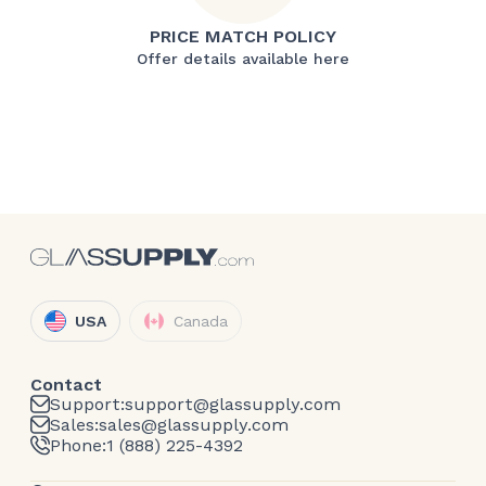
PRICE MATCH POLICY
Offer details available here
USA
Canada
Contact
Support:
support@glassupply.com
Sales:
sales@glassupply.com
Phone:
1 (888) 225-4392