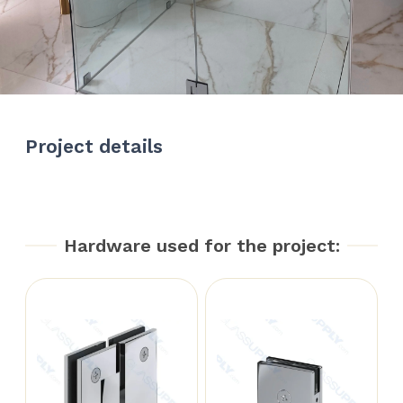
Project details
Hardware used for the project: