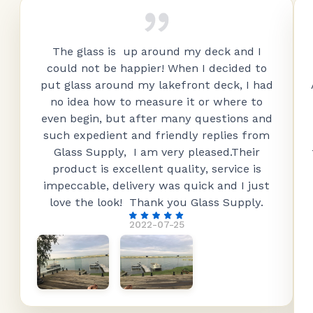
The glass is up around my deck and I
could not be happier! When I decided to
put glass around my lakefront deck, I had
no idea how to measure it or where to
even begin, but after many questions and
such expedient and friendly replies from
Glass Supply, I am very pleased.Their
product is excellent quality, service is
impeccable, delivery was quick and I just
love the look! Thank you Glass Supply.
2022-07-25