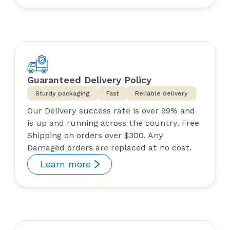
Guaranteed Delivery Policy
Sturdy packaging
Fast
Reliable delivery
Our Delivery success rate is over 99% and
is up and running across the country. Free
Shipping on orders over $300. Any
Damaged orders are replaced at no cost.
Learn more