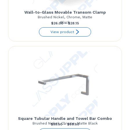
Wall-to-Glass Movable Transom Clamp
Brushed Nickel, Chrome, Matte
Black
Price
$
26.00
–
$
28.15
range:
View product
$26.00
through
$28.15
Square Tubular Handle and Towel Bar Combo
Brushed Nickel, Chrome, Matte Black
Price
$
55.50
–
$
68.50