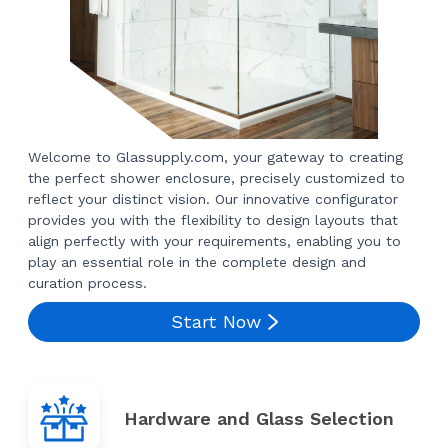
Welcome to Glassupply.com, your gateway to creating
the perfect shower enclosure, precisely customized to
reflect your distinct vision. Our innovative configurator
provides you with the flexibility to design layouts that
align perfectly with your requirements, enabling you to
play an essential role in the complete design and
curation process.
Start Now
Hardware and Glass Selection