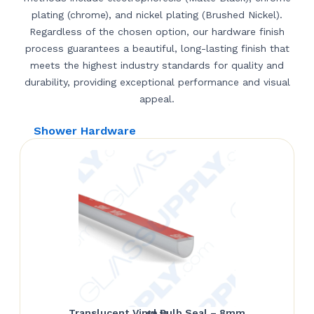
plating (chrome), and nickel plating (Brushed Nickel).
Regardless of the chosen option, our hardware finish
process guarantees a beautiful, long-lasting finish that
meets the highest industry standards for quality and
durability, providing exceptional performance and visual
appeal.
Shower Hardware
Translucent Vinyl Bulb Seal – 8mm
$
9.11