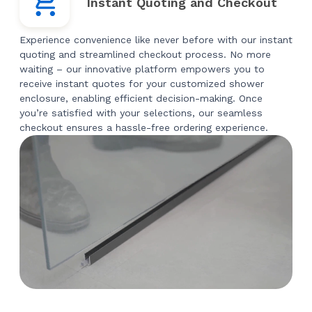
Instant Quoting and Checkout
Experience convenience like never before with our instant
quoting and streamlined checkout process. No more
waiting – our innovative platform empowers you to
receive instant quotes for your customized shower
enclosure, enabling efficient decision-making. Once
you’re satisfied with your selections, our seamless
checkout ensures a hassle-free ordering experience.