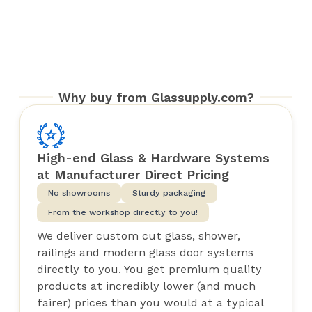
Why buy from Glassupply.com?
High-end Glass & Hardware Systems
at Manufacturer Direct Pricing
No showrooms
Sturdy packaging
From the workshop directly to you!
We deliver custom cut glass, shower,
railings and modern glass door systems
directly to you. You get premium quality
products at incredibly lower (and much
fairer) prices than you would at a typical