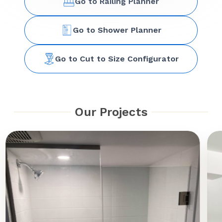
Go to Railing Planner
Go to Shower Planner
Go to Cut to Size Configurator
Our Projects