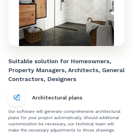
Suitable solution for Homeowners,
Property Managers, Architects, General
Contractors, Designers
Architectural plans
Our software will generate comprehensive architectural
plans for your project automatically. Should additional
customization be necessary, our technical team will
make the necessary adjustments to those drawings.