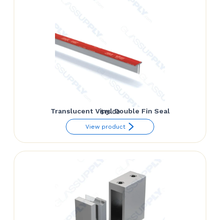
$52.50
Translucent Vinyl Double Fin Seal
$
15.00
View product