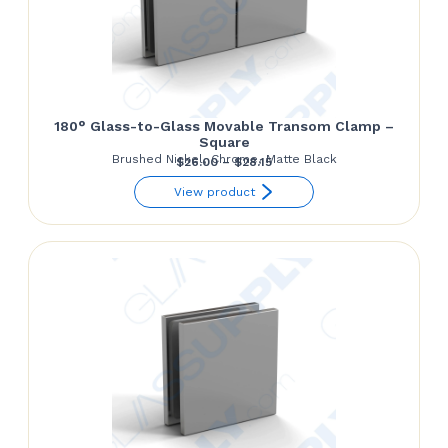
180° Glass-to-Glass Movable Transom Clamp –
Square
Brushed Nickel, Chrome, Matte Black
Price
$
26.00
–
$
28.15
range:
View product
$26.00
through
$28.15