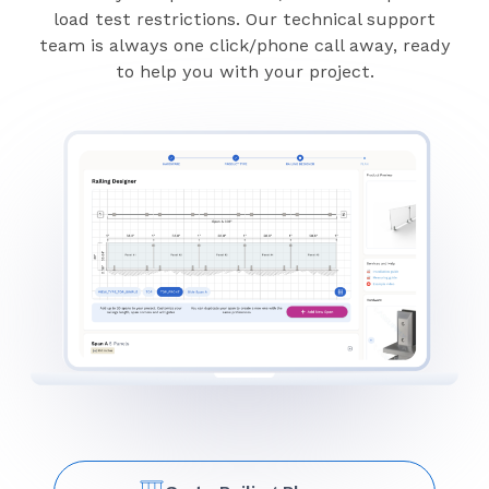
load test restrictions. Our technical support
team is always one click/phone call away, ready
to help you with your project.