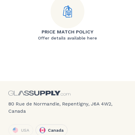
PRICE MATCH POLICY
Offer details available here
80 Rue de Normandie, Repentigny, J6A 4W2,
Canada
USA
Canada