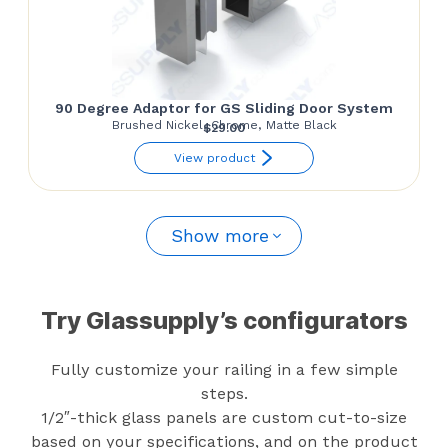
90 Degree Adaptor for GS Sliding Door System
Brushed Nickel, Chrome, Matte Black
$
29.00
View product
Show more
Try Glassupply’s configurators
Fully customize your railing in a few simple
steps.
1/2″-thick glass panels are custom cut-to-size
based on your specifications, and on the product