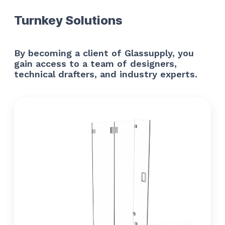
Turnkey Solutions
By becoming a client of Glassupply, you
gain access to a team of designers,
technical drafters, and industry experts.