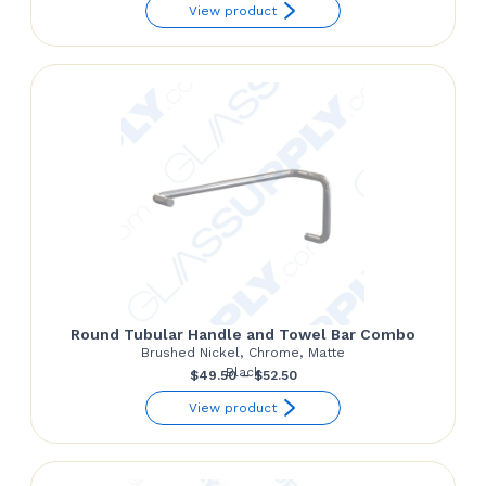
range:
View product
$55.50
through
$68.50
Round Tubular Handle and Towel Bar Combo
Brushed Nickel, Chrome, Matte
Black
Price
$
49.50
–
$
52.50
range:
View product
$49.50
through