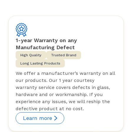
1-year Warranty on any
Manufacturing Defect
High Quality
Trusted Brand
Long Lasting Products
We offer a manufacturer’s warranty on all
our products. Our 1 year courtesy
warranty service covers defects in glass,
hardware and or workmanship. If you
experience any issues, we will reship the
defective product at no cost.
Learn more