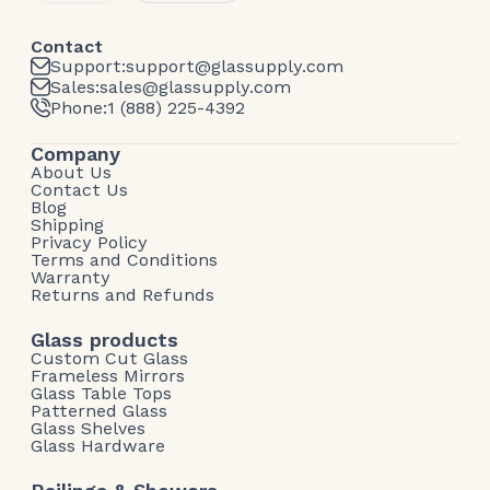
Contact
Support:
support@glassupply.com
Sales:
sales@glassupply.com
Phone:
1 (888) 225-4392
Company
About Us
Contact Us
Blog
Shipping
Privacy Policy
Terms and Conditions
Warranty
Returns and Refunds
Glass products
Custom Cut Glass
Frameless Mirrors
Glass Table Tops
Patterned Glass
Glass Shelves
Glass Hardware