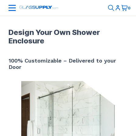
Design Your Own Shower
Enclosure
100% Customizable – Delivered to your
Door