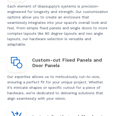
Each element of Glassupply’s systems is precision-
engineered for longevity and strength. Our customization
options allow you to create an enclosure that
seamlessly integrates into your space’s overall look and
feel. From simple fixed panels and single doors to more
complex layouts like 90 degree layouts and neo angle
layouts, our hardware selection is versatile and
adaptable.
Custom-cut Fixed Panels and
Door Panels
Our expertise allows us to meticulously cut-to-size,
ensuring a perfect fit for your unique project. Whether
it’s intricate shapes or specific cutout for a piece of
hardware, we’re dedicated to delivering solutions that
align seamlessly with your vision.