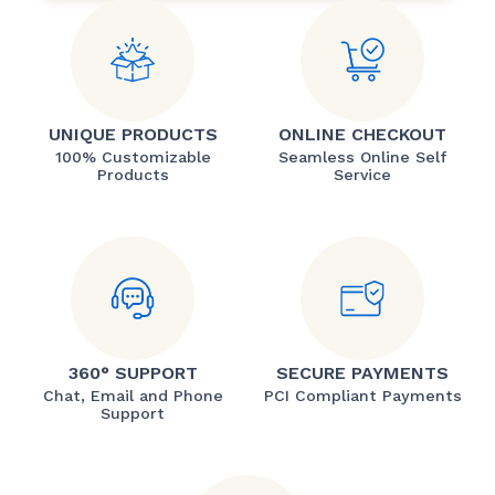
UNIQUE PRODUCTS
ONLINE CHECKOUT
100% Customizable
Seamless Online Self
Products
Service
360° SUPPORT
SECURE PAYMENTS
Chat, Email and Phone
PCI Compliant Payments
Support