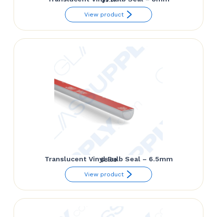
View product
Translucent Vinyl Bulb Seal – 6.5mm
$
8.69
View product