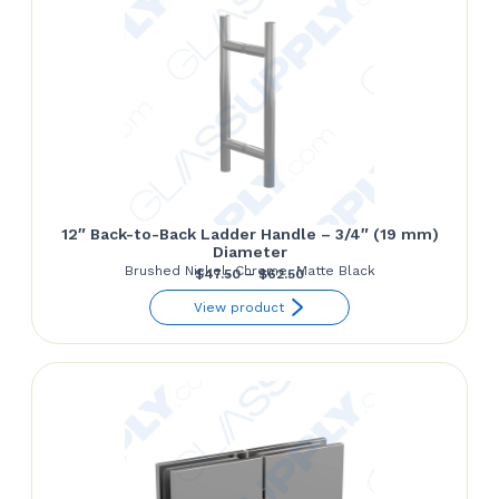
12″ Back-to-Back Ladder Handle – 3/4″ (19 mm)
Diameter
Brushed Nickel, Chrome, Matte Black
Price
$
47.50
–
$
62.50
range:
View product
$47.50
through
$62.50