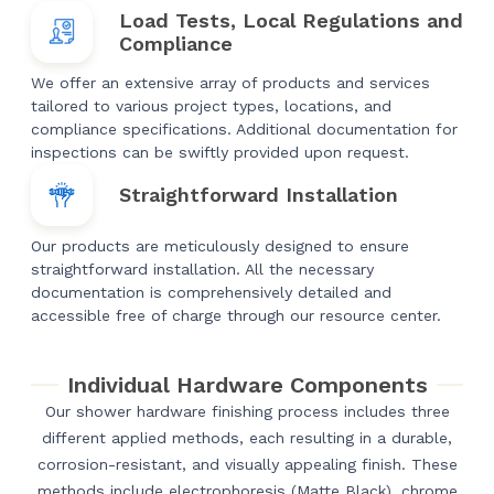
Load Tests, Local Regulations and
Compliance
We offer an extensive array of products and services
tailored to various project types, locations, and
compliance specifications. Additional documentation for
inspections can be swiftly provided upon request.
Straightforward Installation
Our products are meticulously designed to ensure
straightforward installation. All the necessary
documentation is comprehensively detailed and
accessible free of charge through our resource center.
Individual Hardware Components
Our shower hardware finishing process includes three
different applied methods, each resulting in a durable,
corrosion-resistant, and visually appealing finish. These
methods include electrophoresis (Matte Black), chrome