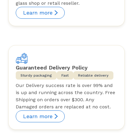
glass shop or retail reseller.
Learn more
Guaranteed Delivery Policy
Sturdy packaging
Fast
Reliable delivery
Our Delivery success rate is over 99% and
is up and running across the country. Free
Shipping on orders over $300. Any
Damaged orders are replaced at no cost.
Learn more