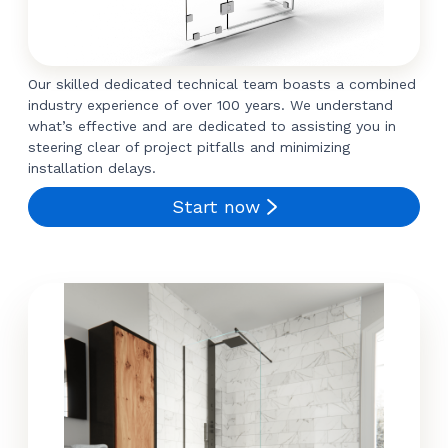
Our skilled dedicated technical team boasts a combined
industry experience of over 100 years. We understand
what’s effective and are dedicated to assisting you in
steering clear of project pitfalls and minimizing
installation delays.
Start now