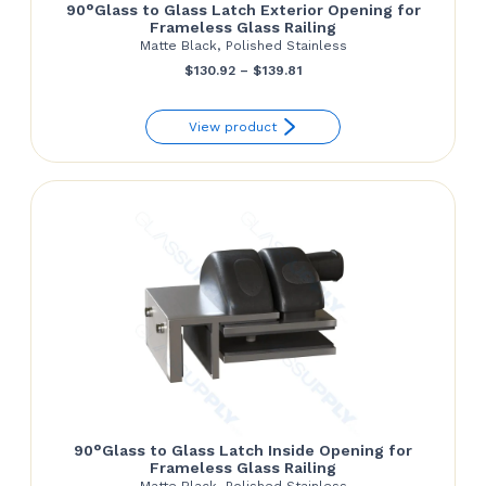
90°Glass to Glass Latch Exterior Opening for
Frameless Glass Railing
Matte Black, Polished Stainless
Price
$
130.92
–
$
139.81
range:
View product
$130.92
through
$139.81
90°Glass to Glass Latch Inside Opening for
Frameless Glass Railing
Matte Black, Polished Stainless