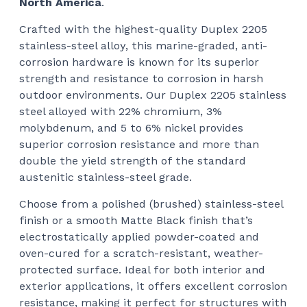
North America
.
Crafted with the highest-quality Duplex 2205
stainless-steel alloy, this marine-graded, anti-
corrosion hardware is known for its superior
strength and resistance to corrosion in harsh
outdoor environments. Our Duplex 2205 stainless
steel alloyed with 22% chromium, 3%
molybdenum, and 5 to 6% nickel provides
superior corrosion resistance and more than
double the yield strength of the standard
austenitic stainless-steel grade.
Choose from a polished (brushed) stainless-steel
finish or a smooth Matte Black finish that’s
electrostatically applied powder-coated and
oven-cured for a scratch-resistant, weather-
protected surface. Ideal for both interior and
exterior applications, it offers excellent corrosion
resistance, making it perfect for structures with