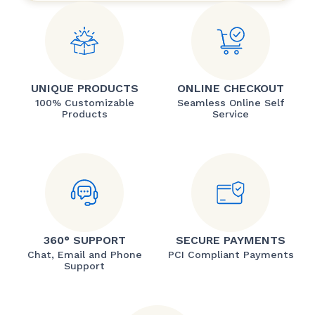
UNIQUE PRODUCTS
ONLINE CHECKOUT
100% Customizable
Seamless Online Self
Products
Service
360° SUPPORT
SECURE PAYMENTS
Chat, Email and Phone
PCI Compliant Payments
Support