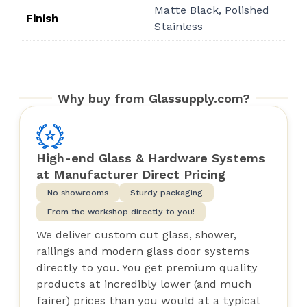
Matte Black, Polished
$49.71
Finish
Stainless
Why buy from Glassupply.com?
High-end Glass & Hardware Systems
at Manufacturer Direct Pricing
No showrooms
Sturdy packaging
From the workshop directly to you!
We deliver custom cut glass, shower,
railings and modern glass door systems
directly to you. You get premium quality
products at incredibly lower (and much
fairer) prices than you would at a typical