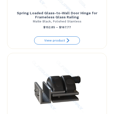
Spring Loaded Glass-to-Wall Door Hinge for
Frameless Glass Railing
Matte Black, Polished Stainless
Price
$
152.85
–
$
167.77
range:
View product
$152.85
through
$167.77