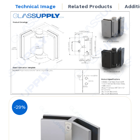
quantity
Technical Image
Related Products
Addit
-29%