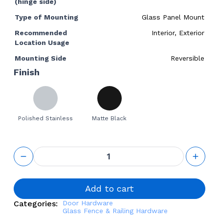
(hinge side)
Type of Mounting
Glass Panel Mount
Recommended
Interior, Exterior
Location Usage
Mounting Side
Reversible
Finish
Polished Stainless
Matte Black
90-Degree
Glass-to-
Glass
Door
Hinge for
Add to cart
Frameless
Categories:
Door Hardware
Glass
Glass Fence & Railing Hardware
Railing