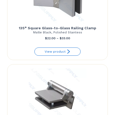
135° Square Glass-to-Glass Railing Clamp
Matte Black, Polished Stainless
Price
$
22.00
–
$
33.00
range:
View product
$22.00
through
$33.00