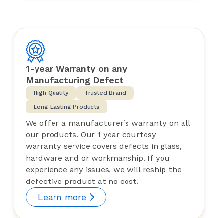
1-year Warranty on any
Manufacturing Defect
High Quality
Trusted Brand
Long Lasting Products
We offer a manufacturer’s warranty on all
our products. Our 1 year courtesy
warranty service covers defects in glass,
hardware and or workmanship. If you
experience any issues, we will reship the
defective product at no cost.
Learn more