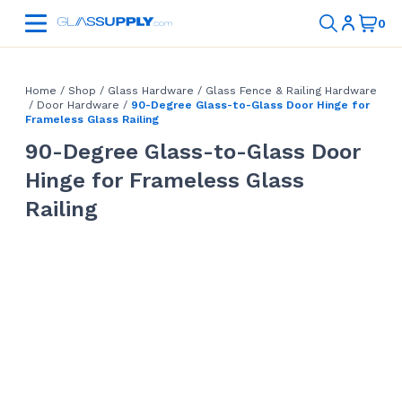
Home
/
Shop
/
Glass Hardware
/
Glass Fence & Railing Hardware
/
Door Hardware
/
90-Degree Glass-to-Glass Door Hinge for
Frameless Glass Railing
90-Degree Glass-to-Glass Door
Hinge for Frameless Glass
Railing