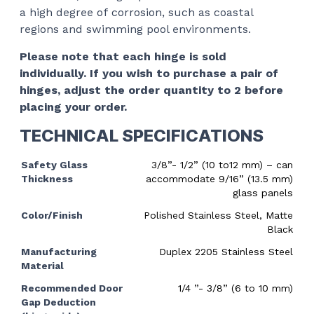
a high degree of corrosion, such as coastal
regions and swimming pool environments.
Please note that each hinge is sold
individually. If you wish to purchase a pair of
hinges, adjust the order quantity to 2 before
placing your order.
TECHNICAL SPECIFICATIONS
Safety Glass
3/8”- 1/2” (10 to12 mm) – can
Thickness
accommodate 9/16” (13.5 mm)
glass panels
Color/Finish
Polished Stainless Steel, Matte
Black
Manufacturing
Duplex 2205 Stainless Steel
Material
Recommended Door
1/4 ”- 3/8” (6 to 10 mm)
Gap Deduction