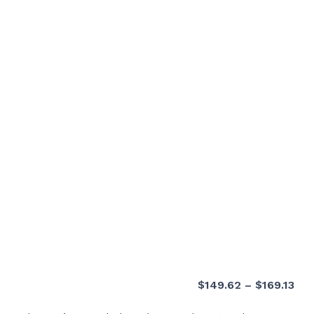
Pri
$
149.62
–
$
169.13
ran