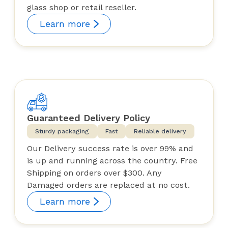
glass shop or retail reseller.
Learn more
Guaranteed Delivery Policy
Sturdy packaging
Fast
Reliable delivery
Our Delivery success rate is over 99% and
is up and running across the country. Free
Shipping on orders over $300. Any
Damaged orders are replaced at no cost.
Learn more