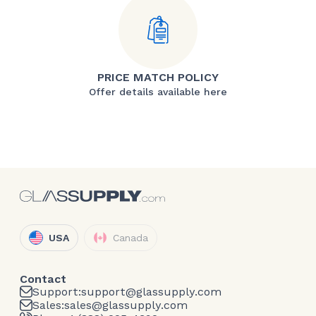
PRICE MATCH POLICY
Offer details available here
USA
Canada
Contact
Support:
support@glassupply.com
Sales:
sales@glassupply.com