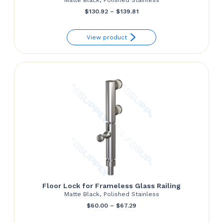
Price
$
130.92
–
$
139.81
range:
View product
$130.92
through
$139.81
Floor Lock for Frameless Glass Railing
Matte Black, Polished Stainless
Price
$
60.00
–
$
67.29
range: