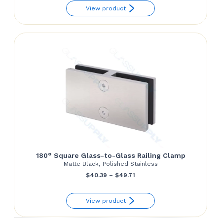
View product
$60.00
through
$67.29
180° Square Glass-to-Glass Railing Clamp
Matte Black, Polished Stainless
Price
$
40.39
–
$
49.71
range:
View product
$40.39
through