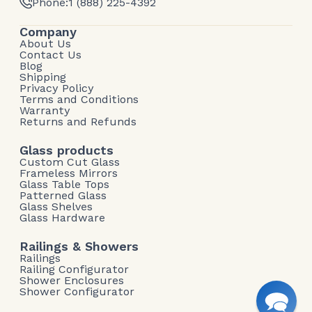
Phone:
1 (888) 225-4392
Company
About Us
Contact Us
Blog
Shipping
Privacy Policy
Terms and Conditions
Warranty
Returns and Refunds
Glass products
Custom Cut Glass
Frameless Mirrors
Glass Table Tops
Patterned Glass
Glass Shelves
Glass Hardware
Railings & Showers
Railings
Railing Configurator
Shower Enclosures
Shower Configurator