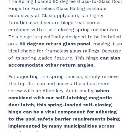
The Spring Loaded 90 degree Glass-to-Glass Door
$14
Hinge for Frameless Glass Railing available
thr
exclusively at Glassupply.com, is a highly
$16
functional and secure hinge that comes
equipped with a self-closing spring mechanism.
This hinge is specifically designed to be installed
on a
90 degree return glass panel
, making it an
ideal choice for frameless glass railings. Because
of its spring loaded feature, This hinge
can also
accommodate other return angles.
For adjusting the spring tension, simply remove
the top flat cap and access the adjustment
screw with an Allen key. Additionally,
when
combined with our self-latching magnetic
door latch, this spring-loaded self-closing
hinge can be a vital component for adhering
to the pool safety barrier requirements being
implemented by many municipalities across