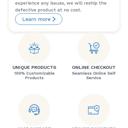
experience any issues, we will reship the
defective product at no cost.
Learn more
UNIQUE PRODUCTS
ONLINE CHECKOUT
100% Customizable
Seamless Online Self
Products
Service