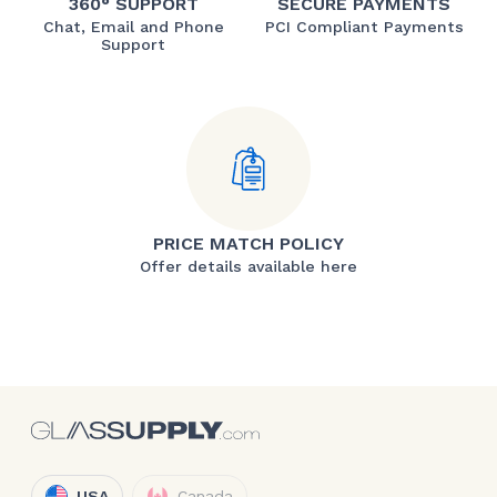
360° SUPPORT
SECURE PAYMENTS
Chat, Email and Phone
PCI Compliant Payments
Support
PRICE MATCH POLICY
Offer details available here
USA
Canada