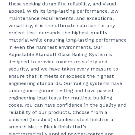
those seeking durability, reliability, and visual
appeal. With its long-lasting performance, low
maintenance requirements, and exceptional
versatility, it is the ultimate solution for any
project that demands the highest quality
material while ensuring long-lasting performance
in even the harshest environments.
Our
Adjustable Standoff Glass Railing System is
designed to provide maximum safety and
security, and we have taken every measure to
ensure that it meets or exceeds the highest
engineering standards. Our railing systems have
undergone rigorous testing and have passed
engineering load tests for multiple building
codes. You can have confidence in the quality and
reliability of our products.
Choose from a
polished (brushed) stainless-steel finish or a
smooth Matte Black finish that’s
electrostatically applied powder-coated and