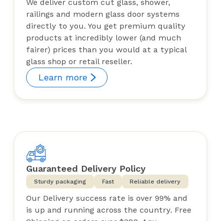
We deliver custom cut glass, shower,
railings and modern glass door systems
directly to you. You get premium quality
products at incredibly lower (and much
fairer) prices than you would at a typical
glass shop or retail reseller.
Learn more
Guaranteed Delivery Policy
Sturdy packaging
Fast
Reliable delivery
Our Delivery success rate is over 99% and
is up and running across the country. Free