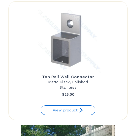
Top Rail Wall Connector
Matte Black, Polished
Stainless
$
25.00
View product