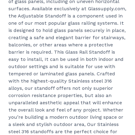
of glass panels, including on uneven horizontal
$62
surfaces.
Available exclusively at Glassupply.com,
the Adjustable Standoff is a component used in
one of our most popular glass railing systems. It
is designed to hold glass panels securely in place,
creating a safe and elegant barrier for stairways,
balconies, or other areas where a protective
barrier is required.
This Glass Rail Standoff is
easy to install, It can be used in both indoor and
outdoor settings and is suitable for use with
tempered or laminated glass panels.
Crafted
with the highest-quality Stainless steel 316
alloys, our standoff offers not only superior
corrosion resistance properties, but also an
unparalleled aesthetic appeal that will enhance
the overall look and feel of any project. Whether
you’re building a modern outdoor living space or
a sleek and stylish outdoor area, Our Stainless
steel 316 standoffs are the perfect choice for