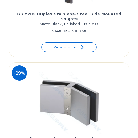
GS 2205 Duplex Stainless-Steel Side Mounted
Spigots
Matte Black, Polished Stainless
Price
$
148.02
–
$
163.58
range:
View product
$148.02
through
$163.58
-29%