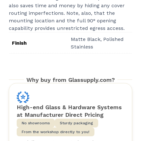
also saves time and money by hiding any cover
routing imperfections. Note, also, that the
mounting location and the full 90° opening
capability provides unrestricted egress access.
Matte Black, Polished
Finish
Stainless
Why buy from Glassupply.com?
High-end Glass & Hardware Systems
at Manufacturer Direct Pricing
No showrooms
Sturdy packaging
From the workshop directly to you!