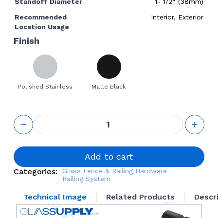
Standoff Diameter
1- 1/2“ (38mm)
Recommended
Interior, Exterior
Location Usage
Finish
Polished Stainless
Matte Black
GS
Adjustable
Standoff
1-1/2“ Base
Height
Add to cart
quantity
Categories:
Glass Fence & Railing Hardware
Railing System
Technical Image
Related Products
Descr