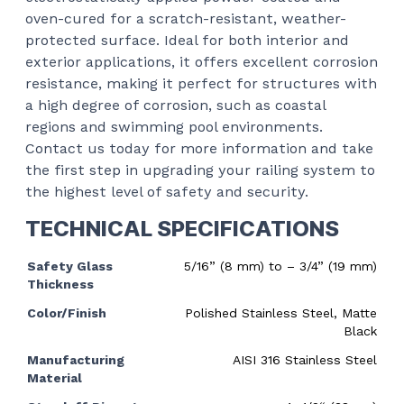
oven-cured for a scratch-resistant, weather-
protected surface. Ideal for both interior and
exterior applications, it offers excellent corrosion
resistance, making it perfect for structures with
a high degree of corrosion, such as coastal
regions and swimming pool environments.
Contact us today for more information and take
the first step in upgrading your railing system to
the highest level of safety and security.
TECHNICAL SPECIFICATIONS
Safety Glass
5/16” (8 mm) to – 3/4” (19 mm)
Thickness
Color/Finish
Polished Stainless Steel, Matte
Black
Manufacturing
AISI 316 Stainless Steel
Material