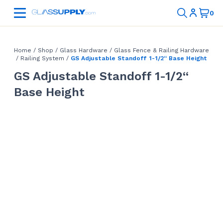
Home
/
Shop
/
Glass Hardware
/
Glass Fence & Railing Hardware
/
Railing System
/
GS Adjustable Standoff 1-1/2“ Base Height
GS Adjustable Standoff 1-1/2“
Base Height