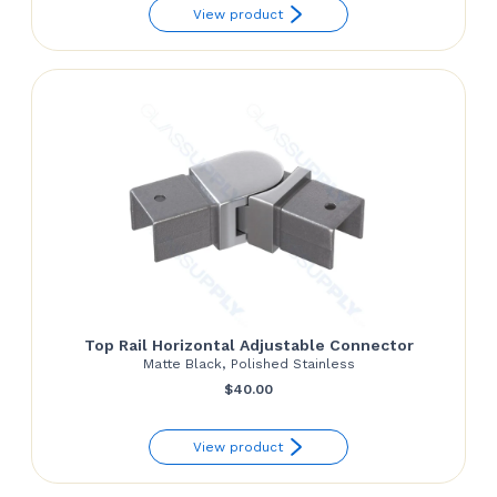
View product
$130.92
through
$139.81
Top Rail Horizontal Adjustable Connector
Matte Black, Polished Stainless
$
40.00
View product