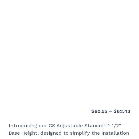
Pri
$
60.55
–
$
62.43
ran
Introducing our GS Adjustable Standoff 1-1/2“
$60
Base Height, designed to simplify the installation
thr