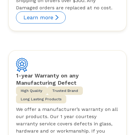
Shipping on orders over $300. Any
Damaged orders are replaced at no cost.
Learn more
1-year Warranty on any
Manufacturing Defect
High Quality
Trusted Brand
Long Lasting Products
We offer a manufacturer’s warranty on all
our products. Our 1 year courtesy
warranty service covers defects in glass,
hardware and or workmanship. If you