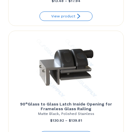
Price
$
13.48
–
$
17.94
range:
View product
$13.48
through
$17.94
90°Glass to Glass Latch Inside Opening for
Frameless Glass Railing
Matte Black, Polished Stainless
Price
$
130.92
–
$
139.81
range: