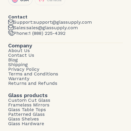
Contact
Support:
support@glassupply.com
Sales:
sales@glassupply.com
Phone:
1 (888) 225-4392
Company
About Us
Contact Us
Blog
Shipping
Privacy Policy
Terms and Conditions
Warranty
Returns and Refunds
Glass products
Custom Cut Glass
Frameless Mirrors
Glass Table Tops
Patterned Glass
Glass Shelves
Glass Hardware