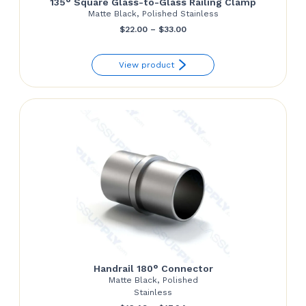
135° Square Glass-to-Glass Railing Clamp
Matte Black, Polished Stainless
Price
$
22.00
–
$
33.00
range:
View product
$22.00
through
$33.00
Handrail 180° Connector
Matte Black, Polished
Stainless