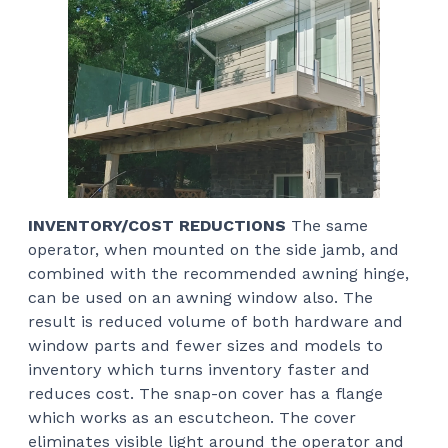
INVENTORY/COST REDUCTIONS
The same
operator, when mounted on the side jamb, and
combined with the recommended awning hinge,
can be used on an awning window also. The
result is reduced volume of both hardware and
window parts and fewer sizes and models to
inventory which turns inventory faster and
reduces cost. The snap-on cover has a flange
which works as an escutcheon. The cover
eliminates visible light around the operator and