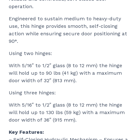
operation.
Engineered to sustain medium to heavy-duty
use, this hinge provides smooth, self-closing
action while ensuring secure door positioning at
90°.
Using two hinges:
With 5/16″ to 1/2″ glass (8 to 12 mm) the hinge
will hold up to 90 lbs (41 kg) with a maximum
door width of 32″ (813 mm).
Using three hinges:
With 5/16″ to 1/2″ glass (8 to 12 mm) the hinge
will hold up to 130 lbs (59 kg) with a maximum
door width of 36″ (915 mm).
Key Features:
– Self-Closing Hydraulic Mechanism – Ensures a