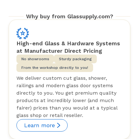
Why buy from Glassupply.com?
High-end Glass & Hardware Systems
at Manufacturer Direct Pricing
No showrooms
Sturdy packaging
From the workshop directly to you!
We deliver custom cut glass, shower,
railings and modern glass door systems
directly to you. You get premium quality
products at incredibly lower (and much
fairer) prices than you would at a typical
glass shop or retail reseller.
Learn more