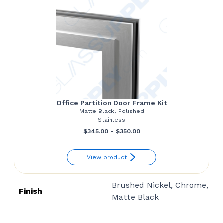
Office Partition Door Frame Kit
Matte Black, Polished
Stainless
Price
$
345.00
–
$
350.00
range:
View product
$345.00
through
Brushed Nickel, Chrome,
$350.00
Finish
Matte Black