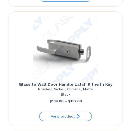
through
$187.00
Glass to Wall Door Handle Latch Kit with Key
Brushed Nickel, Chrome, Matte
Black
Price
$
139.00
–
$
152.00
range:
View product
$139.00
through