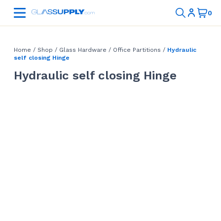
Home
/
Shop
/
Glass Hardware
/
Office Partitions
/
Hydraulic
self closing Hinge
Hydraulic self closing Hinge