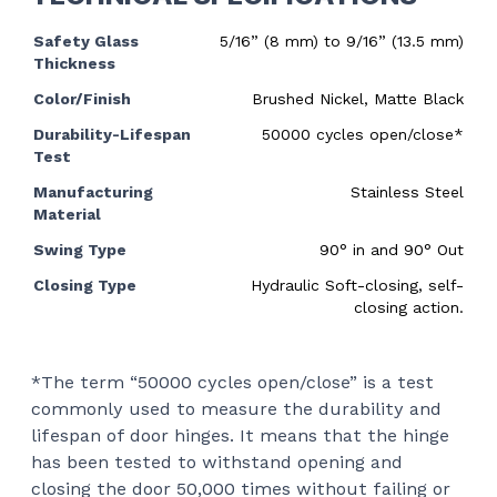
Safety Glass
5/16” (8 mm) to 9/16” (13.5 mm)
Thickness
Color/Finish
Brushed Nickel, Matte Black
Durability-Lifespan
50000 cycles open/close*
Test
Manufacturing
Stainless Steel
Material
Swing Type
90
°
in and 90
°
Out
Closing Type
Hydraulic Soft-closing, self-
closing action.
*The term “50000 cycles open/close” is a test
commonly used to measure the durability and
lifespan of door hinges. It means that the hinge
has been tested to withstand opening and
closing the door 50,000 times without failing or