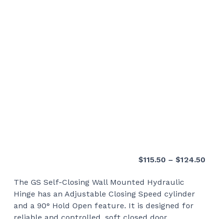
Pri
$
115.50
–
$
124.50
ran
The GS Self-Closing Wall Mounted Hydraulic
$11
Hinge has an Adjustable Closing Speed cylinder
thr
and a 90° Hold Open feature. It is designed for
$12
reliable and controlled, soft closed door