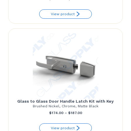
range:
View product
$345.00
through
$350.00
Glass to Glass Door Handle Latch Kit with Key
Brushed Nickel, Chrome, Matte Black
Price
$
174.00
–
$
187.00
range:
View product
$174.00