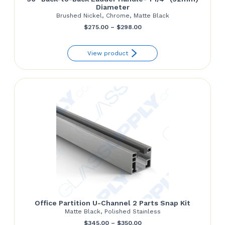
Diameter
Brushed Nickel, Chrome, Matte Black
Price
$
275.00
–
$
298.00
range:
View product
$275.00
through
$298.00
Office Partition U-Channel 2 Parts Snap Kit
Matte Black, Polished Stainless
Price
$
345.00
–
$
350.00