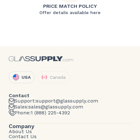
PRICE MATCH POLICY
Offer details available here
USA
Canada
Contact
Support:
support@glassupply.com
Sales:
sales@glassupply.com
Phone:
1 (888) 225-4392
Company
About Us
Contact Us