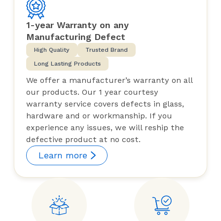
1-year Warranty on any
Manufacturing Defect
High Quality
Trusted Brand
Long Lasting Products
We offer a manufacturer’s warranty on all
our products. Our 1 year courtesy
warranty service covers defects in glass,
hardware and or workmanship. If you
experience any issues, we will reship the
defective product at no cost.
Learn more