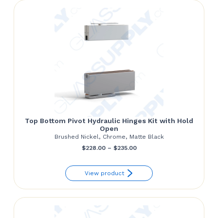
$152.00
Top Bottom Pivot Hydraulic Hinges Kit with Hold
Open
Brushed Nickel, Chrome, Matte Black
Price
$
228.00
–
$
235.00
range:
View product
$228.00
through
$235.00