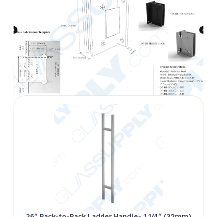
36″ Back-to-Back Ladder Handle- 1 1/4″ (32mm)