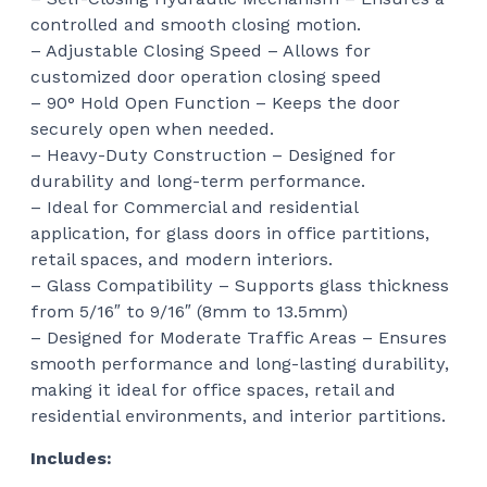
controlled and smooth closing motion.
– Adjustable Closing Speed – Allows for
customized door operation closing speed
– 90° Hold Open Function – Keeps the door
securely open when needed.
– Heavy-Duty Construction – Designed for
durability and long-term performance.
– Ideal for Commercial and residential
application, for glass doors in office partitions,
retail spaces, and modern interiors.
– Glass Compatibility – Supports glass thickness
from 5/16″ to 9/16″ (8mm to 13.5mm)
– Designed for Moderate Traffic Areas – Ensures
smooth performance and long-lasting durability,
making it ideal for office spaces, retail and
residential environments, and interior partitions.
Includes: