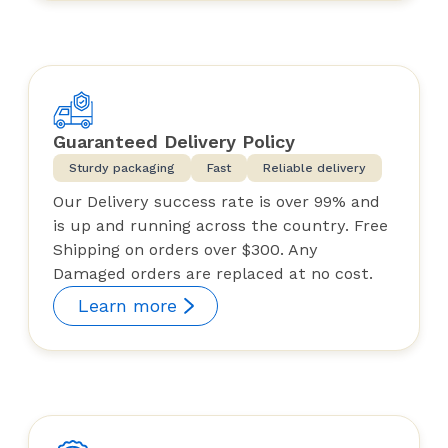
Guaranteed Delivery Policy
Sturdy packaging
Fast
Reliable delivery
Our Delivery success rate is over 99% and
is up and running across the country. Free
Shipping on orders over $300. Any
Damaged orders are replaced at no cost.
Learn more