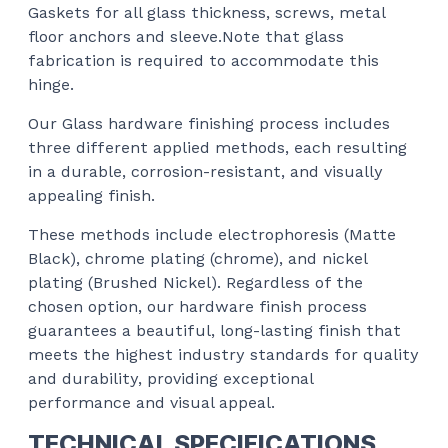
Gaskets for all glass thickness, screws, metal
floor anchors and sleeve.Note that glass
fabrication is required to accommodate this
hinge.
Our Glass hardware finishing process includes
three different applied methods, each resulting
in a durable, corrosion-resistant, and visually
appealing finish.
These methods include electrophoresis (Matte
Black), chrome plating (chrome), and nickel
plating (Brushed Nickel). Regardless of the
chosen option, our hardware finish process
guarantees a beautiful, long-lasting finish that
meets the highest industry standards for quality
and durability, providing exceptional
performance and visual appeal.
TECHNICAL SPECIFICATIONS