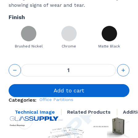
showing signs of wear and tear.
Finish
Brushed Nickel
Chrome
Matte Black
Hydraulic
self
closing
Hinge
quantity
Add to cart
Categories:
Office Partitions
Technical Image
Related Products
Addit