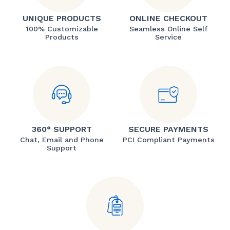
UNIQUE PRODUCTS
ONLINE CHECKOUT
100% Customizable
Seamless Online Self
Products
Service
360° SUPPORT
SECURE PAYMENTS
Chat, Email and Phone
PCI Compliant Payments
Support